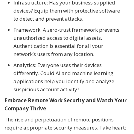
Infrastructure: Has your business supplied
devices? Equip them with protective software
to detect and prevent attacks.
Framework: A zero-trust framework prevents
unauthorized access to digital assets.
Authentication is essential for all your
network’s users from any location.
Analytics: Everyone uses their devices
differently. Could AI and machine learning
applications help you identify and analyze
suspicious account activity?
Embrace Remote Work Security and Watch Your
Company Thrive
The rise and perpetuation of remote positions
require appropriate security measures. Take heart;