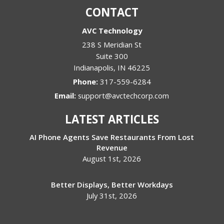
CONTACT
AVC Technology
238 S Meridian St
Suite 300
Indianapolis
,
IN
46225
Phone:
317-559-6284
Email:
support@avctechcorp.com
LATEST ARTICLES
AI Phone Agents Save Restaurants From Lost
Revenue
August 1st, 2026
Better Displays, Better Workdays
July 31st, 2026