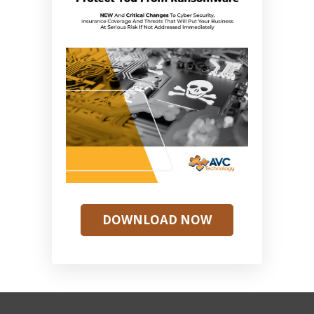
DOWNLOAD NOW