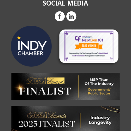
SOCIAL MEDIA