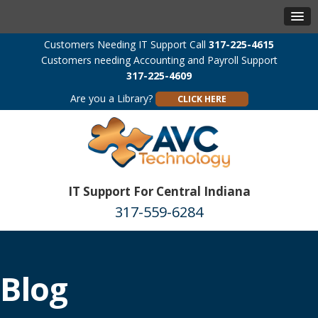
Customers Needing IT Support Call
317-225-4615
Customers needing Accounting and Payroll Support
317-225-4609
Are you a Library?
CLICK HERE
IT Support For Central Indiana
317-559-6284
Blog