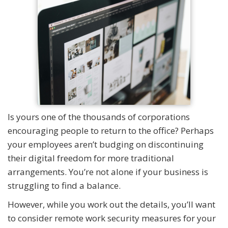
Is yours one of the thousands of corporations
encouraging people to return to the office? Perhaps
your employees aren’t budging on discontinuing
their digital freedom for more traditional
arrangements. You’re not alone if your business is
struggling to find a balance.
However, while you work out the details, you’ll want
to consider remote work security measures for your