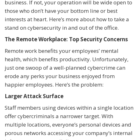
business. If not, your operation will be wide open to
those who don’t have your bottom line or best
interests at heart. Here’s more about how to take a
stand on cybersecurity in and out of the office.
The Remote Workplace: Top Security Concerns
Remote work benefits your employees’ mental
health, which benefits productivity. Unfortunately,
just one swoop of a well-planned cybercrime can
erode any perks your business enjoyed from
happier employees. Here’s the problem:
Larger Attack Surface
Staff members using devices within a single location
offer cybercriminals a narrower target. With
multiple locations, everyone’s personal devices and
porous networks accessing your company’s internal