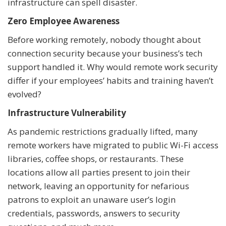
infrastructure can spell disaster.
Zero Employee Awareness
Before working remotely, nobody thought about
connection security because your business’s tech
support handled it. Why would remote work security
differ if your employees’ habits and training haven’t
evolved?
Infrastructure Vulnerability
As pandemic restrictions gradually lifted, many
remote workers have migrated to public Wi-Fi access
libraries, coffee shops, or restaurants. These
locations allow all parties present to join their
network, leaving an opportunity for nefarious
patrons to exploit an unaware user’s login
credentials, passwords, answers to security