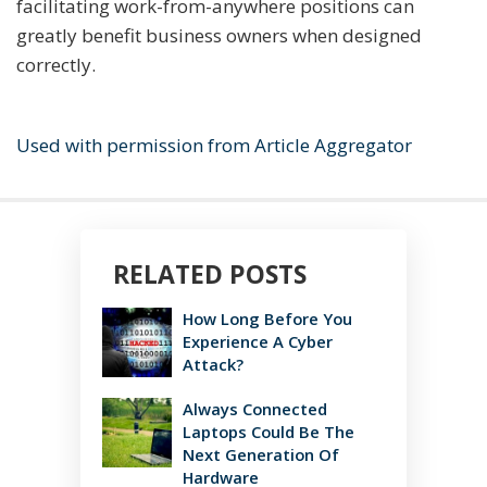
facilitating work-from-anywhere positions can
greatly benefit business owners when designed
correctly.
Used with permission from Article Aggregator
RELATED POSTS
How Long Before You
Experience A Cyber
Attack?
Always Connected
Laptops Could Be The
Next Generation Of
Hardware