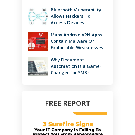
Bluetooth Vulnerability
Allows Hackers To
Access Devices
Many Android VPN Apps
Contain Malware Or
Exploitable Weaknesses
Why Document
Automation Is a Game-
Changer for SMBs
FREE REPORT