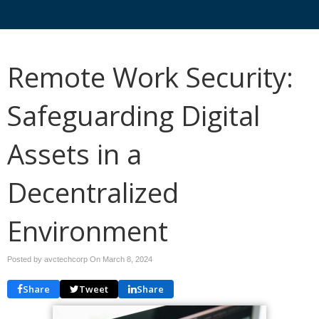
Remote Work Security:
Safeguarding Digital
Assets in a
Decentralized
Environment
Posted by avctechcorp On
March 8, 2024
Share
Tweet
Share