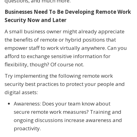
questions, and much more.
Businesses Need To Be Developing Remote Work
Security Now and Later
A small business owner might already appreciate
the benefits of remote or hybrid positions that
empower staff to work virtually anywhere. Can you
afford to exchange sensitive information for
flexibility, though? Of course not.
Try implementing the following remote work
security best practices to protect your people and
digital assets:
Awareness: Does your team know about
secure remote work measures? Training and
ongoing discussions increase awareness and
proactivity.