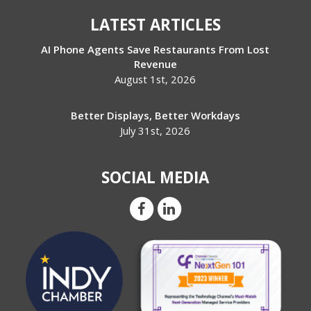
LATEST ARTICLES
AI Phone Agents Save Restaurants From Lost
Revenue
August 1st, 2026
Better Displays, Better Workdays
July 31st, 2026
SOCIAL MEDIA