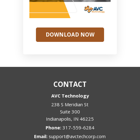
DOWNLOAD NOW
CONTACT
AVC Technology
238 S Meridian St
Suite 300
Indianapolis
,
IN
46225
Phone:
317-559-6284
Email:
support@avctechcorp.com