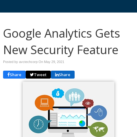
Google Analytics Gets
New Security Feature
Posted by avctechcorp On
May 29, 2021
Share
Tweet
Share