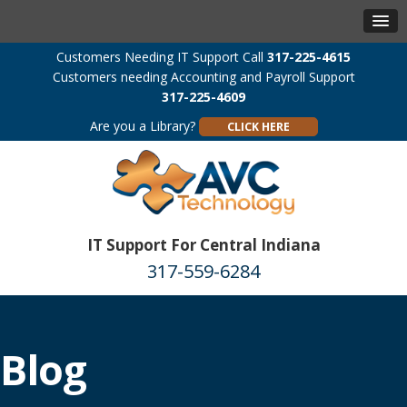
Customers Needing IT Support Call
317-225-4615
Customers needing Accounting and Payroll Support
317-225-4609
Are you a Library?
CLICK HERE
IT Support For Central Indiana
317-559-6284
Blog