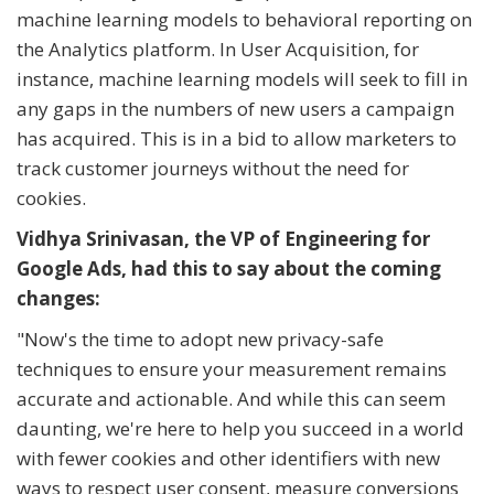
machine learning models to behavioral reporting on
the Analytics platform. In User Acquisition, for
instance, machine learning models will seek to fill in
any gaps in the numbers of new users a campaign
has acquired. This is in a bid to allow marketers to
track customer journeys without the need for
cookies.
Vidhya Srinivasan, the VP of Engineering for
Google Ads, had this to say about the coming
changes:
"Now's the time to adopt new privacy-safe
techniques to ensure your measurement remains
accurate and actionable. And while this can seem
daunting, we're here to help you succeed in a world
with fewer cookies and other identifiers with new
ways to respect user consent, measure conversions