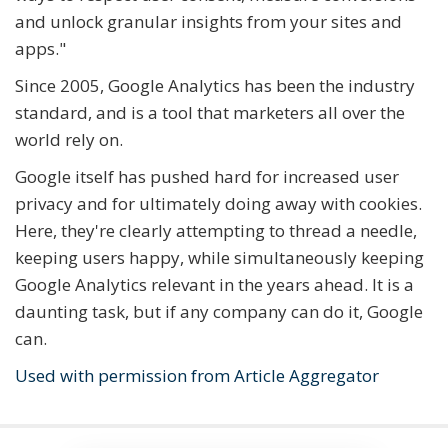
and unlock granular insights from your sites and
apps."
Since 2005, Google Analytics has been the industry
standard, and is a tool that marketers all over the
world rely on.
Google itself has pushed hard for increased user
privacy and for ultimately doing away with cookies.
Here, they're clearly attempting to thread a needle,
keeping users happy, while simultaneously keeping
Google Analytics relevant in the years ahead. It is a
daunting task, but if any company can do it, Google
can.
Used with permission from Article Aggregator