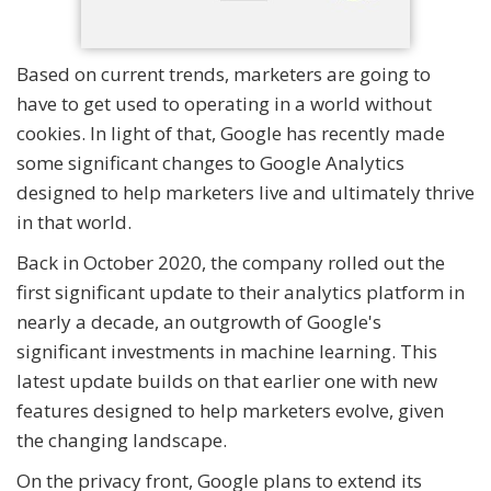
Based on current trends, marketers are going to
have to get used to operating in a world without
cookies. In light of that, Google has recently made
some significant changes to Google Analytics
designed to help marketers live and ultimately thrive
in that world.
Back in October 2020, the company rolled out the
first significant update to their analytics platform in
nearly a decade, an outgrowth of Google's
significant investments in machine learning. This
latest update builds on that earlier one with new
features designed to help marketers evolve, given
the changing landscape.
On the privacy front, Google plans to extend its