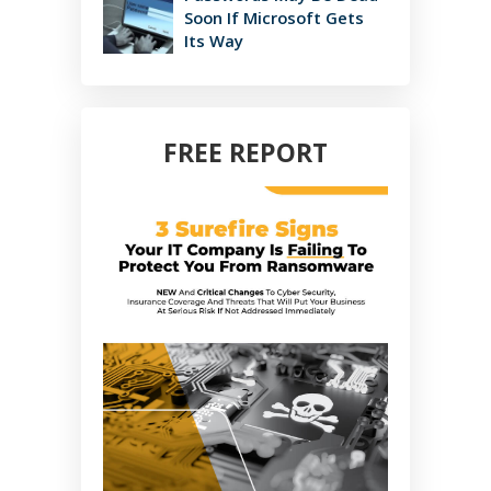
Soon If Microsoft Gets
Its Way
FREE REPORT