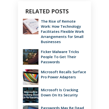
RELATED POSTS
The Rise of Remote
Work: How Technology
Facilitates Flexible Work
Arrangements for Small
Businesses
Ficker Malware Tricks
People To Get Their
Passwords
Microsoft Recalls Surface
Pro Power Adapters
Microsoft Is Cracking
Down On Its Security
Passwords May Be Dead