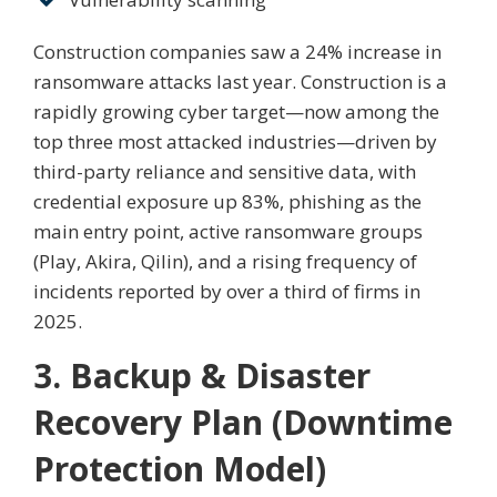
Construction companies saw a 24% increase in
ransomware attacks last year. Construction is a
rapidly growing cyber target—now among the
top three most attacked industries—driven by
third-party reliance and sensitive data, with
credential exposure up 83%, phishing as the
main entry point, active ransomware groups
(Play, Akira, Qilin), and a rising frequency of
incidents reported by over a third of firms in
2025.
3. Backup & Disaster
Recovery Plan (Downtime
Protection Model)