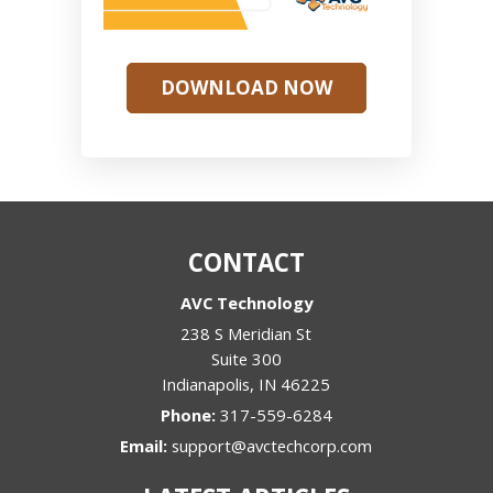
DOWNLOAD NOW
CONTACT
AVC Technology
238 S Meridian St
Suite 300
Indianapolis
,
IN
46225
Phone:
317-559-6284
Email:
support@avctechcorp.com