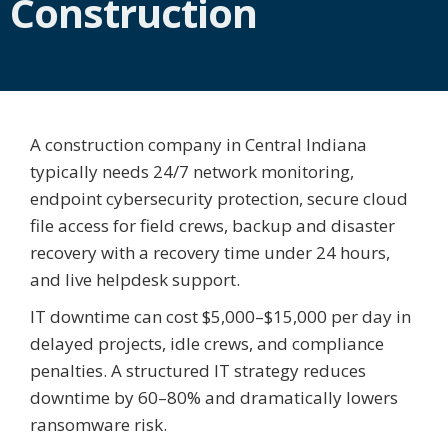
Construction
A construction company in Central Indiana
typically needs 24/7 network monitoring,
endpoint cybersecurity protection, secure cloud
file access for field crews, backup and disaster
recovery with a recovery time under 24 hours,
and live helpdesk support.
IT downtime can cost $5,000–$15,000 per day in
delayed projects, idle crews, and compliance
penalties. A structured IT strategy reduces
downtime by 60–80% and dramatically lowers
ransomware risk.