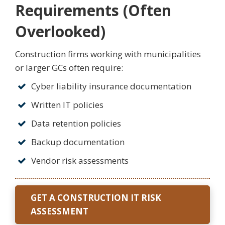
Requirements (Often
Overlooked)
Construction firms working with municipalities
or larger GCs often require:
Cyber liability insurance documentation
Written IT policies
Data retention policies
Backup documentation
Vendor risk assessments
GET A CONSTRUCTION IT RISK
ASSESSMENT