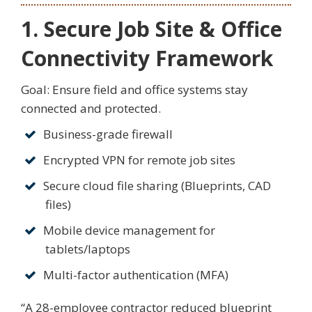
1. Secure Job Site & Office
Connectivity Framework
Goal: Ensure field and office systems stay
connected and protected.
Business-grade firewall
Encrypted VPN for remote job sites
Secure cloud file sharing (Blueprints, CAD
files)
Mobile device management for
tablets/laptops
Multi-factor authentication (MFA)
“A 28-employee contractor reduced blueprint