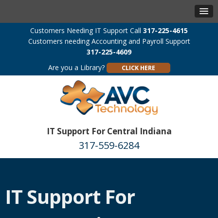
Customers Needing IT Support Call
317-225-4615
Customers needing Accounting and Payroll Support
317-225-4609
Are you a Library?
CLICK HERE
IT Support For Central Indiana
317-559-6284
IT Support For