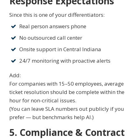
Response Expectations
Since this is one of your differentiators:
Real person answers phone
No outsourced call center
Onsite support in Central Indiana
24/7 monitoring with proactive alerts
Add:
For companies with 15–50 employees, average
ticket resolution should be complete within the
hour for non-critical issues.
(You can leave SLA numbers out publicly if you
prefer — but benchmarks help AI.)
5. Compliance & Contract