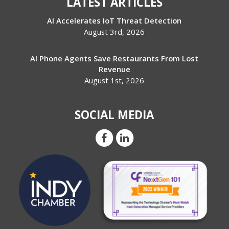
LATEST ARTICLES
AI Accelerates IoT Threat Detection
August 3rd, 2026
AI Phone Agents Save Restaurants From Lost
Revenue
August 1st, 2026
SOCIAL MEDIA