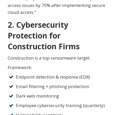
access issues by 70% after implementing secure
cloud access.”
2. Cybersecurity
Protection for
Construction Firms
Construction is a top ransomware target.
Framework:
Endpoint detection & response (EDR)
Email filtering + phishing protection
Dark web monitoring
Employee cybersecurity training (quarterly)
Vulnerability scanning