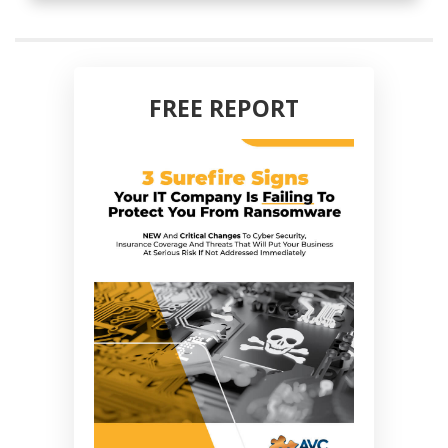
FREE REPORT