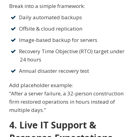
Break into a simple framework:
Daily automated backups
Offsite & cloud replication
Image-based backup for servers
Recovery Time Objective (RTO) target under
24 hours
Annual disaster recovery test
Add placeholder example:
“After a server failure, a 32-person construction
firm restored operations in hours instead of
multiple days.”
4. Live IT Support &