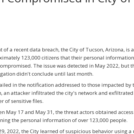
ht of a recent data breach, the City of Tucson, Arizona, is a
imately 123,000 citizens that their personal information
ompromised. The issue was detected in May 2022, but the
igation didn't conclude until last month.
ailed in the notification addressed to those impacted by 
, an attacker infiltrated the city's network and exfiltrated
 of sensitive files.
n May 17 and May 31, the threat actors obtained access 
ning the personal information of over 123,000 people.
9, 2022, the City learned of suspicious behavior using a 