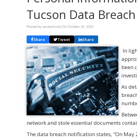
Tucson Data Breach
Posted by avctechcorp On
October 24, 2022
Share
Tweet
Share
In lig
approx
been c
invest
As det
breach
number
Betwee
network and stole essential documents contai
The data breach notification states, "On May 2