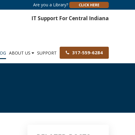
Are you a Library?
CLICK HERE
IT Support For Central Indiana
317-559-6284
LOG
ABOUT US
SUPPORT