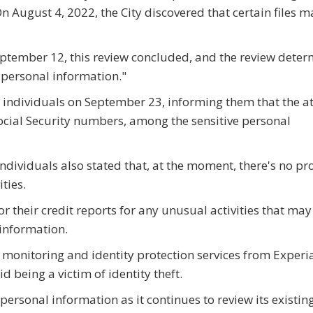
n August 4, 2022, the City discovered that certain files 
September 12, this review concluded, and the review dete
n personal information."
d individuals on September 23, informing them that the a
cial Security numbers, among the sensitive personal
 individuals also stated that, at the moment, there's no pr
ties.
 their credit reports for any unusual activities that may
 information.
dit monitoring and identity protection services from Experi
d being a victim of identity theft.
personal information as it continues to review its existin