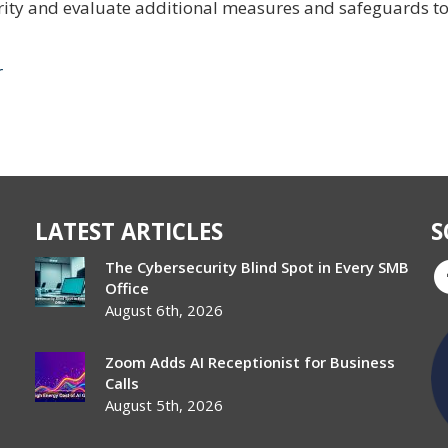
rity and evaluate additional measures and safeguards t
r
LATEST ARTICLES
S
The Cybersecurity Blind Spot in Every SMB
Office
August 6th, 2026
Zoom Adds AI Receptionist for Business
Calls
August 5th, 2026