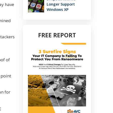
may have
Longer Support
Windows XP
rmined
FREE REPORT
ttackers
oof of
 point
an for
g