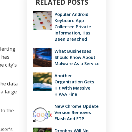
RELATED POSTS
Popular Android
Keyboard App
Collected Private
Information, Has
Been Breached
lerting
What Businesses
 has
Should Know About
Malware As a Service
 city's
Another
Organization Gets
the data
Hit With Massive
 a large
HIPAA Fine
New Chrome Update
to the
Version Removes
Flash And FTP
user's
Dropbox Will No