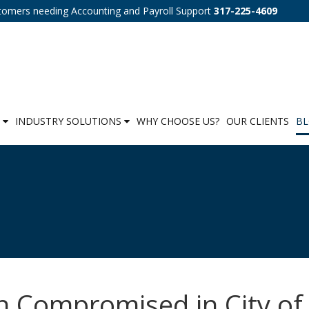
tomers needing Accounting and Payroll Support
317-225-4609
S
INDUSTRY SOLUTIONS
WHY CHOOSE US?
OUR CLIENTS
B
n Compromised in City of