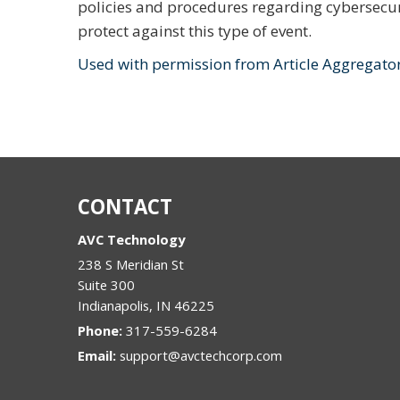
policies and procedures regarding cybersecu
protect against this type of event.
Used with permission from Article Aggregato
CONTACT
AVC Technology
238 S Meridian St
Suite 300
Indianapolis
,
IN
46225
Phone:
317-559-6284
Email:
support@avctechcorp.com