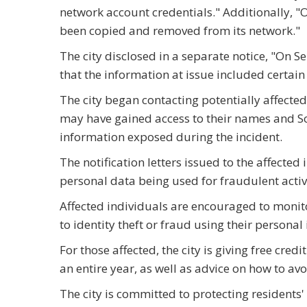
network account credentials." Additionally, "O
been copied and removed from its network."
The city disclosed in a separate notice, "On 
that the information at issue included certai
The city began contacting potentially affecte
may have gained access to their names and So
information exposed during the incident.
The notification letters issued to the affected
personal data being used for fraudulent activi
Affected individuals are encouraged to monitor
to identity theft or fraud using their personal
For those affected, the city is giving free cre
an entire year, as well as advice on how to avoi
The city is committed to protecting residents' 