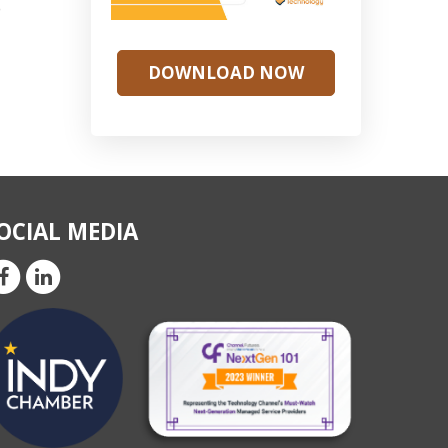
o
DOWNLOAD NOW
OCIAL MEDIA