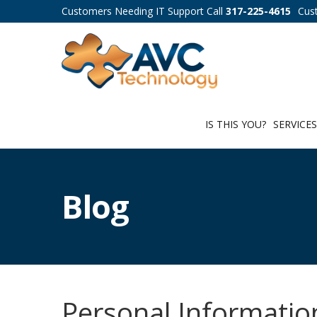
Customers Needing IT Support Call
317-225-4615
Cus
IS THIS YOU?
SERVICE
Blog
Personal Informatio