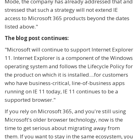
Mode, the company has already addressed that and
stressed that such a strategy will not extend IE
access to Microsoft 365 products beyond the dates
listed above."
The blog post continues:
"
Microsoft will continue to support Internet Explorer
11. Internet Explorer is a component of the Windows
operating system and follows the Lifecycle Policy for
the product on which it is installed....for customers
who have business-critical, line-of-business apps
running on IE 11 today, IE 11 continues to be a
supported browser."
If you rely on Microsoft 365, and you're still using
Microsoft's older browser technology, now is the
time to get serious about migrating away from
them. If you want to stay in the same ecosystem, you