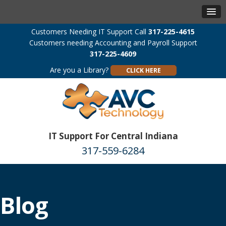
Customers Needing IT Support Call
317-225-4615
Customers needing Accounting and Payroll Support
317-225-4609
Are you a Library?
CLICK HERE
IT Support For Central Indiana
317-559-6284
Blog