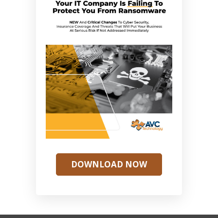
DOWNLOAD NOW