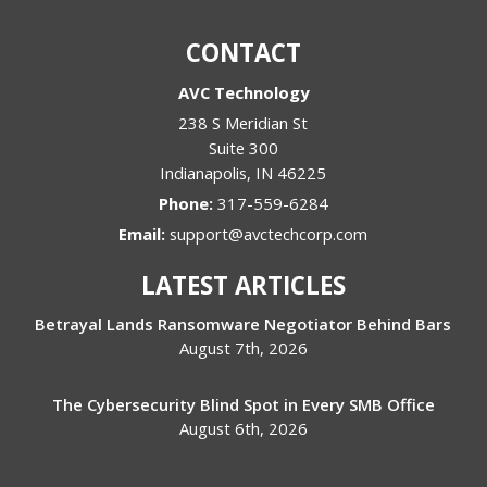
CONTACT
AVC Technology
238 S Meridian St
Suite 300
Indianapolis
,
IN
46225
Phone:
317-559-6284
Email:
support@avctechcorp.com
LATEST ARTICLES
Betrayal Lands Ransomware Negotiator Behind Bars
August 7th, 2026
The Cybersecurity Blind Spot in Every SMB Office
August 6th, 2026