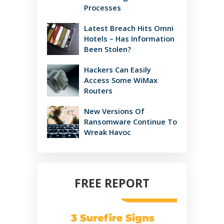
Processes
Latest Breach Hits Omni
Hotels – Has Information
Been Stolen?
Hackers Can Easily
Access Some WiMax
Routers
New Versions Of
Ransomware Continue To
Wreak Havoc
FREE REPORT