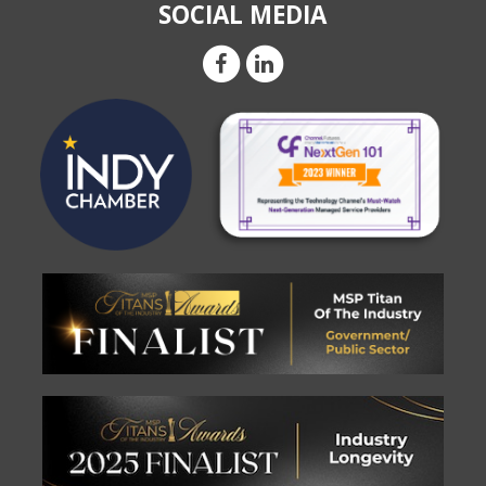
SOCIAL MEDIA