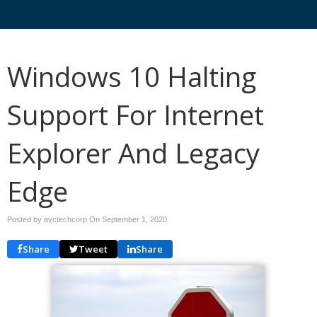
Windows 10 Halting
Support For Internet
Explorer And Legacy
Edge
Posted by avctechcorp On
September 1, 2020
Share
Tweet
Share