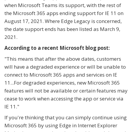
when Microsoft Teams its support, with the rest of
the Microsoft 365 apps ending support for IE 11 on
August 17, 2021. Where Edge Legacy is concerned,
the date support ends has been listed as March 9,
2021.
According to a recent Microsoft blog post:
"
This means that after the above dates, customers
will have a degraded experience or will be unable to
connect to Microsoft 365 apps and services on IE
11...For degraded experiences, new Microsoft 365
features will not be available or certain features may
cease to work when accessing the app or service via
IE 11."
If you're thinking that you can simply continue using
Microsoft 365 by using Edge in Internet Explorer