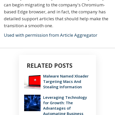
can begin migrating to the company's Chromium-
based Edge browser, and in fact, the company has
detailed support articles that should help make the
transition a smooth one.
Used with permission from Article Aggregator
RELATED POSTS
Malware Named Xloader
Targeting Macs And
Stealing Information
Leveraging Technology
for Growth: The
Advantages of
Automating Business