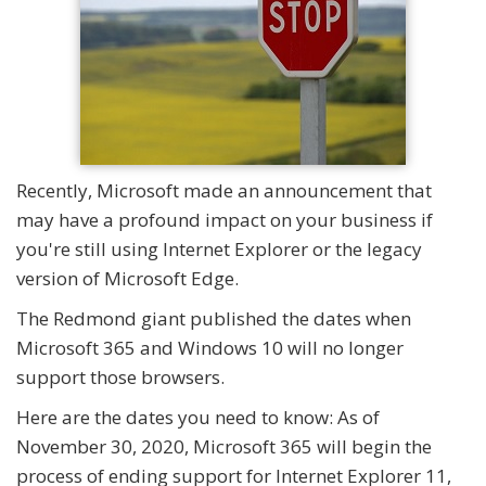
Recently, Microsoft made an announcement that
may have a profound impact on your business if
you're still using Internet Explorer or the legacy
version of Microsoft Edge.
The Redmond giant published the dates when
Microsoft 365 and Windows 10 will no longer
support those browsers.
Here are the dates you need to know: As of
November 30, 2020, Microsoft 365 will begin the
process of ending support for Internet Explorer 11,