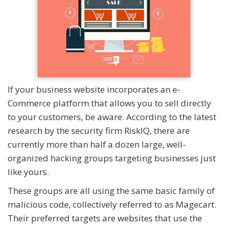
If your business website incorporates an e-
Commerce platform that allows you to sell directly
to your customers, be aware. According to the latest
research by the security firm RiskIQ, there are
currently more than half a dozen large, well-
organized hacking groups targeting businesses just
like yours.
These groups are all using the same basic family of
malicious code, collectively referred to as Magecart.
Their preferred targets are websites that use the