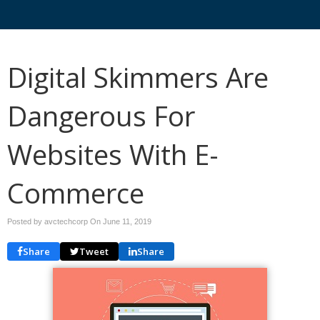
Digital Skimmers Are
Dangerous For
Websites With E-
Commerce
Posted by avctechcorp On
June 11, 2019
Share
Tweet
Share