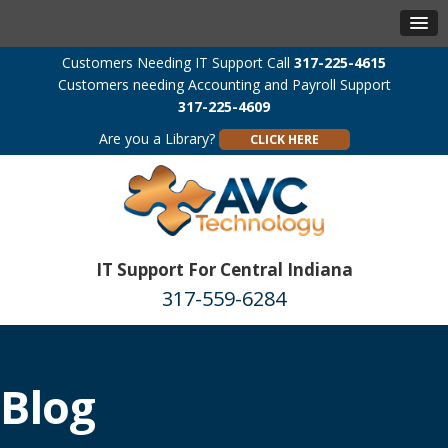
Customers Needing IT Support Call
317-225-4615
Customers needing Accounting and Payroll Support
317-225-4609
Are you a Library?
CLICK HERE
IT Support For Central Indiana
317-559-6284
Blog