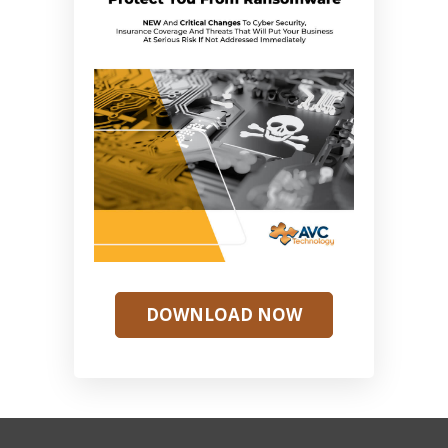
DOWNLOAD NOW