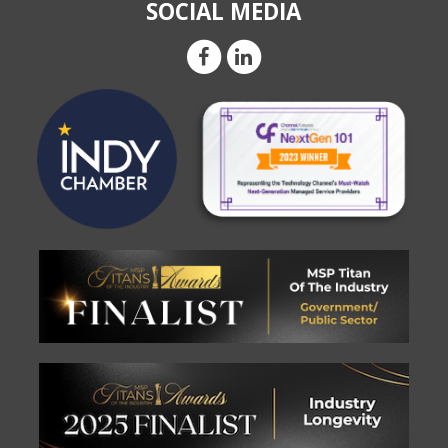
SOCIAL MEDIA