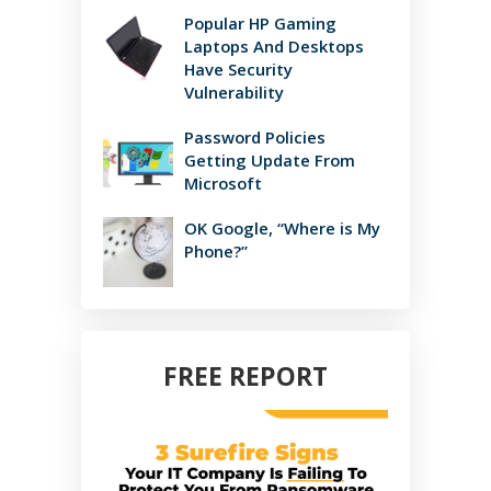
Popular HP Gaming
Laptops And Desktops
Have Security
Vulnerability
Password Policies
Getting Update From
Microsoft
OK Google, “Where is My
Phone?”
FREE REPORT