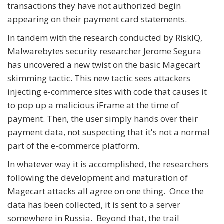
transactions they have not authorized begin
appearing on their payment card statements.
In tandem with the research conducted by RiskIQ,
Malwarebytes security researcher Jerome Segura
has uncovered a new twist on the basic Magecart
skimming tactic. This new tactic sees attackers
injecting e-commerce sites with code that causes it
to pop up a malicious iFrame at the time of
payment. Then, the user simply hands over their
payment data, not suspecting that it's not a normal
part of the e-commerce platform.
In whatever way it is accomplished, the researchers
following the development and maturation of
Magecart attacks all agree on one thing. Once the
data has been collected, it is sent to a server
somewhere in Russia. Beyond that, the trail