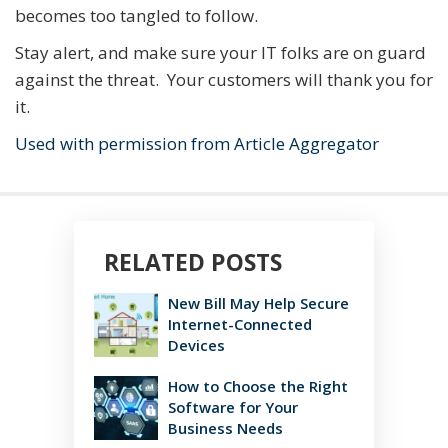
becomes too tangled to follow.
Stay alert, and make sure your IT folks are on guard
against the threat. Your customers will thank you for
it.
Used with permission from Article Aggregator
RELATED POSTS
New Bill May Help Secure
Internet-Connected
Devices
How to Choose the Right
Software for Your
Business Needs