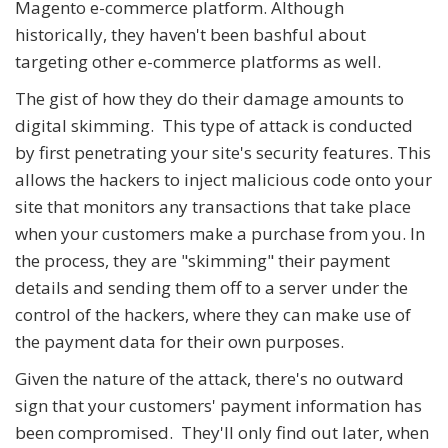
Magento e-commerce platform. Although
historically, they haven't been bashful about
targeting other e-commerce platforms as well.
The gist of how they do their damage amounts to
digital skimming. This type of attack is conducted
by first penetrating your site's security features. This
allows the hackers to inject malicious code onto your
site that monitors any transactions that take place
when your customers make a purchase from you. In
the process, they are "skimming" their payment
details and sending them off to a server under the
control of the hackers, where they can make use of
the payment data for their own purposes.
Given the nature of the attack, there's no outward
sign that your customers' payment information has
been compromised. They'll only find out later, when