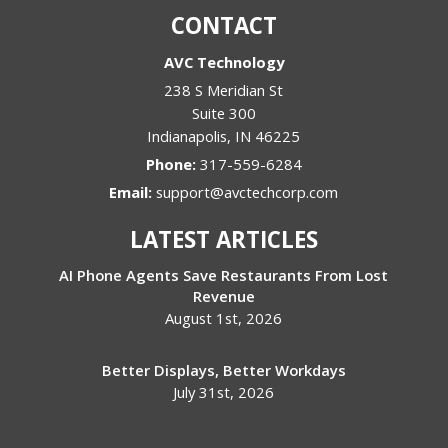
CONTACT
AVC Technology
238 S Meridian St
Suite 300
Indianapolis
,
IN
46225
Phone:
317-559-6284
Email:
support@avctechcorp.com
LATEST ARTICLES
AI Phone Agents Save Restaurants From Lost
Revenue
August 1st, 2026
Better Displays, Better Workdays
July 31st, 2026