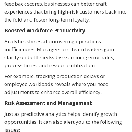
feedback scores, businesses can better craft
experiences that bring high-risk customers back into
the fold and foster long-term loyalty.
Boosted Workforce Productivity
Analytics shines at uncovering operations
inefficiencies. Managers and team leaders gain
clarity on bottlenecks by examining error rates,
process times, and resource utilization.
For example, tracking production delays or
employee workloads reveals where you need
adjustments to enhance overall efficiency.
Risk Assessment and Management
Just as predictive analytics helps identify growth
opportunities, it can also alert you to the following
issues: