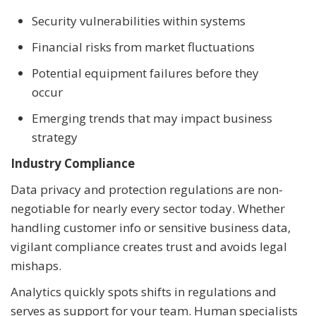
Security vulnerabilities within systems
Financial risks from market fluctuations
Potential equipment failures before they
occur
Emerging trends that may impact business
strategy
Industry Compliance
Data privacy and protection regulations are non-
negotiable for nearly every sector today. Whether
handling customer info or sensitive business data,
vigilant compliance creates trust and avoids legal
mishaps.
Analytics quickly spots shifts in regulations and
serves as support for your team. Human specialists