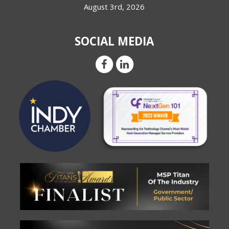
August 3rd, 2026
SOCIAL MEDIA