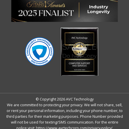
© Copyright 2026 AVC Technology
We are committed to protecting your privacy. We will not share, sell,
or rent your personal information, including your phone number, to
third parties for their marketing purposes. Phone Number provided
will not be used for texting/SMS communication. For the entire
police visit:
https://www.avctechcorp.com/privacy-policy/