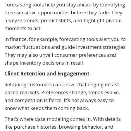
Forecasting tools help you stay ahead by identifying
time-sensitive opportunities before they fade. They
analyze trends, predict shifts, and highlight pivotal
moments to act.
In finance, for example, forecasting tools alert you to
market fluctuations and guide investment strategies.
They may also unveil consumer preferences and
shape inventory decisions in retail.
Client Retention and Engagement
Retaining customers can prove challenging in fast-
paced markets. Preferences change, trends evolve,
and competition is fierce. It’s not always easy to
know what keeps them coming back.
That’s where data modeling comes in. With details
like purchase histories, browsing behavior, and