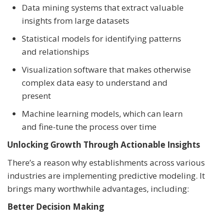
Data mining systems that extract valuable
insights from large datasets
Statistical models for identifying patterns
and relationships
Visualization software that makes otherwise
complex data easy to understand and
present
Machine learning models, which can learn
and fine-tune the process over time
Unlocking Growth Through Actionable Insights
There’s a reason why establishments across various
industries are implementing predictive modeling. It
brings many worthwhile advantages, including:
Better Decision Making