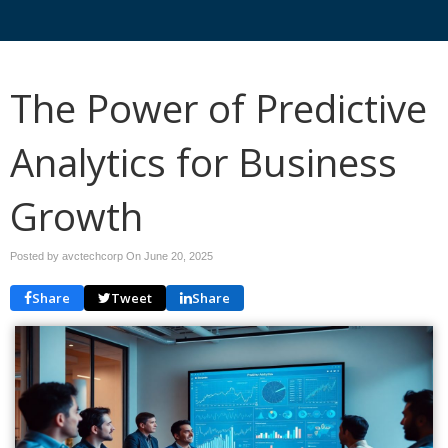
The Power of Predictive
Analytics for Business
Growth
Posted by avctechcorp On
June 20, 2025
Share
Tweet
Share