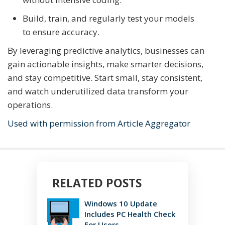
Build, train, and regularly test your models
to ensure accuracy.
By leveraging predictive analytics, businesses can
gain actionable insights, make smarter decisions,
and stay competitive. Start small, stay consistent,
and watch underutilized data transform your
operations.
Used with permission from Article Aggregator
RELATED POSTS
Windows 10 Update
Includes PC Health Check
For Users