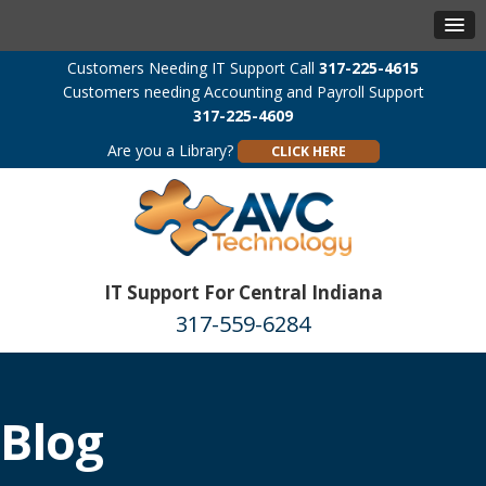
Customers Needing IT Support Call
317-225-4615
Customers needing Accounting and Payroll Support
317-225-4609
Are you a Library?
CLICK HERE
IT Support For Central Indiana
317-559-6284
Blog