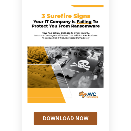
DOWNLOAD NOW