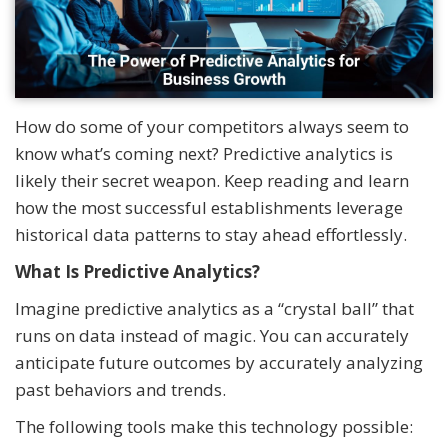
How do some of your competitors always seem to
know what’s coming next? Predictive analytics is
likely their secret weapon. Keep reading and learn
how the most successful establishments leverage
historical data patterns to stay ahead effortlessly.
What Is Predictive Analytics?
Imagine predictive analytics as a “crystal ball” that
runs on data instead of magic. You can accurately
anticipate future outcomes by accurately analyzing
past behaviors and trends.
The following tools make this technology possible: