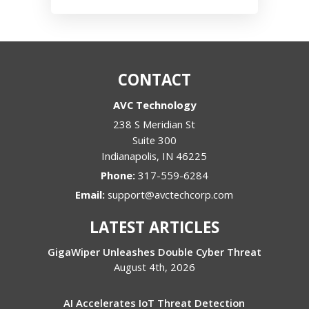
CONTACT
AVC Technology
238 S Meridian St
Suite 300
Indianapolis
,
IN
46225
Phone:
317-559-6284
Email:
support@avctechcorp.com
LATEST ARTICLES
GigaWiper Unleashes Double Cyber Threat
August 4th, 2026
AI Accelerates IoT Threat Detection