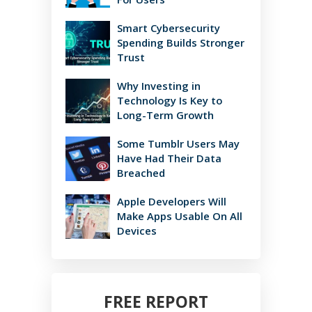
Smart Cybersecurity
Spending Builds Stronger
Trust
Why Investing in
Technology Is Key to
Long-Term Growth
Some Tumblr Users May
Have Had Their Data
Breached
Apple Developers Will
Make Apps Usable On All
Devices
FREE REPORT