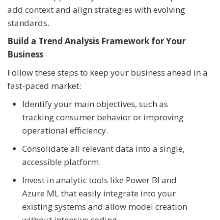
add context and align strategies with evolving
standards.
Build a Trend Analysis Framework for Your
Business
Follow these steps to keep your business ahead in a
fast-paced market:
Identify your main objectives, such as
tracking consumer behavior or improving
operational efficiency.
Consolidate all relevant data into a single,
accessible platform.
Invest in analytic tools like Power BI and
Azure ML that easily integrate into your
existing systems and allow model creation
without intensive coding.