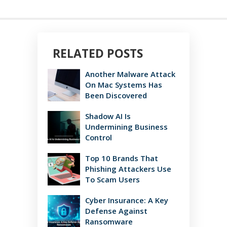
RELATED POSTS
Another Malware Attack
On Mac Systems Has
Been Discovered
Shadow AI Is
Undermining Business
Control
Top 10 Brands That
Phishing Attackers Use
To Scam Users
Cyber Insurance: A Key
Defense Against
Ransomware