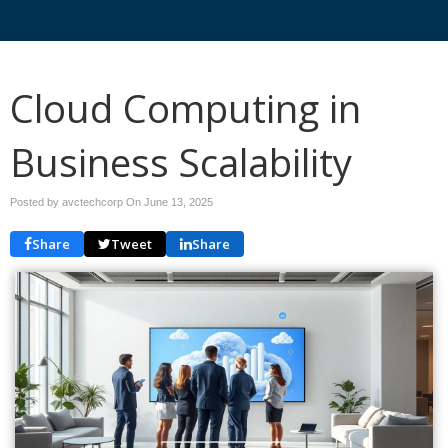
Cloud Computing in
Business Scalability
Posted by avctechcorp On
June 13, 2025
Share
Tweet
Share