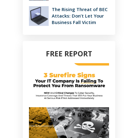
The Rising Threat of BEC
Attacks: Don’t Let Your
Business Fall Victim
FREE REPORT