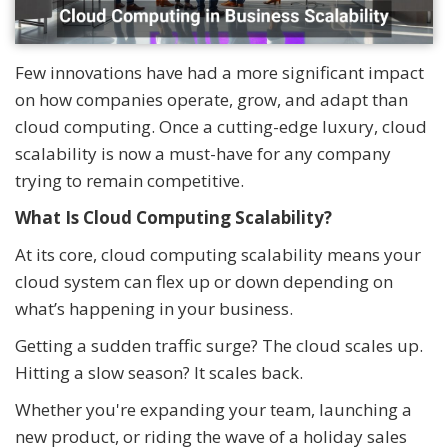
Few innovations have had a more significant impact
on how companies operate, grow, and adapt than
cloud computing. Once a cutting-edge luxury, cloud
scalability is now a must-have for any company
trying to remain competitive.
What Is Cloud Computing Scalability?
At its core, cloud computing scalability means your
cloud system can flex up or down depending on
what’s happening in your business.
Getting a sudden traffic surge? The cloud scales up.
Hitting a slow season? It scales back.
Whether you're expanding your team, launching a
new product, or riding the wave of a holiday sales