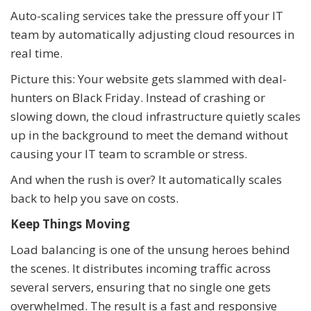
Auto-scaling services take the pressure off your IT
team by automatically adjusting cloud resources in
real time.
Picture this: Your website gets slammed with deal-
hunters on Black Friday. Instead of crashing or
slowing down, the cloud infrastructure quietly scales
up in the background to meet the demand without
causing your IT team to scramble or stress.
And when the rush is over? It automatically scales
back to help you save on costs.
Keep Things Moving
Load balancing is one of the unsung heroes behind
the scenes. It distributes incoming traffic across
several servers, ensuring that no single one gets
overwhelmed. The result is a fast and responsive