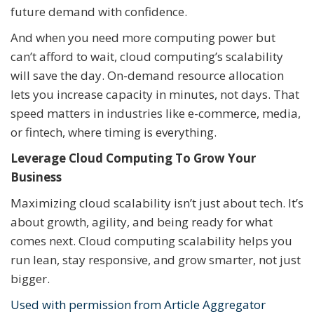
future demand with confidence.
And when you need more computing power but
can’t afford to wait, cloud computing’s scalability
will save the day. On-demand resource allocation
lets you increase capacity in minutes, not days. That
speed matters in industries like e-commerce, media,
or fintech, where timing is everything.
Leverage Cloud Computing To Grow Your
Business
Maximizing cloud scalability isn’t just about tech. It’s
about growth, agility, and being ready for what
comes next. Cloud computing scalability helps you
run lean, stay responsive, and grow smarter, not just
bigger.
Used with permission from Article Aggregator