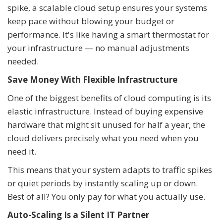
spike, a scalable cloud setup ensures your systems
keep pace without blowing your budget or
performance. It's like having a smart thermostat for
your infrastructure — no manual adjustments
needed.
Save Money With Flexible Infrastructure
One of the biggest benefits of cloud computing is its
elastic infrastructure. Instead of buying expensive
hardware that might sit unused for half a year, the
cloud delivers precisely what you need when you
need it.
This means that your system adapts to traffic spikes
or quiet periods by instantly scaling up or down.
Best of all? You only pay for what you actually use.
Auto-Scaling Is a Silent IT Partner