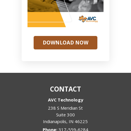
DOWNLOAD NOW
CONTACT
AVC Technology
238 S Meridian St
Suite 300
Indianapolis
,
IN
46225
Phone:
317-559-6284