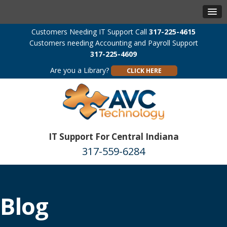
Customers Needing IT Support Call
317-225-4615
Customers needing Accounting and Payroll Support
317-225-4609
Are you a Library?
CLICK HERE
IT Support For Central Indiana
317-559-6284
Blog