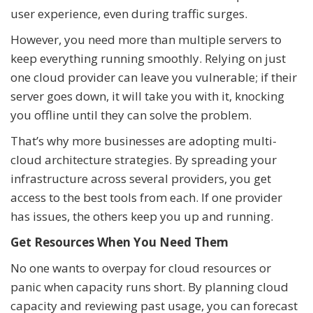
user experience, even during traffic surges.
However, you need more than multiple servers to
keep everything running smoothly. Relying on just
one cloud provider can leave you vulnerable; if their
server goes down, it will take you with it, knocking
you offline until they can solve the problem.
That’s why more businesses are adopting multi-
cloud architecture strategies. By spreading your
infrastructure across several providers, you get
access to the best tools from each. If one provider
has issues, the others keep you up and running.
Get Resources When You Need Them
No one wants to overpay for cloud resources or
panic when capacity runs short. By planning cloud
capacity and reviewing past usage, you can forecast