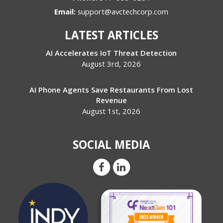
Email:
support@avctechcorp.com
LATEST ARTICLES
AI Accelerates IoT Threat Detection
August 3rd, 2026
AI Phone Agents Save Restaurants From Lost
Revenue
August 1st, 2026
SOCIAL MEDIA