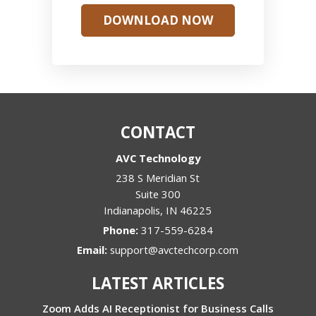
DOWNLOAD NOW
CONTACT
AVC Technology
238 S Meridian St
Suite 300
Indianapolis
,
IN
46225
Phone:
317-559-6284
Email:
support@avctechcorp.com
LATEST ARTICLES
Zoom Adds AI Receptionist for Business Calls