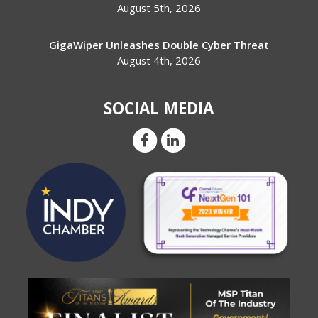
August 5th, 2026
GigaWiper Unleashes Double Cyber Threat
August 4th, 2026
SOCIAL MEDIA