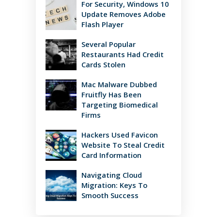
For Security, Windows 10
Update Removes Adobe
Flash Player
Several Popular
Restaurants Had Credit
Cards Stolen
Mac Malware Dubbed
Fruitfly Has Been
Targeting Biomedical
Firms
Hackers Used Favicon
Website To Steal Credit
Card Information
Navigating Cloud
Migration: Keys To
Smooth Success