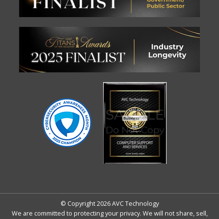
© Copyright 2026 AVC Technology
We are committed to protecting your privacy. We will not share, sell,