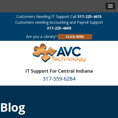
Customers Needing IT Support Call
317-225-4615
Customers needing Accounting and Payroll Support
317-225-4609
Are you a Library?
CLICK HERE
IT Support For Central Indiana
317-559-6284
Blog