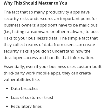
Why This Should Matter to You
The fact that so many productivity apps have
security risks underscores an important point for
business owners: apps don’t have to be malicious
(i.e., hiding ransomware or other malware) to pose
risks to your business’s data. The simple fact that
they collect reams of data from users can create
security risks if you don’t understand how the
developers access and handle that information.
Essentially, even if your business uses custom-built
third-party work mobile apps, they can create
vulnerabilities like:
Data breaches
Loss of customer trust
Regulatory fines