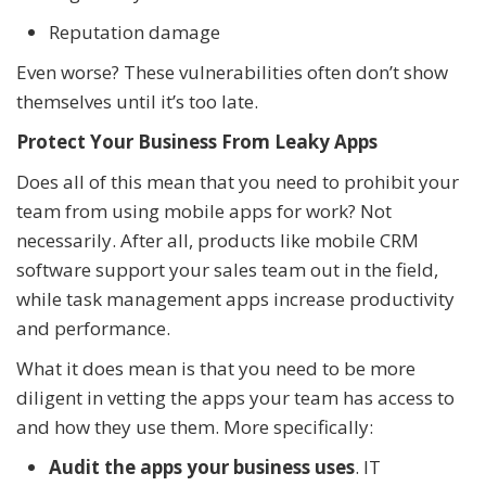
Reputation damage
Even worse? These vulnerabilities often don’t show
themselves until it’s too late.
Protect Your Business From Leaky Apps
Does all of this mean that you need to prohibit your
team from using mobile apps for work? Not
necessarily. After all, products like mobile CRM
software support your sales team out in the field,
while task management apps increase productivity
and performance.
What it does mean is that you need to be more
diligent in vetting the apps your team has access to
and how they use them. More specifically:
Audit the apps your business uses
. IT