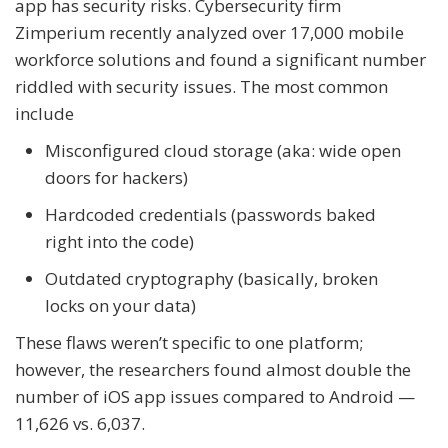
app has security risks. Cybersecurity firm
Zimperium recently analyzed over 17,000 mobile
workforce solutions and found a significant number
riddled with security issues. The most common
include
Misconfigured cloud storage (aka: wide open
doors for hackers)
Hardcoded credentials (passwords baked
right into the code)
Outdated cryptography (basically, broken
locks on your data)
These flaws weren’t specific to one platform;
however, the researchers found almost double the
number of iOS app issues compared to Android —
11,626 vs. 6,037.