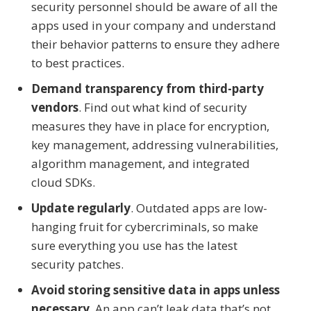
security personnel should be aware of all the
apps used in your company and understand
their behavior patterns to ensure they adhere
to best practices.
Demand transparency from third-party
vendors
. Find out what kind of security
measures they have in place for encryption,
key management, addressing vulnerabilities,
algorithm management, and integrated
cloud SDKs.
Update regularly
. Outdated apps are low-
hanging fruit for cybercriminals, so make
sure everything you use has the latest
security patches.
Avoid storing sensitive data in apps unless
necessary
. An app can’t leak data that’s not