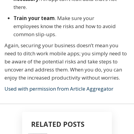
there.
Train your team
. Make sure your
employees know the risks and how to avoid
common slip-ups.
Again, securing your business doesn’t mean you
need to ditch work mobile apps; you simply need to
be aware of the potential risks and take steps to
uncover and address them. When you do, you can
enjoy the increased productivity without worries.
Used with permission from Article Aggregator
RELATED POSTS