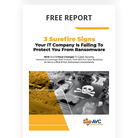
FREE REPORT