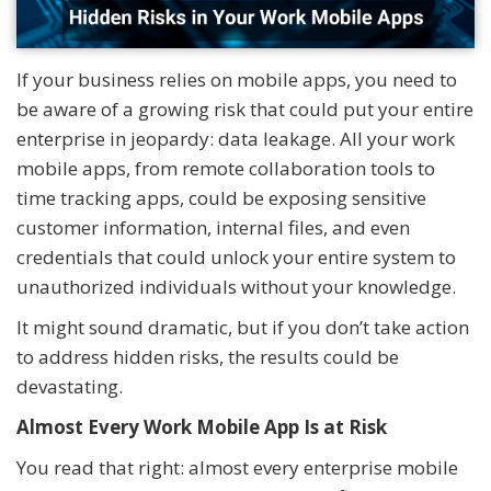
If your business relies on mobile apps, you need to
be aware of a growing risk that could put your entire
enterprise in jeopardy: data leakage. All your work
mobile apps, from remote collaboration tools to
time tracking apps, could be exposing sensitive
customer information, internal files, and even
credentials that could unlock your entire system to
unauthorized individuals without your knowledge.
It might sound dramatic, but if you don’t take action
to address hidden risks, the results could be
devastating.
Almost Every Work Mobile App Is at Risk
You read that right: almost every enterprise mobile