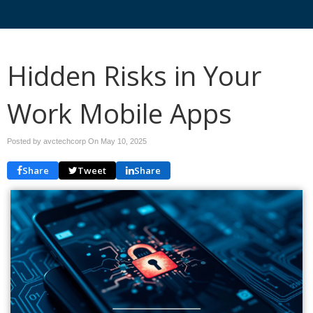
Hidden Risks in Your
Work Mobile Apps
Posted by avctechcorp On
May 10, 2025
Share
Tweet
Share