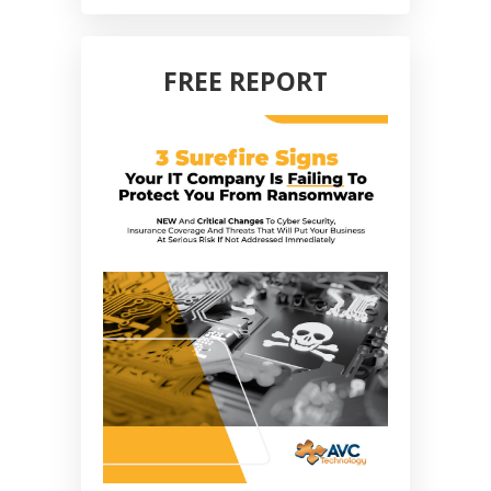
FREE REPORT