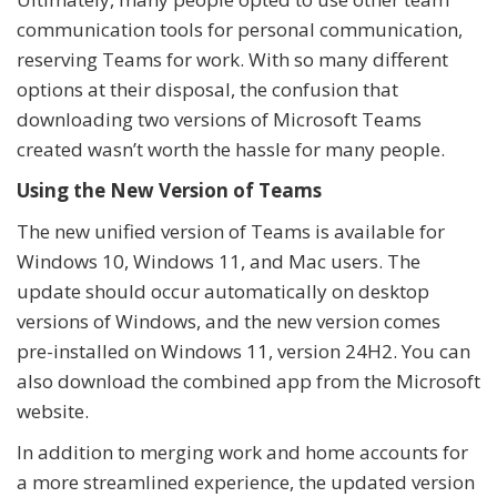
communication tools for personal communication,
reserving Teams for work. With so many different
options at their disposal, the confusion that
downloading two versions of Microsoft Teams
created wasn’t worth the hassle for many people.
Using the New Version of Teams
The new unified version of Teams is available for
Windows 10, Windows 11, and Mac users. The
update should occur automatically on desktop
versions of Windows, and the new version comes
pre-installed on Windows 11, version 24H2. You can
also download the combined app from the Microsoft
website.
In addition to merging work and home accounts for
a more streamlined experience, the updated version