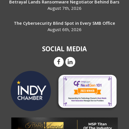
Betrayal Lands Ransomware Negotiator Behind Bars
August 7th, 2026
The Cybersecurity Blind Spot in Every SMB Office
August 6th, 2026
SOCIAL MEDIA