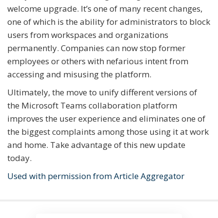
welcome upgrade. It’s one of many recent changes,
one of which is the ability for administrators to block
users from workspaces and organizations
permanently. Companies can now stop former
employees or others with nefarious intent from
accessing and misusing the platform.
Ultimately, the move to unify different versions of
the Microsoft Teams collaboration platform
improves the user experience and eliminates one of
the biggest complaints among those using it at work
and home. Take advantage of this new update
today.
Used with permission from Article Aggregator