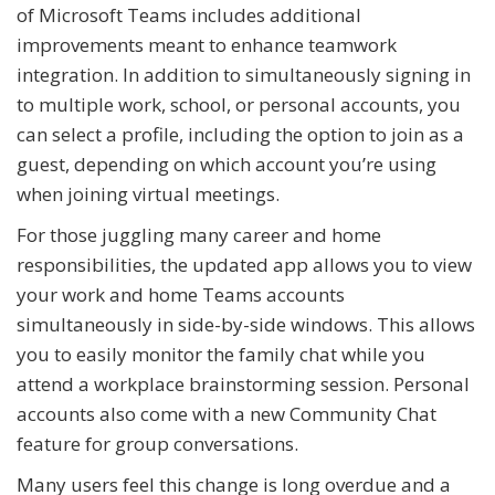
of Microsoft Teams includes additional
improvements meant to enhance teamwork
integration. In addition to simultaneously signing in
to multiple work, school, or personal accounts, you
can select a profile, including the option to join as a
guest, depending on which account you’re using
when joining virtual meetings.
For those juggling many career and home
responsibilities, the updated app allows you to view
your work and home Teams accounts
simultaneously in side-by-side windows. This allows
you to easily monitor the family chat while you
attend a workplace brainstorming session. Personal
accounts also come with a new Community Chat
feature for group conversations.
Many users feel this change is long overdue and a