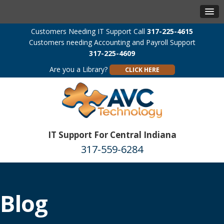
Customers Needing IT Support Call
317-225-4615
Customers needing Accounting and Payroll Support
317-225-4609
Are you a Library?
CLICK HERE
IT Support For Central Indiana
317-559-6284
Blog