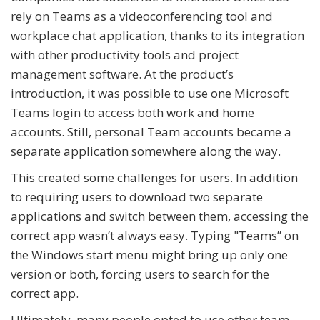
rely on Teams as a videoconferencing tool and
workplace chat application, thanks to its integration
with other productivity tools and project
management software. At the product’s
introduction, it was possible to use one Microsoft
Teams login to access both work and home
accounts. Still, personal Team accounts became a
separate application somewhere along the way.
This created some challenges for users. In addition
to requiring users to download two separate
applications and switch between them, accessing the
correct app wasn’t always easy. Typing "Teams” on
the Windows start menu might bring up only one
version or both, forcing users to search for the
correct app.
Ultimately, many people opted to use other team