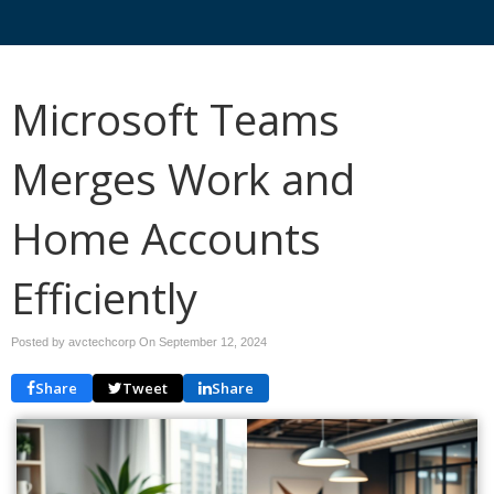
Microsoft Teams
Merges Work and
Home Accounts
Efficiently
Posted by avctechcorp On
September 12, 2024
Share
Tweet
Share