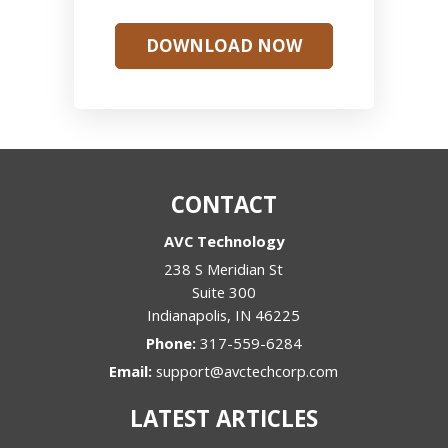
DOWNLOAD NOW
CONTACT
AVC Technology
238 S Meridian St
Suite 300
Indianapolis
,
IN
46225
Phone:
317-559-6284
Email:
support@avctechcorp.com
LATEST ARTICLES