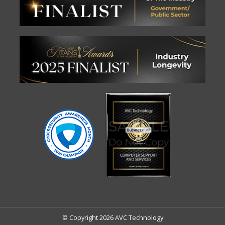
© Copyright 2026 AVC Technology