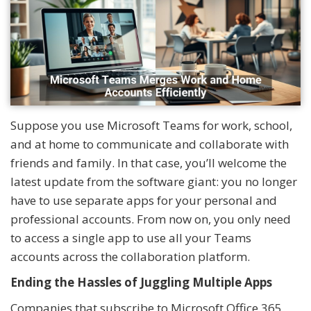
Suppose you use Microsoft Teams for work, school,
and at home to communicate and collaborate with
friends and family. In that case, you’ll welcome the
latest update from the software giant: you no longer
have to use separate apps for your personal and
professional accounts. From now on, you only need
to access a single app to use all your Teams
accounts across the collaboration platform.
Ending the Hassles of Juggling Multiple Apps
Companies that subscribe to Microsoft Office 365