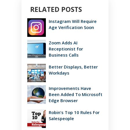
RELATED POSTS
Instagram Will Require
Age Verification Soon
Zoom Adds AI
Receptionist for
Business Calls
Better Displays, Better
Workdays
Improvements Have
Been Added To Microsoft
Edge Browser
Robin’s Top 10 Rules For
Salespeople