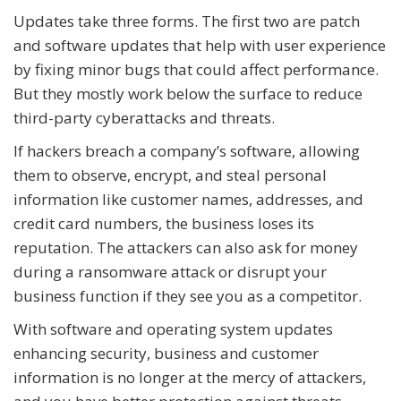
Updates take three forms. The first two are patch
and software updates that help with user experience
by fixing minor bugs that could affect performance.
But they mostly work below the surface to reduce
third-party cyberattacks and threats.
If hackers breach a company’s software, allowing
them to observe, encrypt, and steal personal
information like customer names, addresses, and
credit card numbers, the business loses its
reputation. The attackers can also ask for money
during a ransomware attack or disrupt your
business function if they see you as a competitor.
With software and operating system updates
enhancing security, business and customer
information is no longer at the mercy of attackers,