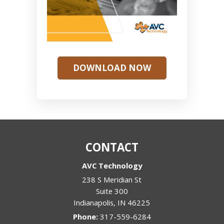
DOWNLOAD NOW
CONTACT
AVC Technology
238 S Meridian St
Suite 300
Indianapolis
,
IN
46225
Phone:
317-559-6284