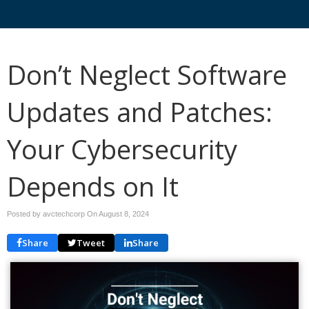
Don’t Neglect Software
Updates and Patches:
Your Cybersecurity
Depends on It
Posted by avctechcorp On
August 8, 2024
Share
Tweet
Share