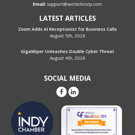
Email:
support@avctechcorp.com
LATEST ARTICLES
Zoom Adds AI Receptionist for Business Calls
August 5th, 2026
GigaWiper Unleashes Double Cyber Threat
August 4th, 2026
SOCIAL MEDIA