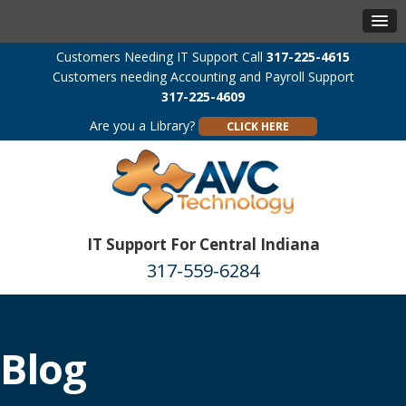
Customers Needing IT Support Call
317-225-4615
Customers needing Accounting and Payroll Support
317-225-4609
Are you a Library?
CLICK HERE
IT Support For Central Indiana
317-559-6284
Blog