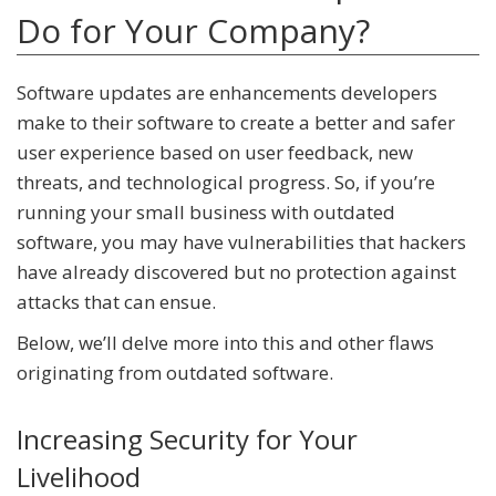
Do for Your Company?
Software updates are enhancements developers
make to their software to create a better and safer
user experience based on user feedback, new
threats, and technological progress. So, if you’re
running your small business with outdated
software, you may have vulnerabilities that hackers
have already discovered but no protection against
attacks that can ensue.
Below, we’ll delve more into this and other flaws
originating from outdated software.
Increasing Security for Your
Livelihood