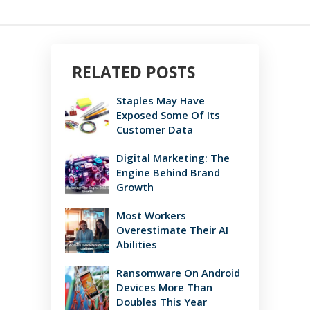
RELATED POSTS
Staples May Have
Exposed Some Of Its
Customer Data
Digital Marketing: The
Engine Behind Brand
Growth
Most Workers
Overestimate Their AI
Abilities
Ransomware On Android
Devices More Than
Doubles This Year