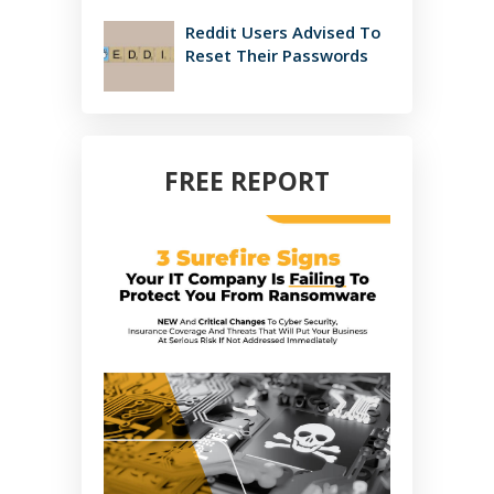
Reddit Users Advised To
Reset Their Passwords
FREE REPORT