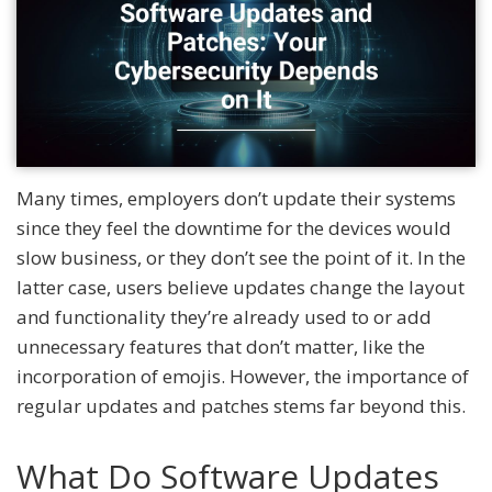
Many times, employers don’t update their systems
since they feel the downtime for the devices would
slow business, or they don’t see the point of it. In the
latter case, users believe updates change the layout
and functionality they’re already used to or add
unnecessary features that don’t matter, like the
incorporation of emojis. However, the importance of
regular updates and patches stems far beyond this.
What Do Software Updates