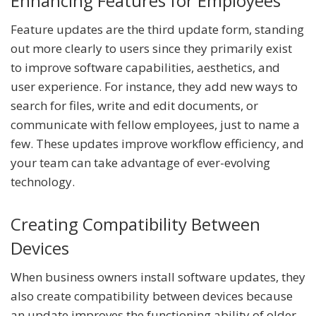
Enhancing Features for Employees
Feature updates are the third update form, standing
out more clearly to users since they primarily exist
to improve software capabilities, aesthetics, and
user experience. For instance, they add new ways to
search for files, write and edit documents, or
communicate with fellow employees, just to name a
few. These updates improve workflow efficiency, and
your team can take advantage of ever-evolving
technology.
Creating Compatibility Between
Devices
When business owners install software updates, they
also create compatibility between devices because
an update improves the functioning ability of older