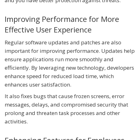
and you have better protection against threats.
Improving Performance for More
Effective User Experience
Regular software updates and patches are also
important for improving performance. Updates help
ensure applications run more smoothly and
efficiently. By leveraging new technology, developers
enhance speed for reduced load time, which
enhances user satisfaction.
It also fixes bugs that cause frozen screens, error
messages, delays, and compromised security that
prolong and threaten task processes and other
activities.