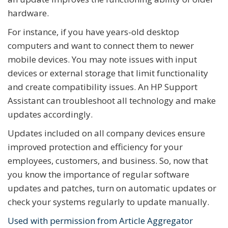
hardware.
For instance, if you have years-old desktop
computers and want to connect them to newer
mobile devices. You may note issues with input
devices or external storage that limit functionality
and create compatibility issues. An HP Support
Assistant can troubleshoot all technology and make
updates accordingly.
Updates included on all company devices ensure
improved protection and efficiency for your
employees, customers, and business. So, now that
you know the importance of regular software
updates and patches, turn on automatic updates or
check your systems regularly to update manually.
Used with permission from Article Aggregator