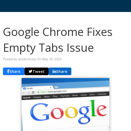
Google Chrome Fixes
Empty Tabs Issue
Posted by avctechcorp On
May 30, 2024
Share
Tweet
Share