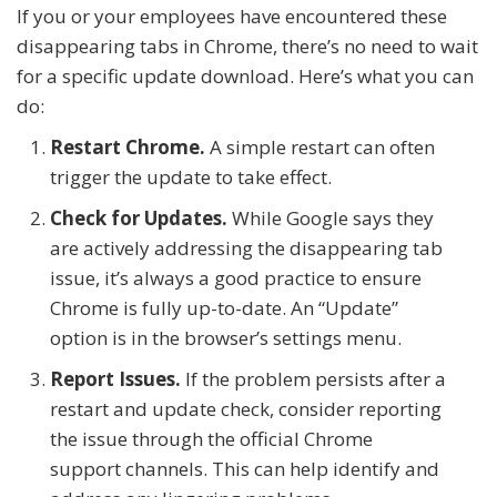
If you or your employees have encountered these
disappearing tabs in Chrome, there’s no need to wait
for a specific update download. Here’s what you can
do:
Restart Chrome.
A simple restart can often
trigger the update to take effect.
Check for Updates.
While Google says they
are actively addressing the disappearing tab
issue, it’s always a good practice to ensure
Chrome is fully up-to-date. An “Update”
option is in the browser’s settings menu.
Report Issues.
If the problem persists after a
restart and update check, consider reporting
the issue through the official Chrome
support channels. This can help identify and