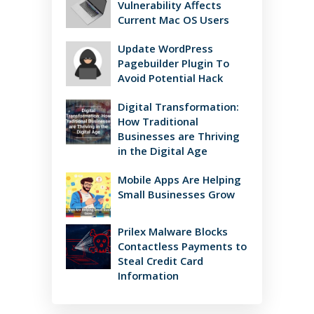
Vulnerability Affects
Current Mac OS Users
Update WordPress
Pagebuilder Plugin To
Avoid Potential Hack
Digital Transformation:
How Traditional
Businesses are Thriving
in the Digital Age
Mobile Apps Are Helping
Small Businesses Grow
Prilex Malware Blocks
Contactless Payments to
Steal Credit Card
Information