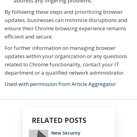
address any lingering problems.
By following these steps and prioritizing browser
updates, businesses can minimize disruptions and
ensure their Chrome browsing experience remains
efficient and secure.
For further information on managing browser
updates within your organization or any questions
related to Chrome functionality, contact your IT
department or a qualified network administrator.
Used with permission from Article Aggregator
RELATED POSTS
New Security