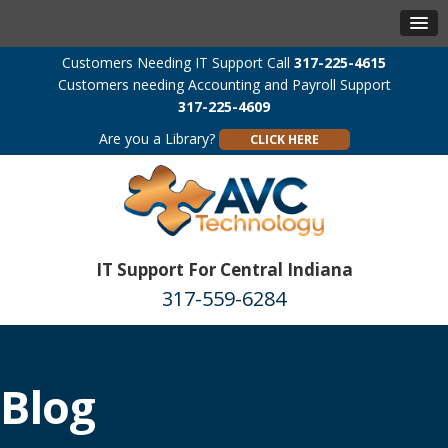
Customers Needing IT Support Call
317-225-4615
Customers needing Accounting and Payroll Support
317-225-4609
Are you a Library?
CLICK HERE
IT Support For Central Indiana
317-559-6284
Blog