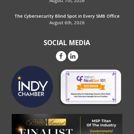
August 7th, 2026
The Cybersecurity Blind Spot in Every SMB Office
August 6th, 2026
SOCIAL MEDIA