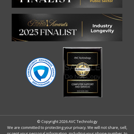
© Copyright 2026 AVC Technology
We are committed to protecting your privacy. We will not share, sell,
or rent your personal information, including your phone number, to