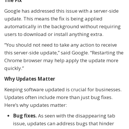
The Fix
Google has addressed this issue with a server-side
update. This means the fix is being applied
automatically in the background without requiring
users to download or install anything extra.
“You should not need to take any action to receive
this server-side update,” said Google. “Restarting the
Chrome browser may help apply the update more
quickly.”
Why Updates Matter
Keeping software updated is crucial for businesses.
Updates often include more than just bug fixes.
Here’s why updates matter:
Bug fixes.
As seen with the disappearing tab
issue, updates can address bugs that hinder