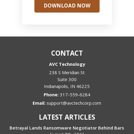
DOWNLOAD NOW
CONTACT
AVC Technology
238 S Meridian St
Suite 300
Indianapolis
,
IN
46225
Phone:
317-559-6284
Email:
support@avctechcorp.com
LATEST ARTICLES
Betrayal Lands Ransomware Negotiator Behind Bars