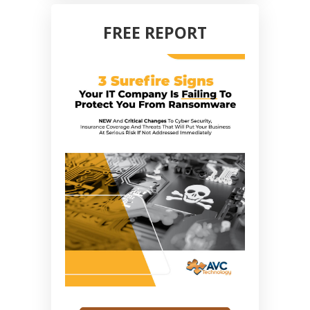
FREE REPORT