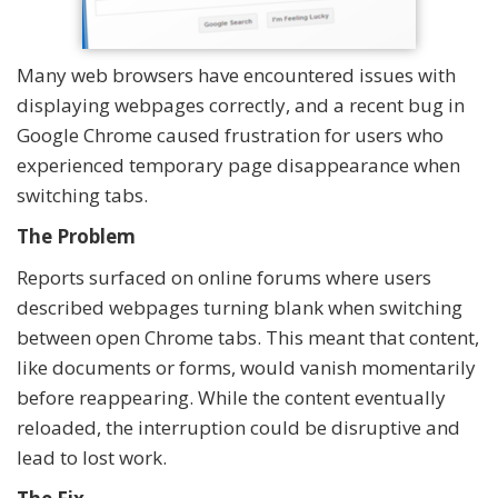
Many web browsers have encountered issues with
displaying webpages correctly, and a recent bug in
Google Chrome caused frustration for users who
experienced temporary page disappearance when
switching tabs.
The Problem
Reports surfaced on online forums where users
described webpages turning blank when switching
between open Chrome tabs. This meant that content,
like documents or forms, would vanish momentarily
before reappearing. While the content eventually
reloaded, the interruption could be disruptive and
lead to lost work.