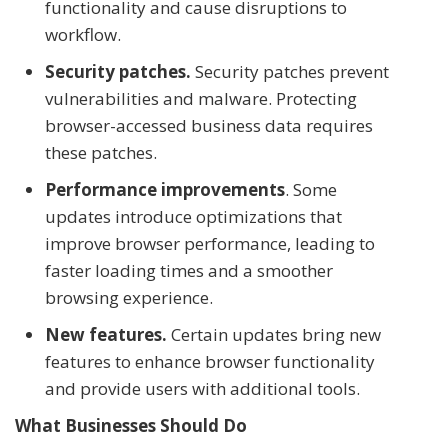
functionality and cause disruptions to
workflow.
Security patches.
Security patches prevent
vulnerabilities and malware. Protecting
browser-accessed business data requires
these patches.
Performance improvements
. Some
updates introduce optimizations that
improve browser performance, leading to
faster loading times and a smoother
browsing experience.
New features.
Certain updates bring new
features to enhance browser functionality
and provide users with additional tools.
What Businesses Should Do