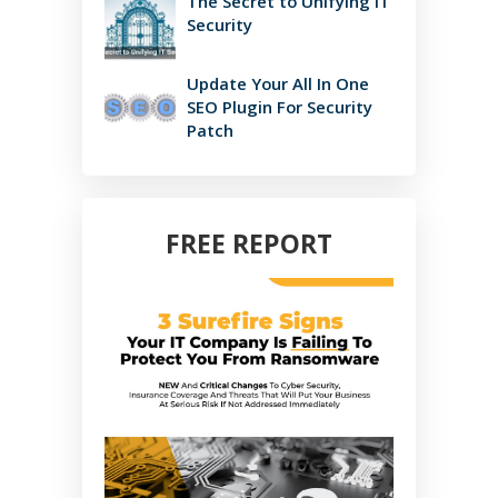
The Secret to Unifying IT
Security
Update Your All In One
SEO Plugin For Security
Patch
FREE REPORT