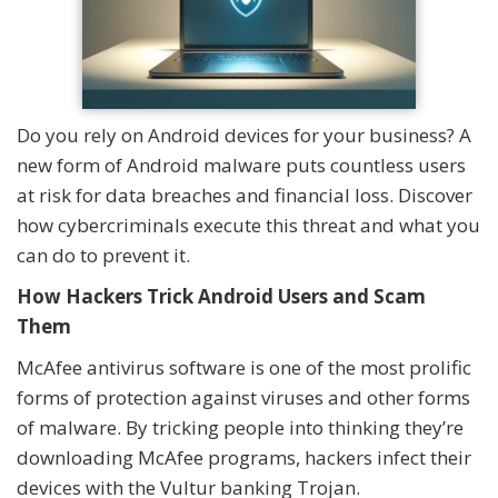
Do you rely on Android devices for your business? A
new form of Android malware puts countless users
at risk for data breaches and financial loss. Discover
how cybercriminals execute this threat and what you
can do to prevent it.
How Hackers Trick Android Users and Scam
Them
McAfee antivirus software is one of the most prolific
forms of protection against viruses and other forms
of malware. By tricking people into thinking they’re
downloading McAfee programs, hackers infect their
devices with the Vultur banking Trojan.