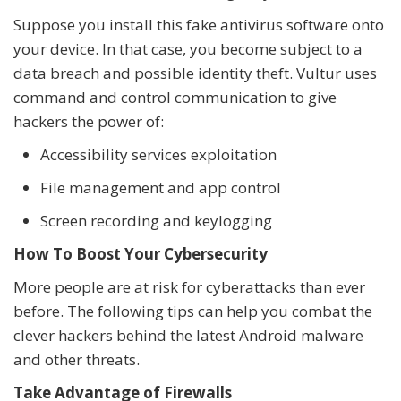
Suppose you install this fake antivirus software onto
your device. In that case, you become subject to a
data breach and possible identity theft. Vultur uses
command and control communication to give
hackers the power of:
Accessibility services exploitation
File management and app control
Screen recording and keylogging
How To Boost Your Cybersecurity
More people are at risk for cyberattacks than ever
before. The following tips can help you combat the
clever hackers behind the latest Android malware
and other threats.
Take Advantage of Firewalls