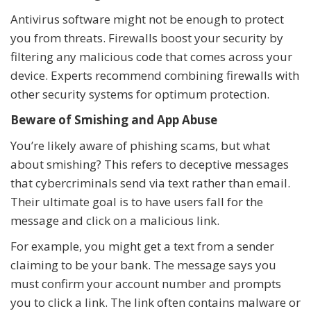
Antivirus software might not be enough to protect
you from threats. Firewalls boost your security by
filtering any malicious code that comes across your
device. Experts recommend combining firewalls with
other security systems for optimum protection.
Beware of Smishing and App Abuse
You’re likely aware of phishing scams, but what
about smishing? This refers to deceptive messages
that cybercriminals send via text rather than email.
Their ultimate goal is to have users fall for the
message and click on a malicious link.
For example, you might get a text from a sender
claiming to be your bank. The message says you
must confirm your account number and prompts
you to click a link. The link often contains malware or