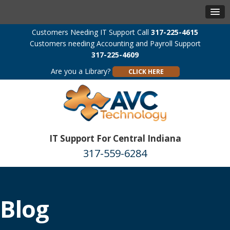
Customers Needing IT Support Call
317-225-4615
Customers needing Accounting and Payroll Support
317-225-4609
Are you a Library?
CLICK HERE
IT Support For Central Indiana
317-559-6284
Blog