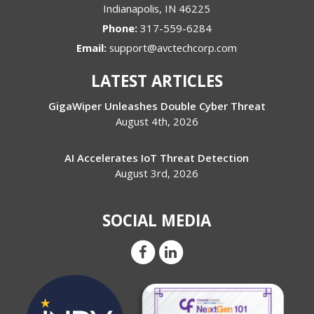
Indianapolis
,
IN
46225
Phone:
317-559-6284
Email:
support@avctechcorp.com
LATEST ARTICLES
GigaWiper Unleashes Double Cyber Threat
August 4th, 2026
AI Accelerates IoT Threat Detection
August 3rd, 2026
SOCIAL MEDIA