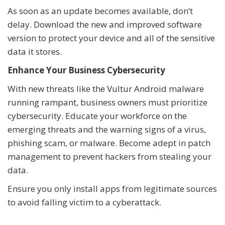
As soon as an update becomes available, don’t
delay. Download the new and improved software
version to protect your device and all of the sensitive
data it stores.
Enhance Your Business Cybersecurity
With new threats like the Vultur Android malware
running rampant, business owners must prioritize
cybersecurity. Educate your workforce on the
emerging threats and the warning signs of a virus,
phishing scam, or malware. Become adept in patch
management to prevent hackers from stealing your
data.
Ensure you only install apps from legitimate sources
to avoid falling victim to a cyberattack.