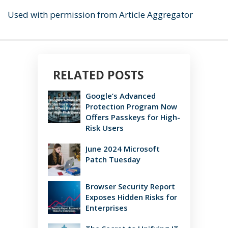
Used with permission from Article Aggregator
RELATED POSTS
Google’s Advanced
Protection Program Now
Offers Passkeys for High-
Risk Users
June 2024 Microsoft
Patch Tuesday
Browser Security Report
Exposes Hidden Risks for
Enterprises