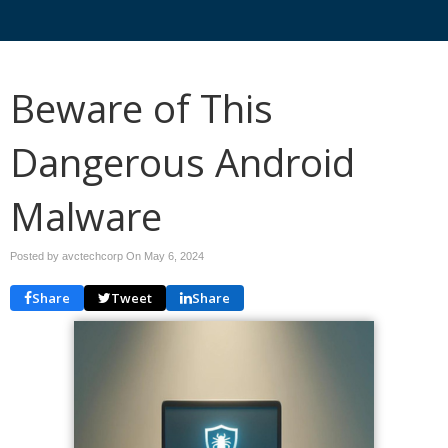
Beware of This
Dangerous Android
Malware
Posted by avctechcorp On
May 6, 2024
Share
Tweet
Share