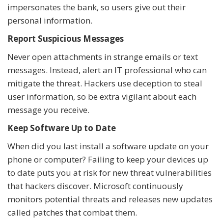
impersonates the bank, so users give out their
personal information.
Report Suspicious Messages
Never open attachments in strange emails or text
messages. Instead, alert an IT professional who can
mitigate the threat. Hackers use deception to steal
user information, so be extra vigilant about each
message you receive.
Keep Software Up to Date
When did you last install a software update on your
phone or computer? Failing to keep your devices up
to date puts you at risk for new threat vulnerabilities
that hackers discover. Microsoft continuously
monitors potential threats and releases new updates
called patches that combat them.