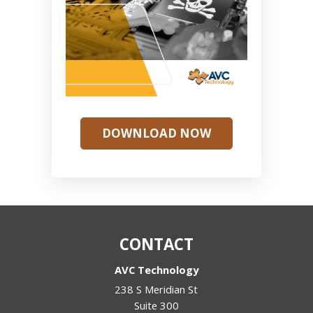
DOWNLOAD NOW
CONTACT
AVC Technology
238 S Meridian St
Suite 300