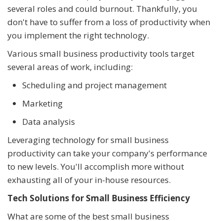
several roles and could burnout. Thankfully, you
don't have to suffer from a loss of productivity when
you implement the right technology.
Various small business productivity tools target
several areas of work, including:
Scheduling and project management
Marketing
Data analysis
Leveraging technology for small business
productivity can take your company's performance
to new levels. You'll accomplish more without
exhausting all of your in-house resources.
Tech Solutions for Small Business Efficiency
What are some of the best small business