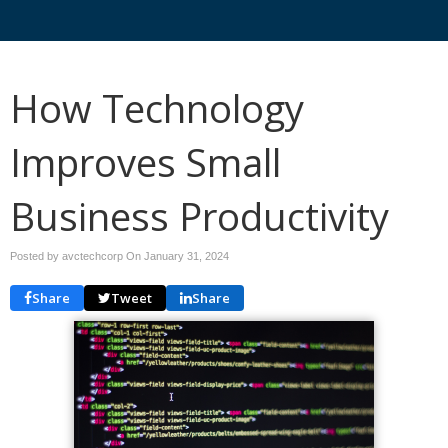
How Technology
Improves Small
Business Productivity
Posted by avctechcorp On
January 31, 2024
Share
Tweet
Share