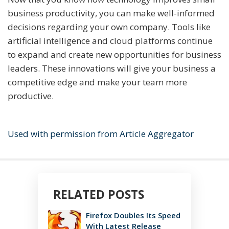
business productivity, you can make well-informed
decisions regarding your own company. Tools like
artificial intelligence and cloud platforms continue
to expand and create new opportunities for business
leaders. These innovations will give your business a
competitive edge and make your team more
productive.
Used with permission from Article Aggregator
RELATED POSTS
Firefox Doubles Its Speed
With Latest Release