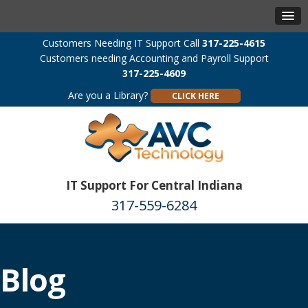
Customers Needing IT Support Call
317-225-4615
Customers needing Accounting and Payroll Support
317-225-4609
Are you a Library?
CLICK HERE
IT Support For Central Indiana
317-559-6284
Blog