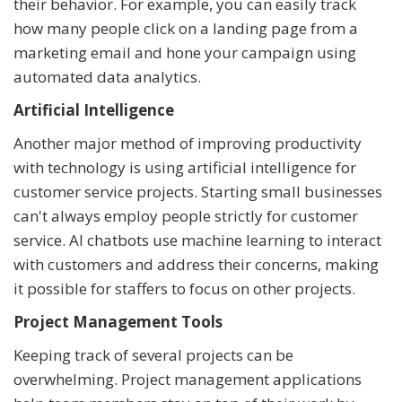
their behavior. For example, you can easily track
how many people click on a landing page from a
marketing email and hone your campaign using
automated data analytics.
Artificial Intelligence
Another major method of improving productivity
with technology is using artificial intelligence for
customer service projects. Starting small businesses
can't always employ people strictly for customer
service. AI chatbots use machine learning to interact
with customers and address their concerns, making
it possible for staffers to focus on other projects.
Project Management Tools
Keeping track of several projects can be
overwhelming. Project management applications