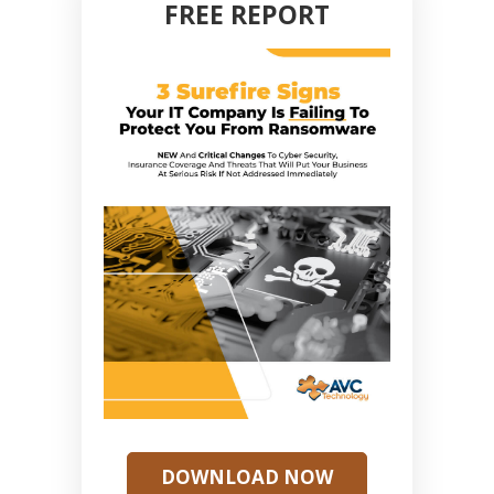
FREE REPORT
DOWNLOAD NOW