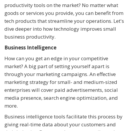
productivity tools on the market? No matter what
goods or services you provide, you can benefit from
tech products that streamline your operations. Let's
dive deeper into how technology improves small
business productivity.
Business Intelligence
How can you get an edge in your competitive
market? A big part of setting yourself apart is
through your marketing campaigns. An effective
marketing strategy for small- and medium-sized
enterprises will cover paid advertisements, social
media presence, search engine optimization, and
more.
Business intelligence tools facilitate this process by
giving real-time data about your customers and