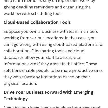
help team members stay on top of their work by
giving deadline reminders and organizing the
workflow with scheduling tools.
Cloud-Based Collaboration Tools
Suppose you own a business with team members
working from various locations. In that case, you
can't go wrong with using cloud-based platforms for
collaboration. File-sharing tools and cloud
databases allow your staff to access vital
information even if they aren't in the office. These
solutions enable people to be more productive since
they won't face any limitations based on their
physical location.
Drive Your Business Forward With Emerging
Technology
Now that you know how technology improves small