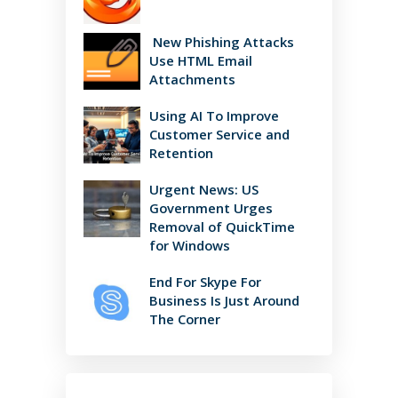
New Phishing Attacks
Use HTML Email
Attachments
Using AI To Improve
Customer Service and
Retention
Urgent News: US
Government Urges
Removal of QuickTime
for Windows
End For Skype For
Business Is Just Around
The Corner