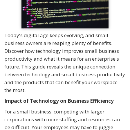
Today's digital age keeps evolving, and small
business owners are reaping plenty of benefits.
Discover how technology improves small business
productivity and what it means for an enterprise's
future. This guide reveals the unique connection
between technology and small business productivity
and the products that can benefit your workplace
the most.
Impact of Technology on Business Efficiency
For a small business, competing with larger
corporations with more staffing and resources can
be difficult. Your employees may have to juggle