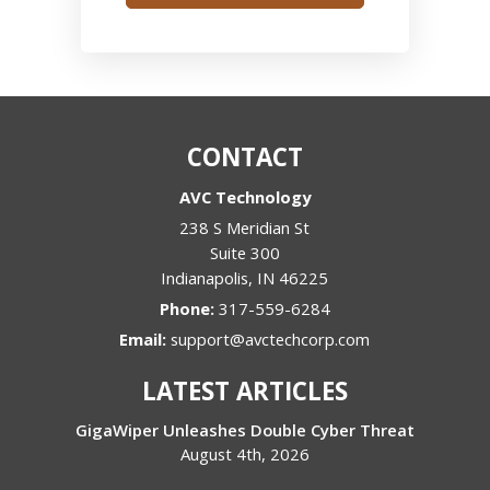
CONTACT
AVC Technology
238 S Meridian St
Suite 300
Indianapolis
,
IN
46225
Phone:
317-559-6284
Email:
support@avctechcorp.com
LATEST ARTICLES
GigaWiper Unleashes Double Cyber Threat
August 4th, 2026