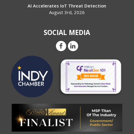
AI Accelerates IoT Threat Detection
August 3rd, 2026
SOCIAL MEDIA