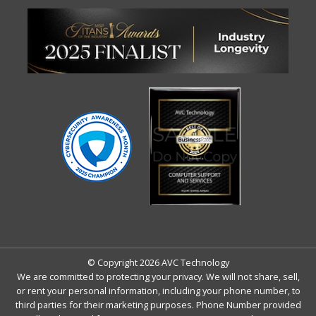
© Copyright 2026 AVC Technology
We are committed to protecting your privacy. We will not share, sell,
or rent your personal information, including your phone number, to
third parties for their marketing purposes. Phone Number provided