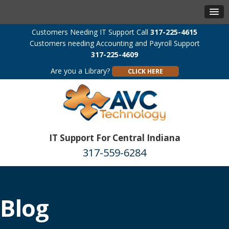
Customers Needing IT Support Call
317-225-4615
Customers needing Accounting and Payroll Support
317-225-4609
Are you a Library?
CLICK HERE
IT Support For Central Indiana
317-559-6284
Blog