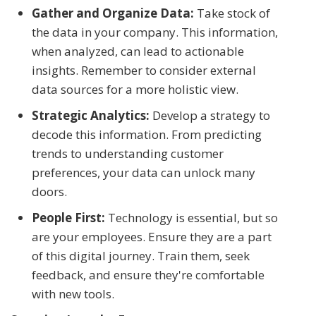
Gather and Organize Data:
Take stock of
the data in your company. This information,
when analyzed, can lead to actionable
insights. Remember to consider external
data sources for a more holistic view.
Strategic Analytics:
Develop a strategy to
decode this information. From predicting
trends to understanding customer
preferences, your data can unlock many
doors.
People First:
Technology is essential, but so
are your employees. Ensure they are a part
of this digital journey. Train them, seek
feedback, and ensure they're comfortable
with new tools.