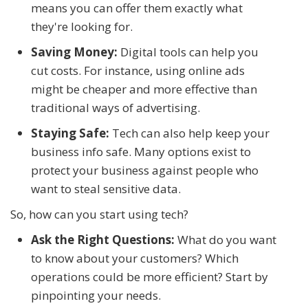
means you can offer them exactly what
they're looking for.
Saving Money:
Digital tools can help you
cut costs. For instance, using online ads
might be cheaper and more effective than
traditional ways of advertising.
Staying Safe:
Tech can also help keep your
business info safe. Many options exist to
protect your business against people who
want to steal sensitive data.
So, how can you start using tech?
Ask the Right Questions:
What do you want
to know about your customers? Which
operations could be more efficient? Start by
pinpointing your needs.