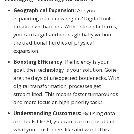
Geographical Expansion:
Are you
expanding into a new region? Digital tools
break down barriers. With online platforms,
you can target audiences globally without
the traditional hurdles of physical
expansion.
Boosting Efficiency:
If efficiency is your
goal, then technology is your solution. Gone
are the days of unexpected bottlenecks. With
digital transformation, processes get
streamlined. This means faster turnarounds
and more focus on high-priority tasks.
Understanding Customers:
By using data
and tools like AI, you can learn more about
what your customers like and want. This