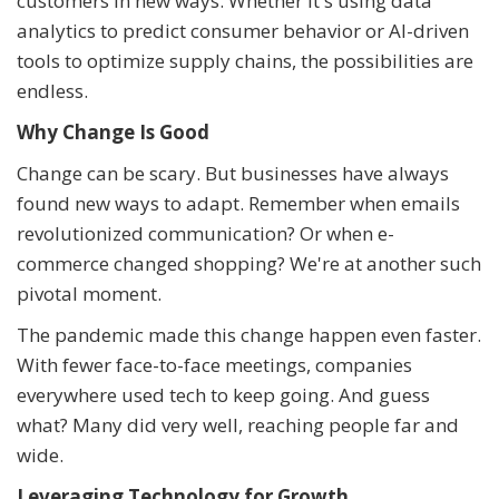
customers in new ways. Whether it's using data
analytics to predict consumer behavior or AI-driven
tools to optimize supply chains, the possibilities are
endless.
Why Change Is Good
Change can be scary. But businesses have always
found new ways to adapt. Remember when emails
revolutionized communication? Or when e-
commerce changed shopping? We're at another such
pivotal moment.
The pandemic made this change happen even faster.
With fewer face-to-face meetings, companies
everywhere used tech to keep going. And guess
what? Many did very well, reaching people far and
wide.
Leveraging Technology for Growth