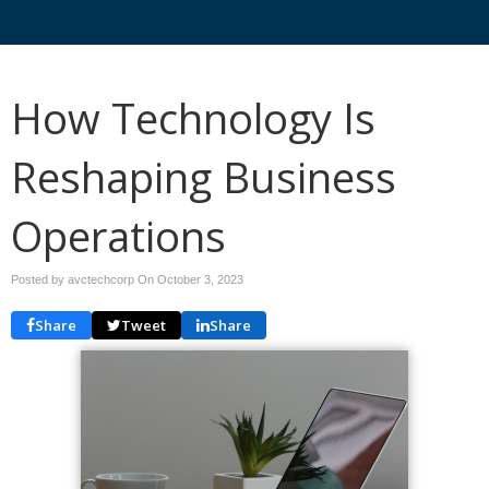
How Technology Is
Reshaping Business
Operations
Posted by avctechcorp On
October 3, 2023
Share
Tweet
Share