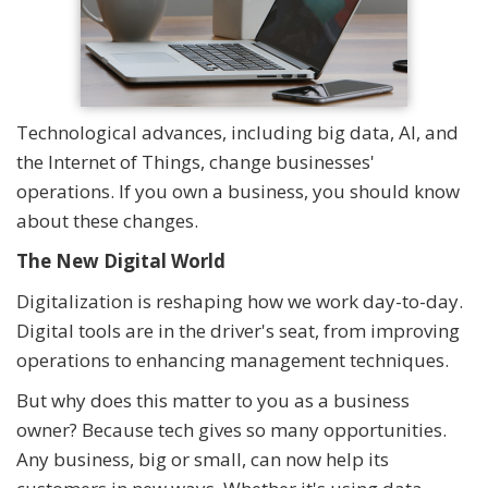
Technological advances, including big data, AI, and
the Internet of Things, change businesses'
operations. If you own a business, you should know
about these changes.
The New Digital World
Digitalization is reshaping how we work day-to-day.
Digital tools are in the driver's seat, from improving
operations to enhancing management techniques.
But why does this matter to you as a business
owner? Because tech gives so many opportunities.
Any business, big or small, can now help its