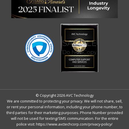
© Copyright 2026 AVC Technology
We are committed to protecting your privacy. We will not share, sell,
or rent your personal information, including your phone number, to
third parties for their marketing purposes. Phone Number provided
will not be used for texting/SMS communication. For the entire
police visit:
https://www.avctechcorp.com/privacy-policy/