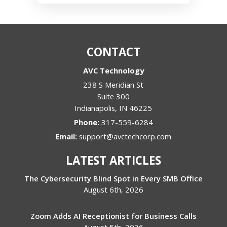
CONTACT
AVC Technology
238 S Meridian St
Suite 300
Indianapolis
,
IN
46225
Phone:
317-559-6284
Email:
support@avctechcorp.com
LATEST ARTICLES
The Cybersecurity Blind Spot in Every SMB Office
August 6th, 2026
Zoom Adds AI Receptionist for Business Calls