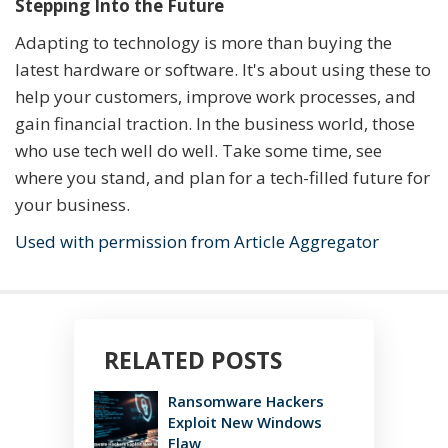
Stepping Into the Future
Adapting to technology is more than buying the
latest hardware or software. It's about using these to
help your customers, improve work processes, and
gain financial traction. In the business world, those
who use tech well do well. Take some time, see
where you stand, and plan for a tech-filled future for
your business.
Used with permission from Article Aggregator
RELATED POSTS
Ransomware Hackers
Exploit New Windows
Flaw