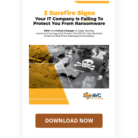
DOWNLOAD NOW