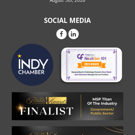
August 5th, 2026
SOCIAL MEDIA