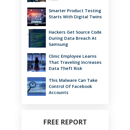
Smarter Product Testing
Starts With Digital Twins
Hackers Get Source Code
During Data Breach At
Samsung
Clinic Employee Learns
That Traveling Increases
Data Theft Risk
This Malware Can Take
Control Of Facebook
Accounts
FREE REPORT