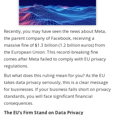
Recently, you may have seen the news about Meta,
the parent company of Facebook, receiving a
massive fine of $1.3 billion (1.2 billion euros) from
the European Union. This record-breaking fine
comes after Meta failed to comply with EU privacy
regulations.
But what does this ruling mean for you? As the EU
takes data privacy seriously, this is a clear message
for businesses. If your business falls short on privacy
standards, you will face significant financial
consequences.
The EU's Firm Stand on Data Privacy