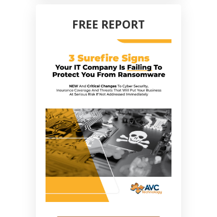
FREE REPORT