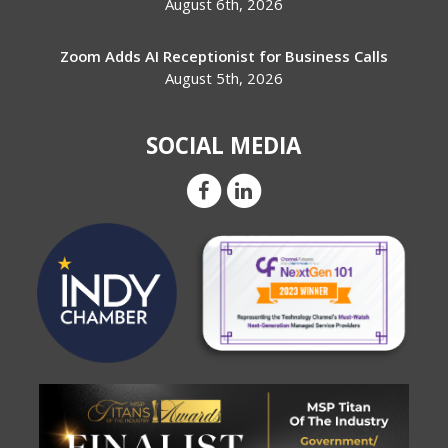
August 6th, 2026
Zoom Adds AI Receptionist for Business Calls
August 5th, 2026
SOCIAL MEDIA