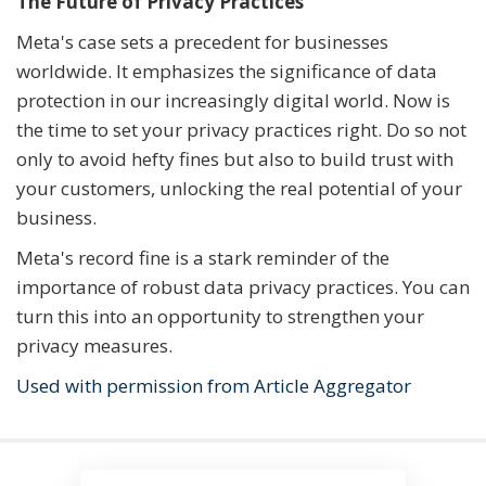
The Future of Privacy Practices
Meta's case sets a precedent for businesses
worldwide. It emphasizes the significance of data
protection in our increasingly digital world. Now is
the time to set your privacy practices right. Do so not
only to avoid hefty fines but also to build trust with
your customers, unlocking the real potential of your
business.
Meta's record fine is a stark reminder of the
importance of robust data privacy practices. You can
turn this into an opportunity to strengthen your
privacy measures.
Used with permission from Article Aggregator