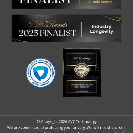
© Copyright 2026 AVC Technology
We are committed to protecting your privacy. We will not share, sell,