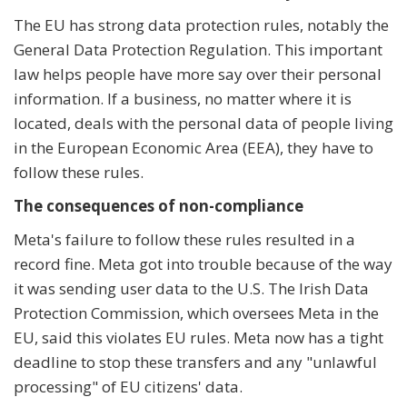
The EU has strong data protection rules, notably the
General Data Protection Regulation. This important
law helps people have more say over their personal
information. If a business, no matter where it is
located, deals with the personal data of people living
in the European Economic Area (EEA), they have to
follow these rules.
The consequences of non-compliance
Meta's failure to follow these rules resulted in a
record fine. Meta got into trouble because of the way
it was sending user data to the U.S. The Irish Data
Protection Commission, which oversees Meta in the
EU, said this violates EU rules. Meta now has a tight
deadline to stop these transfers and any "unlawful
processing" of EU citizens' data.