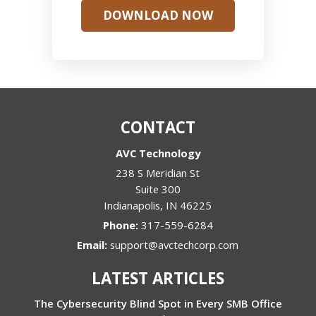
DOWNLOAD NOW
CONTACT
AVC Technology
238 S Meridian St
Suite 300
Indianapolis
,
IN
46225
Phone:
317-559-6284
Email:
support@avctechcorp.com
LATEST ARTICLES
The Cybersecurity Blind Spot in Every SMB Office