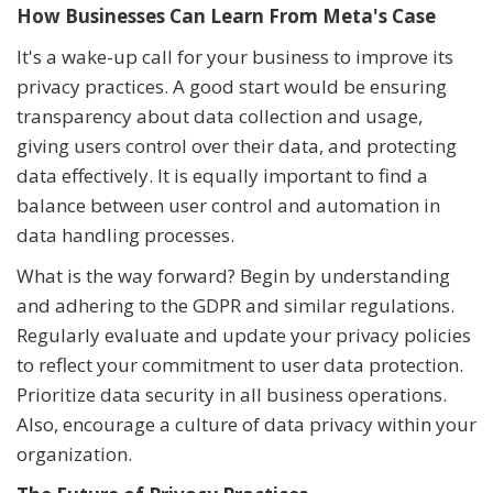
How Businesses Can Learn From Meta's Case
It's a wake-up call for your business to improve its
privacy practices. A good start would be ensuring
transparency about data collection and usage,
giving users control over their data, and protecting
data effectively. It is equally important to find a
balance between user control and automation in
data handling processes.
What is the way forward? Begin by understanding
and adhering to the GDPR and similar regulations.
Regularly evaluate and update your privacy policies
to reflect your commitment to user data protection.
Prioritize data security in all business operations.
Also, encourage a culture of data privacy within your
organization.