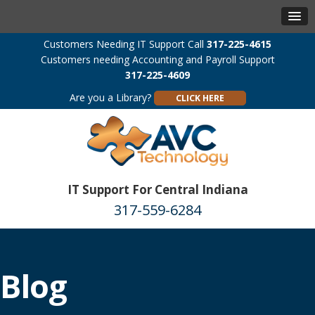
Customers Needing IT Support Call
317-225-4615
Customers needing Accounting and Payroll Support
317-225-4609
Are you a Library?
CLICK HERE
IT Support For Central Indiana
317-559-6284
Blog