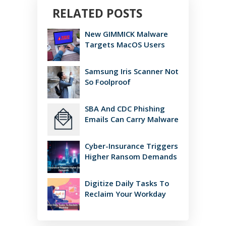
RELATED POSTS
New GIMMICK Malware
Targets MacOS Users
Samsung Iris Scanner Not
So Foolproof
SBA And CDC Phishing
Emails Can Carry Malware
Cyber-Insurance Triggers
Higher Ransom Demands
Digitize Daily Tasks To
Reclaim Your Workday