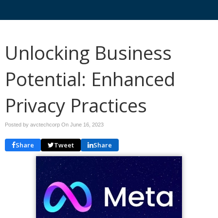
Unlocking Business
Potential: Enhanced
Privacy Practices
Posted by avctechcorp On
June 16, 2023
Share
Tweet
Share