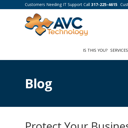
Customers Needing IT Support Call
317-225-4615
Cus
IS THIS YOU?
SERVICE
Blog
Protect Your Busine