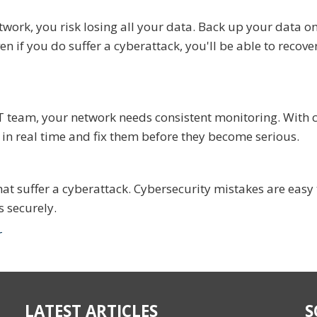
twork, you risk losing all your data. Back up your data o
en if you do suffer a cyberattack, you'll be able to recove
T team, your network needs consistent monitoring. With 
s in real time and fix them before they become serious.
at suffer a cyberattack. Cybersecurity mistakes are easy 
 securely.
r
LATEST ARTICLES
S