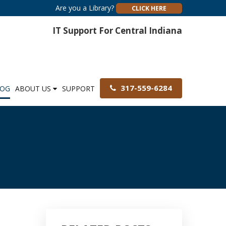
Are you a Library?
CLICK HERE
IT Support For Central Indiana
317-559-6284
LOG
ABOUT US
SUPPORT