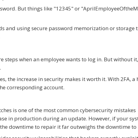
ssword. But things like "12345" or "AprilEmployeeOfthe
ds and using secure password memorization or storage t
.
e steps when an employee wants to log in. But without it,
.
s, the increase in security makes it worth it. With 2FA, a
the corresponding account.
tches is one of the most common cybersecurity mistakes
ase in production during an update. However, if your sy
, the downtime to repair it far outweighs the downtime to