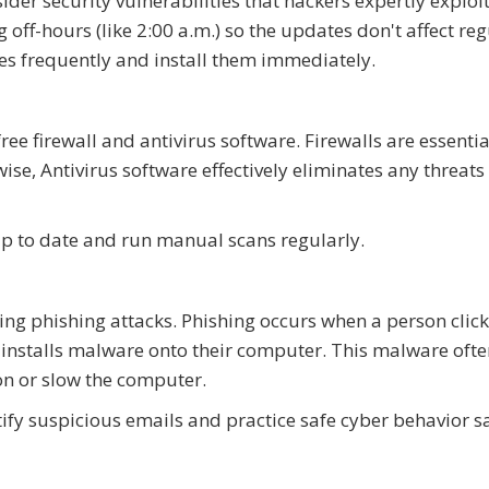
ider security vulnerabilities that hackers expertly exploi
off-hours (like 2:00 a.m.) so the updates don't affect reg
es frequently and install them immediately.
e firewall and antivirus software. Firewalls are essentia
se, Antivirus software effectively eliminates any threats
e up to date and run manual scans regularly.
ing phishing attacks. Phishing occurs when a person click
nstalls malware onto their computer. This malware ofte
ion or slow the computer.
ify suspicious emails and practice safe cyber behavior s