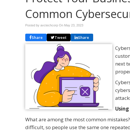
Common Cybersecur
Posted by avctechcorp On
May 23, 2023
Share
Tweet
Share
Cybers
custom
next t
proper
Cybers
cybers
attack
Using
What are among the most common mistakes?
difficult, so people use the same one repeated