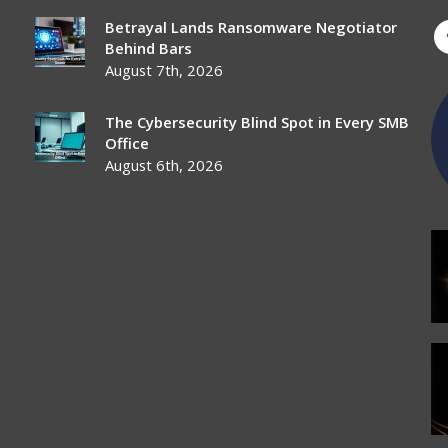
Betrayal Lands Ransomware Negotiator
Behind Bars
August 7th, 2026
The Cybersecurity Blind Spot in Every SMB
Office
August 6th, 2026