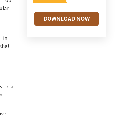
t. You
ular
DOWNLOAD NOW
l in
 that
s on a
n
ave