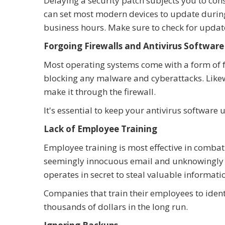
Delaying a security patch subjects you to cons
can set most modern devices to update during 
business hours. Make sure to check for updat
Forgoing Firewalls and Antivirus Software
Most operating systems come with a form of fre
blocking any malware and cyberattacks. Likewi
make it through the firewall.
It's essential to keep your antivirus softwar
Lack of Employee Training
Employee training is most effective in combat
seemingly innocuous email and unknowingly i
operates in secret to steal valuable informat
Companies that train their employees to ident
thousands of dollars in the long run.