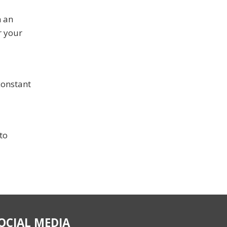
n an
r your
constant
to
OCIAL MEDIA