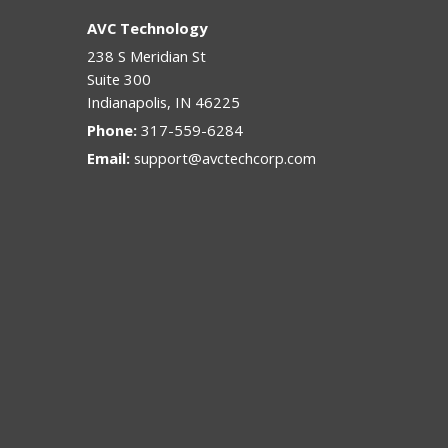
AVC Technology
238 S Meridian St
Suite 300
Indianapolis
,
IN
46225
Phone:
317-559-6284
Email:
support@avctechcorp.com