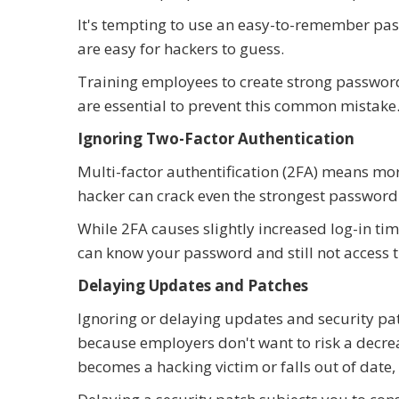
It's tempting to use an easy-to-remember pa
are easy for hackers to guess.
Training employees to create strong passwor
are essential to prevent this common mistake
Ignoring Two-Factor Authentication
Multi-factor authentification (2FA) means mor
hacker can crack even the strongest password
While 2FA causes slightly increased log-in time
can know your password and still not access 
Delaying Updates and Patches
Ignoring or delaying updates and security pa
because employers don't want to risk a decre
becomes a hacking victim or falls out of date