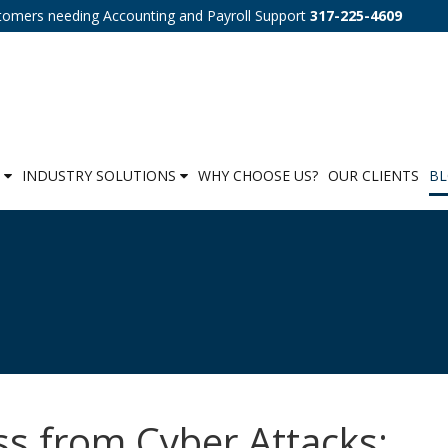
tomers needing Accounting and Payroll Support
317-225-4609
S
INDUSTRY SOLUTIONS
WHY CHOOSE US?
OUR CLIENTS
B
ss from Cyber Attacks: