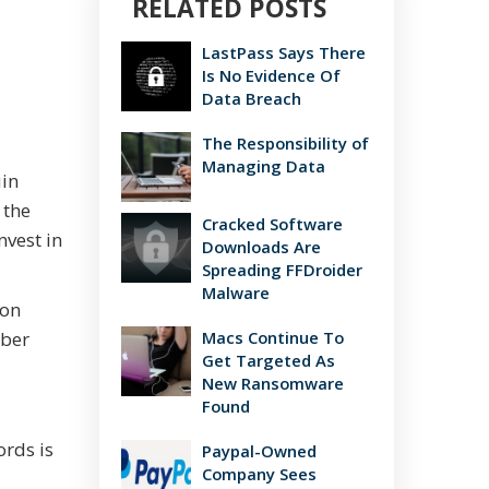
RELATED POSTS
LastPass Says There
Is No Evidence Of
Data Breach
The Responsibility of
Managing Data
uin
 the
Cracked Software
nvest in
Downloads Are
Spreading FFDroider
Malware
mon
yber
Macs Continue To
Get Targeted As
New Ransomware
Found
rds is
Paypal-Owned
Company Sees