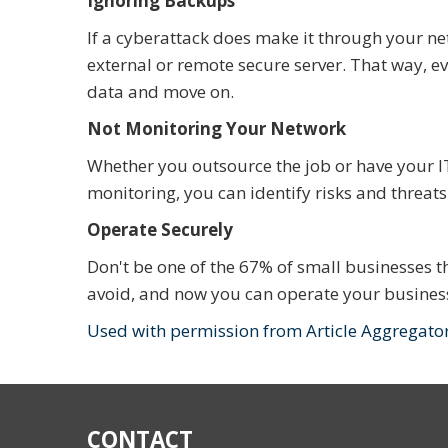
Ignoring Backups
If a cyberattack does make it through your ne
external or remote secure server. That way, ev
data and move on.
Not Monitoring Your Network
Whether you outsource the job or have your I
monitoring, you can identify risks and threat
Operate Securely
Don't be one of the 67% of small businesses th
avoid, and now you can operate your business
Used with permission from Article Aggregato
CONTACT