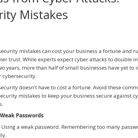
ity Mistakes
ecurity mistakes can cost your business a fortune and r
er trust. While experts expect cyber attacks to double in
wo years, more than half of small businesses have yet to i
 cybersecurity.
ecurity doesn't have to cost a fortune. Avoid these com
ecurity mistakes to keep your business secure against c
s.
 Weak Passwords
 Using a weak password. Remembering too many passwo
ly.