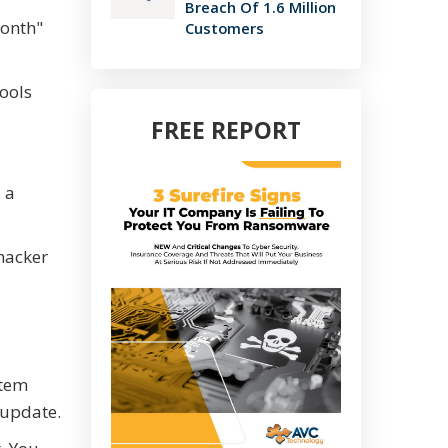
Breach Of 1.6 Million
Month"
Customers
ools
FREE REPORT
 a
 hacker
stem
 update.