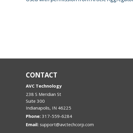
CONTACT
AVC Technology
238 S Meridian St
Suite 300
Indianapolis
,
IN
46225
Phone:
317-559-6284
Email:
support@avctechcorp.com