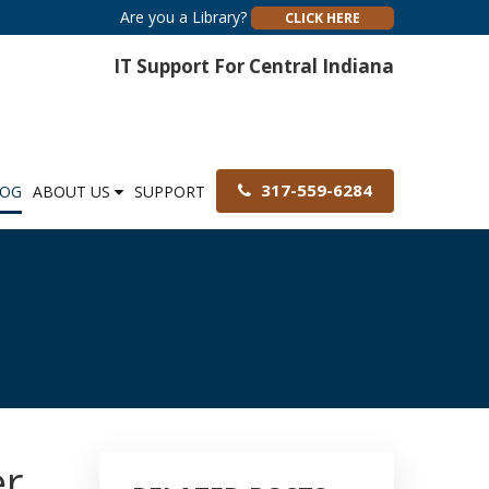
Are you a Library?
CLICK HERE
IT Support For Central Indiana
317-559-6284
LOG
ABOUT US
SUPPORT
er