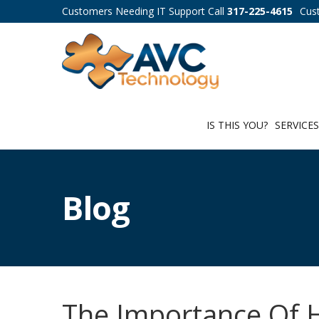
Customers Needing IT Support Call
317-225-4615
Cus
IS THIS YOU?
SERVICE
Blog
The Importance Of H