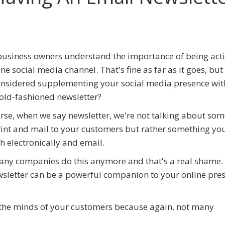
usiness owners understand the importance of being acti
one social media channel. That's fine as far as it goes, but
nsidered supplementing your social media presence wit
old-fashioned newsletter?
rse, when we say newsletter, we're not talking about so
int and mail to your customers but rather something yo
h electronically and email.
ny companies do this anymore and that's a real shame.
ewsletter can be a powerful companion to your online pre
n the minds of your customers because again, not many