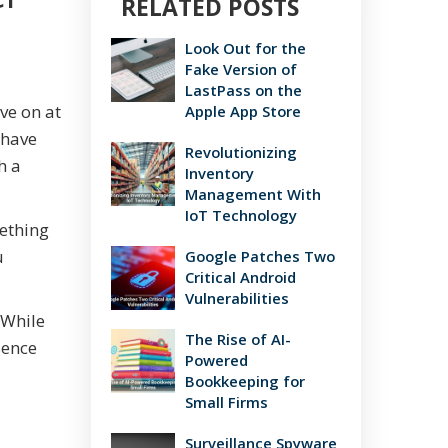
RELATED POSTS
Look Out for the
Fake Version of
LastPass on the
ve on at
Apple App Store
 have
Revolutionizing
h a
Inventory
Management With
IoT Technology
mething
u
Google Patches Two
Critical Android
Vulnerabilities
 While
The Rise of AI-
sence
Powered
Bookkeeping for
Small Firms
Surveillance Spyware