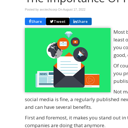
Posted by avctechcorp On
August 17, 2022
Share
Tweet
Share
Most b
least 
you co
good, 
Of cou
you pr
publis
Not ma
social media is fine, a regularly published n
and can have several benefits.
First and foremost, it makes you stand out i
companies are doing that anymore.