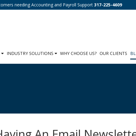
tomers needing Accounting and Payroll Support
317-225-4609
S
INDUSTRY SOLUTIONS
WHY CHOOSE US?
OUR CLIENTS
B
aving An Email Newslett