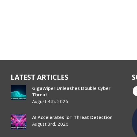
LATEST ARTICLES
S
GigaWiper Unleashes Double Cyber
Threat
August 4th, 2026
AI Accelerates IoT Threat Detection
August 3rd, 2026