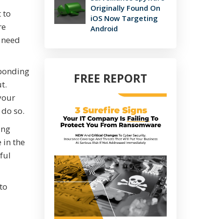
Originally Found On
 to
iOS Now Targeting
re
Android
y need
sponding
FREE REPORT
t.
your
 do so.
ing
 in the
ful
to