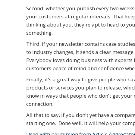
Second, whether you publish every two weeks o
your customers at regular intervals. That keep
thinking about you, they're apt to head to yo
something.
Third, if your newsletter contains case studie
to industry changes, it sends a clear message 
Everybody loves doing business with experts b
customers peace of mind and confidence when
Finally, it's a great way to give people who 
products or services you plan to release, which
know in ways that people who don't get your n
connection.
All that to say, if you don't yet have a compa
starting one. Done well, it will help your com
Used with permission from Article Aggregato