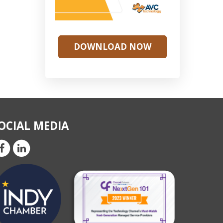
DOWNLOAD NOW
OCIAL MEDIA