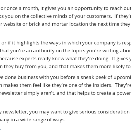
r once a month, it gives you an opportunity to reach out
s you on the collective minds of your customers. If they'
ur website or brick and mortar location the next time the
s or if it highlights the ways in which your company is re
that you're an authority on the topics you're writing abou
ecause experts really know what they're doing. It gives 
 they buy from you, and that makes them more likely to
have done business with you before a sneak peek of upcom
 makes them feel like they're one of the insiders. They're
ewsletter simply aren't, and that helps to create a power
ny newsletter, you may want to give serious consideration 
pany in a wide range of ways.
r