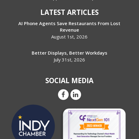
LATEST ARTICLES
AI Phone Agents Save Restaurants From Lost
Revenue
August 1st, 2026
Better Displays, Better Workdays
July 31st, 2026
SOCIAL MEDIA