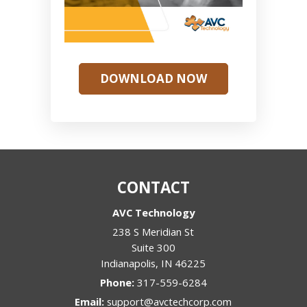
DOWNLOAD NOW
CONTACT
AVC Technology
238 S Meridian St
Suite 300
Indianapolis
,
IN
46225
Phone:
317-559-6284
Email:
support@avctechcorp.com