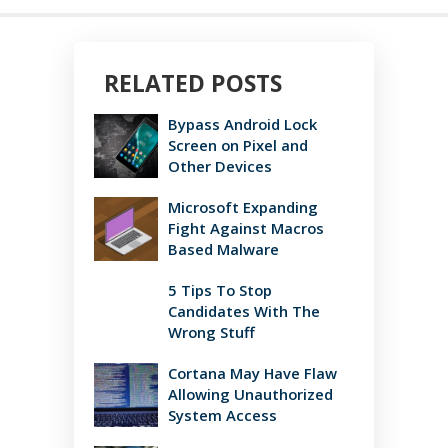
RELATED POSTS
Bypass Android Lock
Screen on Pixel and
Other Devices
Microsoft Expanding
Fight Against Macros
Based Malware
5 Tips To Stop
Candidates With The
Wrong Stuff
Cortana May Have Flaw
Allowing Unauthorized
System Access