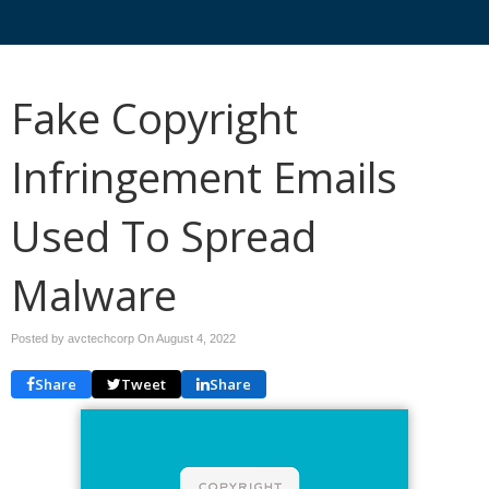
Fake Copyright
Infringement Emails
Used To Spread
Malware
Posted by avctechcorp On
August 4, 2022
Share
Tweet
Share