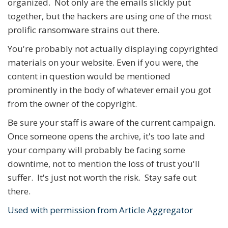
organized. Not only are the emails slickly put
together, but the hackers are using one of the most
prolific ransomware strains out there.
You're probably not actually displaying copyrighted
materials on your website. Even if you were, the
content in question would be mentioned
prominently in the body of whatever email you got
from the owner of the copyright.
Be sure your staff is aware of the current campaign.
Once someone opens the archive, it's too late and
your company will probably be facing some
downtime, not to mention the loss of trust you'll
suffer. It's just not worth the risk. Stay safe out
there.
Used with permission from Article Aggregator