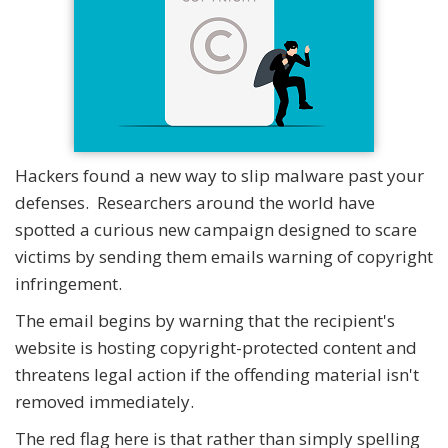
Hackers found a new way to slip malware past your
defenses. Researchers around the world have
spotted a curious new campaign designed to scare
victims by sending them emails warning of copyright
infringement.
The email begins by warning that the recipient's
website is hosting copyright-protected content and
threatens legal action if the offending material isn't
removed immediately.
The red flag here is that rather than simply spelling