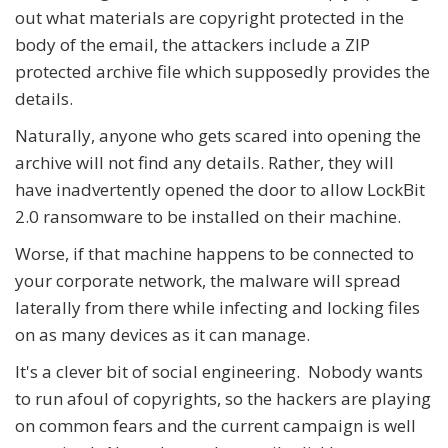
out what materials are copyright protected in the
body of the email, the attackers include a ZIP
protected archive file which supposedly provides the
details.
Naturally, anyone who gets scared into opening the
archive will not find any details. Rather, they will
have inadvertently opened the door to allow LockBit
2.0 ransomware to be installed on their machine.
Worse, if that machine happens to be connected to
your corporate network, the malware will spread
laterally from there while infecting and locking files
on as many devices as it can manage.
It's a clever bit of social engineering. Nobody wants
to run afoul of copyrights, so the hackers are playing
on common fears and the current campaign is well