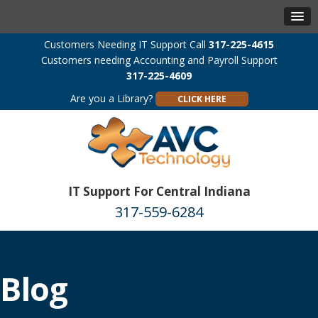
Customers Needing IT Support Call
317-225-4615
Customers needing Accounting and Payroll Support
317-225-4609
Are you a Library?
CLICK HERE
IT Support For Central Indiana
317-559-6284
Blog