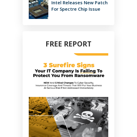
Intel Releases New Patch
For Spectre Chip Issue
FREE REPORT