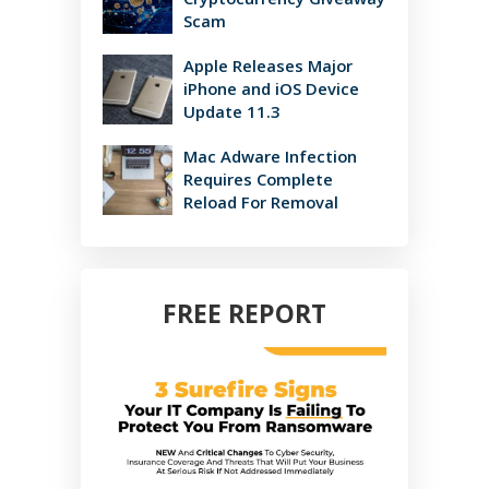
Scam
Apple Releases Major
iPhone and iOS Device
Update 11.3
Mac Adware Infection
Requires Complete
Reload For Removal
FREE REPORT