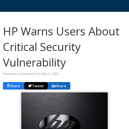
HP Warns Users About
Critical Security
Vulnerability
Posted by avctechcorp On
May 3, 2022
Share
Tweet
Share