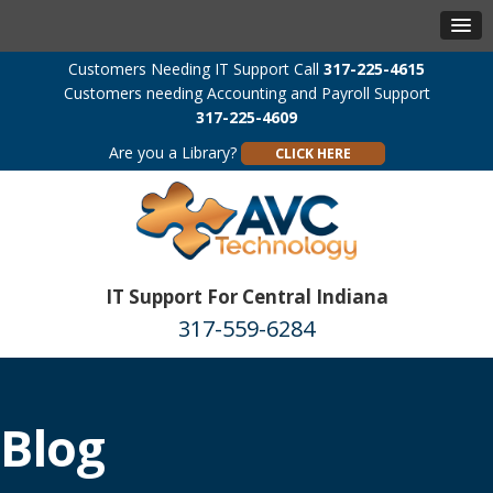
Customers Needing IT Support Call
317-225-4615
Customers needing Accounting and Payroll Support
317-225-4609
Are you a Library?
CLICK HERE
IT Support For Central Indiana
317-559-6284
Blog