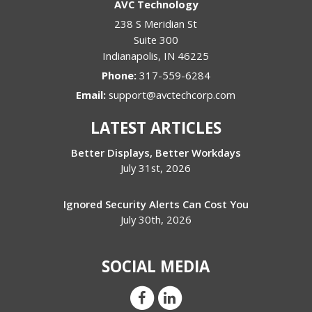
AVC Technology
238 S Meridian St
Suite 300
Indianapolis
,
IN
46225
Phone:
317-559-6284
Email:
support@avctechcorp.com
LATEST ARTICLES
Better Displays, Better Workdays
July 31st, 2026
Ignored Security Alerts Can Cost You
July 30th, 2026
SOCIAL MEDIA