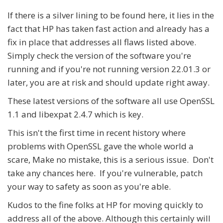
If there is a silver lining to be found here, it lies in the
fact that HP has taken fast action and already has a
fix in place that addresses all flaws listed above.
Simply check the version of the software you're
running and if you're not running version 22.01.3 or
later, you are at risk and should update right away.
These latest versions of the software all use OpenSSL
1.1 and libexpat 2.4.7 which is key.
This isn't the first time in recent history where
problems with OpenSSL gave the whole world a
scare, Make no mistake, this is a serious issue. Don't
take any chances here. If you're vulnerable, patch
your way to safety as soon as you're able.
Kudos to the fine folks at HP for moving quickly to
address all of the above. Although this certainly will