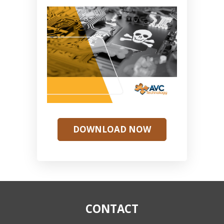
DOWNLOAD NOW
CONTACT