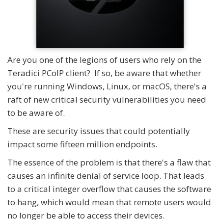
Are you one of the legions of users who rely on the
Teradici PCoIP client? If so, be aware that whether
you're running Windows, Linux, or macOS, there's a
raft of new critical security vulnerabilities you need
to be aware of.
These are security issues that could potentially
impact some fifteen million endpoints.
The essence of the problem is that there's a flaw that
causes an infinite denial of service loop. That leads
to a critical integer overflow that causes the software
to hang, which would mean that remote users would
no longer be able to access their devices.