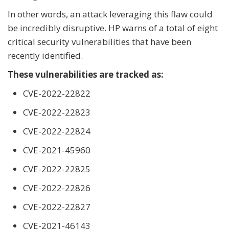
In other words, an attack leveraging this flaw could
be incredibly disruptive. HP warns of a total of eight
critical security vulnerabilities that have been
recently identified.
These vulnerabilities are tracked as:
CVE-2022-22822
CVE-2022-22823
CVE-2022-22824
CVE-2021-45960
CVE-2022-22825
CVE-2022-22826
CVE-2022-22827
CVE-2021-46143