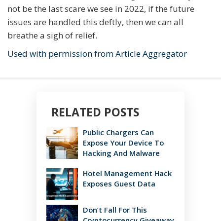
not be the last scare we see in 2022, if the future
issues are handled this deftly, then we can all
breathe a sigh of relief.
Used with permission from Article Aggregator
RELATED POSTS
Public Chargers Can
Expose Your Device To
Hacking And Malware
Hotel Management Hack
Exposes Guest Data
Don’t Fall For This
Cryptocurrency Giveaway