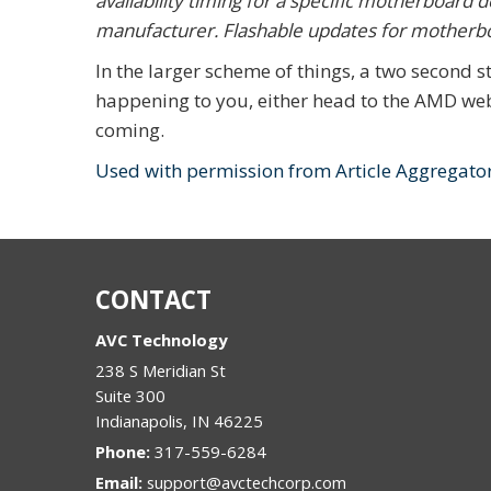
availability timing for a specific motherboard 
manufacturer. Flashable updates for motherb
In the larger scheme of things, a two second stu
happening to you, either head to the AMD webs
coming.
Used with permission from Article Aggregato
CONTACT
AVC Technology
238 S Meridian St
Suite 300
Indianapolis
,
IN
46225
Phone:
317-559-6284
Email:
support@avctechcorp.com