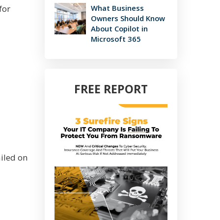
for
What Business
Owners Should Know
About Copilot in
Microsoft 365
FREE REPORT
iled on