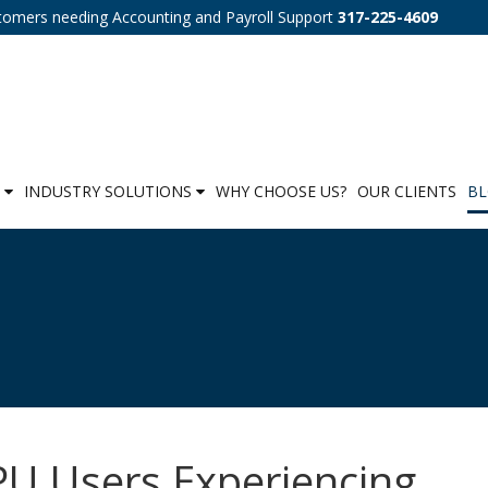
tomers needing Accounting and Payroll Support
317-225-4609
S
INDUSTRY SOLUTIONS
WHY CHOOSE US?
OUR CLIENTS
B
U Users Experiencing