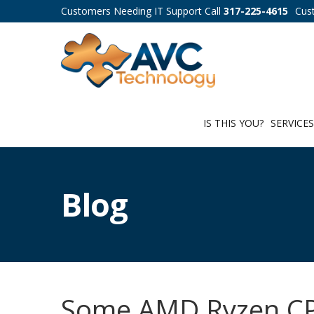
Customers Needing IT Support Call
317-225-4615
Cus
IS THIS YOU?
SERVICE
Blog
Some AMD Ryzen CP