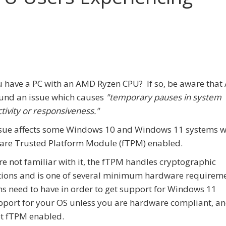
 have a PC with an AMD Ryzen CPU? If so, be aware tha
und an issue which causes
"temporary pauses in system
ctivity or responsiveness."
sue affects some Windows 10 and Windows 11 systems w
are Trusted Platform Module (fTPM) enabled.
're not familiar with it, the fTPM handles cryptographic
ions and is one of several minimum hardware requirem
s need to have in order to get support for Windows 11
support for your OS unless you are hardware compliant, a
ot fTPM enabled.