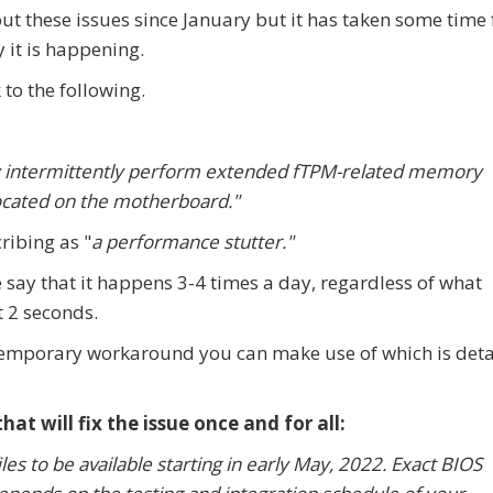
t these issues since January but it has taken some time 
 it is happening.
to the following.
y intermittently perform extended fTPM-related memory
located on the motherboard."
ribing as "
a performance stutter."
 say that it happens 3-4 times a day, regardless of what
 2 seconds.
emporary workaround you can make use of which is deta
t will fix the issue once and for all:
es to be available starting in early May, 2022. Exact BIOS