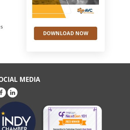
is
DOWNLOAD NOW
OCIAL MEDIA