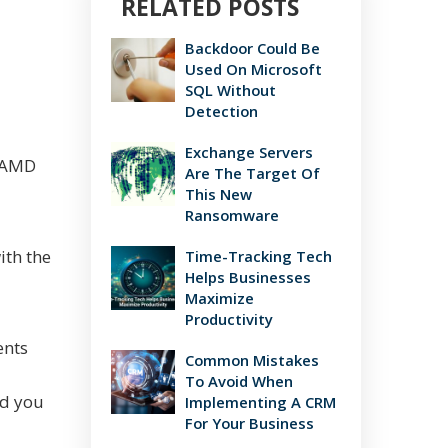
RELATED POSTS
Backdoor Could Be
Used On Microsoft
SQL Without
Detection
Exchange Servers
t AMD
Are The Target Of
This New
Ransomware
ith the
Time-Tracking Tech
Helps Businesses
Maximize
Productivity
ents
Common Mistakes
To Avoid When
nd you
Implementing A CRM
For Your Business