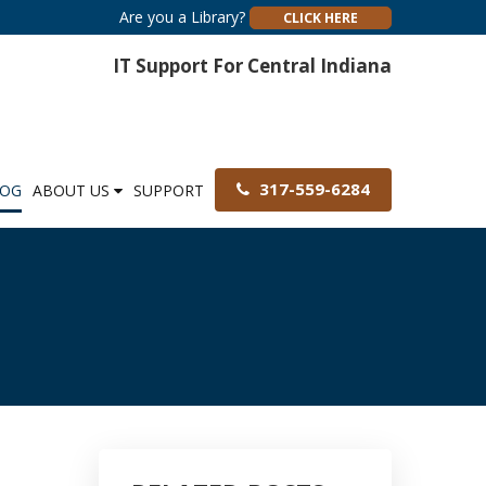
Are you a Library?
CLICK HERE
IT Support For Central Indiana
317-559-6284
LOG
ABOUT US
SUPPORT