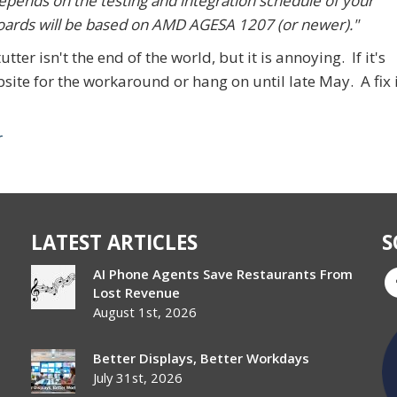
depends on the testing and integration schedule of your
oards will be based on AMD AGESA 1207 (or newer)."
tter isn't the end of the world, but it is annoying. If it's
ite for the workaround or hang on until late May. A fix 
r
LATEST ARTICLES
S
AI Phone Agents Save Restaurants From
Lost Revenue
August 1st, 2026
Better Displays, Better Workdays
July 31st, 2026