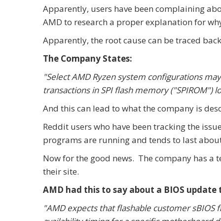
Apparently, users have been complaining abou
AMD to research a proper explanation for why
Apparently, the root cause can be traced back 
The Company States:
"Select AMD Ryzen system configurations ma
transactions in SPI flash memory ("SPIROM") 
And this can lead to what the company is desc
Reddit users who have been tracking the issue
programs are running and tends to last about
Now for the good news. The company has a t
their site.
AMD had this to say about a BIOS update tha
"AMD expects that flashable customer sBIOS fil