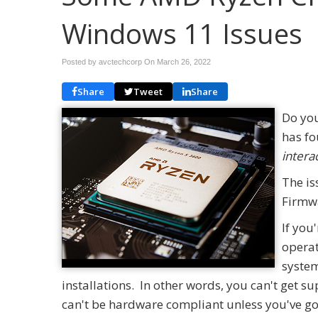
Windows 11 Issues
Posted by avctechcorp On
March 26, 2022
Share
Tweet
Share
Do you
has fo
intera
The is
Firmw
If you
operat
system
installations. In other words, you can't get 
can't be hardware compliant unless you've g