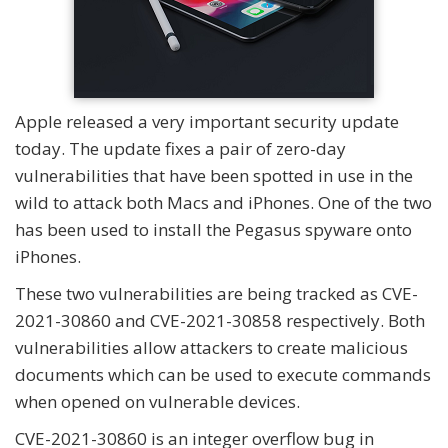
Apple released a very important security update
today. The update fixes a pair of zero-day
vulnerabilities that have been spotted in use in the
wild to attack both Macs and iPhones. One of the two
has been used to install the Pegasus spyware onto
iPhones.
These two vulnerabilities are being tracked as CVE-
2021-30860 and CVE-2021-30858 respectively. Both
vulnerabilities allow attackers to create malicious
documents which can be used to execute commands
when opened on vulnerable devices.
CVE-2021-30860 is an integer overflow bug in