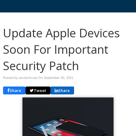
Update Apple Devices
Soon For Important
Security Patch
Posted by avctechcorp On
September 30, 2021
Share
Tweet
Share