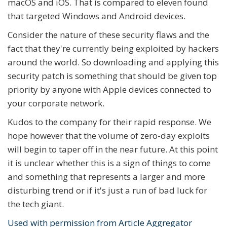
macOS and iOS. That is compared to eleven found
that targeted Windows and Android devices.
Consider the nature of these security flaws and the
fact that they're currently being exploited by hackers
around the world. So downloading and applying this
security patch is something that should be given top
priority by anyone with Apple devices connected to
your corporate network.
Kudos to the company for their rapid response. We
hope however that the volume of zero-day exploits
will begin to taper off in the near future. At this point
it is unclear whether this is a sign of things to come
and something that represents a larger and more
disturbing trend or if it's just a run of bad luck for
the tech giant.
Used with permission from Article Aggregator