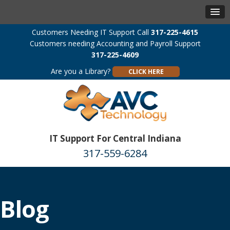
Customers Needing IT Support Call
317-225-4615
Customers needing Accounting and Payroll Support
317-225-4609
Are you a Library?
CLICK HERE
IT Support For Central Indiana
317-559-6284
Blog