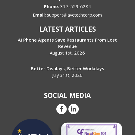
Phone:
317-559-6284
Email:
support@avctechcorp.com
LATEST ARTICLES
AI Phone Agents Save Restaurants From Lost
Revenue
August 1st, 2026
Better Displays, Better Workdays
July 31st, 2026
SOCIAL MEDIA