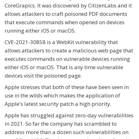
CoreGrapics. It was discovered by CitizenLabs and it
allows attackers to craft poisoned PDF documents
that execute commands when opened on devices
running either iOS or macOS.
CVE-2021-30858 is a WebKit vulnerability that
allows attackers to create a malicious web page that
executes commands on vulnerable devices running
either iOS or macOS. That is any time vulnerable
devices visit the poisoned page.
Apple stresses that both of these have been seen in
use in the wilds which makes the application of
Apple's latest security patch a high priority.
Apple has struggled against zero-day vulnerabilities
in 2021. So far the company has scrambled to
address more than a dozen such vulnerabilities on