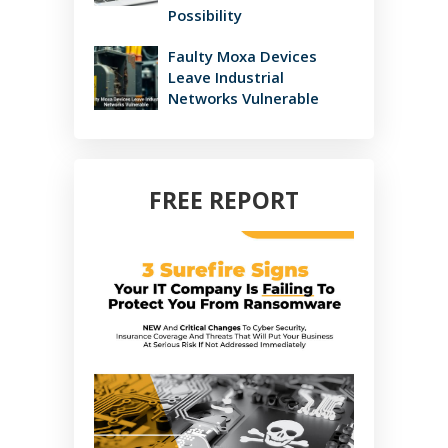
Possibility
Faulty Moxa Devices
Leave Industrial
Networks Vulnerable
FREE REPORT