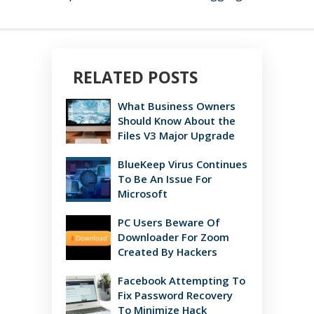
RELATED POSTS
What Business Owners
Should Know About the
Files V3 Major Upgrade
BlueKeep Virus Continues
To Be An Issue For
Microsoft
PC Users Beware Of
Downloader For Zoom
Created By Hackers
Facebook Attempting To
Fix Password Recovery
To Minimize Hack