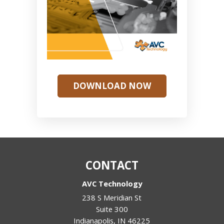
DOWNLOAD NOW
CONTACT
AVC Technology
238 S Meridian St
Suite 300
Indianapolis
,
IN
46225