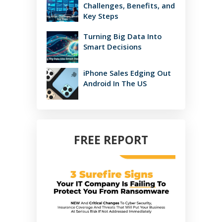
Challenges, Benefits, and
Key Steps
Turning Big Data Into
Smart Decisions
iPhone Sales Edging Out
Android In The US
FREE REPORT