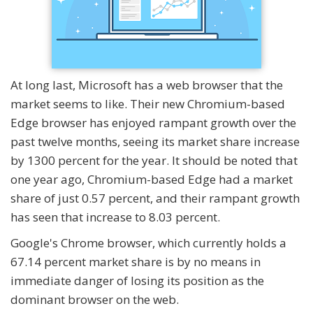
At long last, Microsoft has a web browser that the
market seems to like. Their new Chromium-based
Edge browser has enjoyed rampant growth over the
past twelve months, seeing its market share increase
by 1300 percent for the year. It should be noted that
one year ago, Chromium-based Edge had a market
share of just 0.57 percent, and their rampant growth
has seen that increase to 8.03 percent.
Google's Chrome browser, which currently holds a
67.14 percent market share is by no means in
immediate danger of losing its position as the
dominant browser on the web.