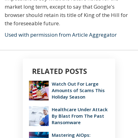
market long term, except to say that Google's
browser should retain its title of King of the Hill for
the foreseeable future.
Used with permission from Article Aggregator
RELATED POSTS
Watch Out For Large
Amounts of Scams This
Holiday Season
Healthcare Under Attack
By Blast From The Past
Ransomware
Mastering AIOps: