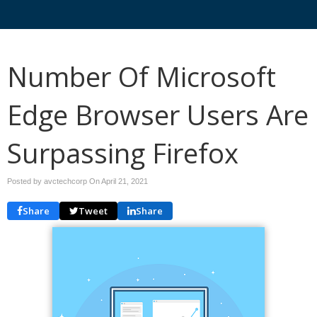
Number Of Microsoft
Edge Browser Users Are
Surpassing Firefox
Posted by avctechcorp On
April 21, 2021
Share
Tweet
Share