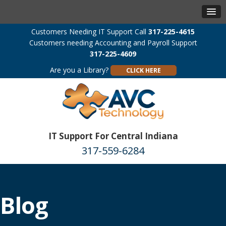
Customers Needing IT Support Call
317-225-4615
Customers needing Accounting and Payroll Support
317-225-4609
Are you a Library?
CLICK HERE
IT Support For Central Indiana
317-559-6284
Blog