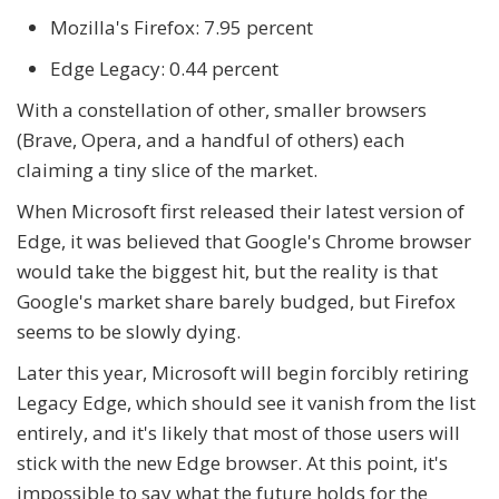
Mozilla's Firefox: 7.95 percent
Edge Legacy: 0.44 percent
With a constellation of other, smaller browsers
(Brave, Opera, and a handful of others) each
claiming a tiny slice of the market.
When Microsoft first released their latest version of
Edge, it was believed that Google's Chrome browser
would take the biggest hit, but the reality is that
Google's market share barely budged, but Firefox
seems to be slowly dying.
Later this year, Microsoft will begin forcibly retiring
Legacy Edge, which should see it vanish from the list
entirely, and it's likely that most of those users will
stick with the new Edge browser. At this point, it's
impossible to say what the future holds for the