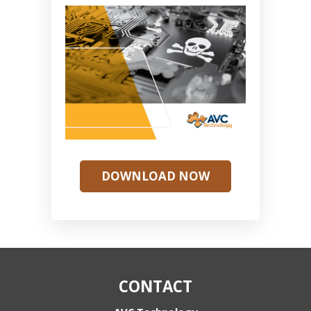
DOWNLOAD NOW
CONTACT