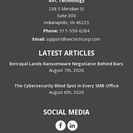
AVC Technology
238 S Meridian St
Suite 300
Indianapolis
,
IN
46225
Phone:
317-559-6284
Email:
support@avctechcorp.com
LATEST ARTICLES
Betrayal Lands Ransomware Negotiator Behind Bars
August 7th, 2026
The Cybersecurity Blind Spot in Every SMB Office
August 6th, 2026
SOCIAL MEDIA