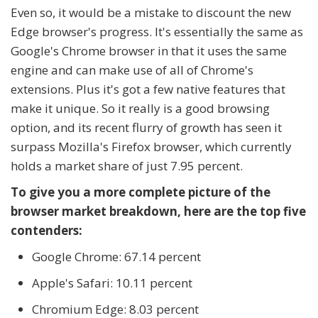
Even so, it would be a mistake to discount the new
Edge browser's progress. It's essentially the same as
Google's Chrome browser in that it uses the same
engine and can make use of all of Chrome's
extensions. Plus it's got a few native features that
make it unique. So it really is a good browsing
option, and its recent flurry of growth has seen it
surpass Mozilla's Firefox browser, which currently
holds a market share of just 7.95 percent.
To give you a more complete picture of the
browser market breakdown, here are the top five
contenders:
Google Chrome: 67.14 percent
Apple's Safari: 10.11 percent
Chromium Edge: 8.03 percent