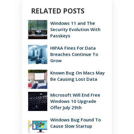
RELATED POSTS
Windows 11 and The
Security Evolution With
Passkeys
HIPAA Fines For Data
Breaches Continue To
Grow
Known Bug On Macs May
Be Causing Lost Data
Microsoft Will End Free
Windows 10 Upgrade
Offer July 29th
Windows Bug Found To
Cause Slow Startup