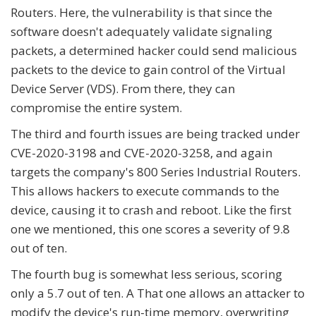
Routers. Here, the vulnerability is that since the
software doesn't adequately validate signaling
packets, a determined hacker could send malicious
packets to the device to gain control of the Virtual
Device Server (VDS). From there, they can
compromise the entire system.
The third and fourth issues are being tracked under
CVE-2020-3198 and CVE-2020-3258, and again
targets the company's 800 Series Industrial Routers.
This allows hackers to execute commands to the
device, causing it to crash and reboot. Like the first
one we mentioned, this one scores a severity of 9.8
out of ten.
The fourth bug is somewhat less serious, scoring
only a 5.7 out of ten. A That one allows an attacker to
modify the device's run-time memory, overwriting