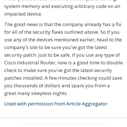
system memory and executing arbitrary code on an
impacted device.
The good news is that the company already has a fix
for all of the security flaws outlined above. So if you
use any of the devices mentioned earlier, head to the
company's site to be sure you've got the latest
security patch. Just to be safe, if you use any type of
Cisco Industrial Router, now is a good time to double
check to make sure you've got the latest security
patches installed. A few minutes checking could save
you thousands of dollars and spare you from a
great many sleepless nights.
Used with permission from Article Aggregator