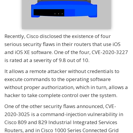
Recently, Cisco disclosed the existence of four
serious security flaws in their routers that use iOS
and iOS XE software. One of the four, CVE-2020-3227
is rated at a severity of 9.8 out of 10.
It allows a remote attacker without credentials to
execute commands to the operating software
without proper authorization, which in turn, allows a
hacker to take complete control over the system.
One of the other security flaws announced, CVE-
2020-3025 is a command-injection vulnerability in
Cisco 809 and 829 Industrial Integrated Services
Routers, and in Cisco 1000 Series Connected Grid