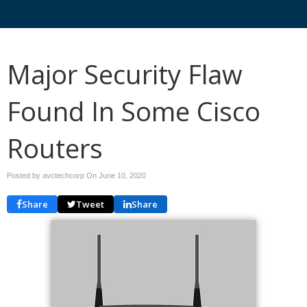
Major Security Flaw
Found In Some Cisco
Routers
Posted by avctechcorp On
June 10, 2020
Share
Tweet
Share