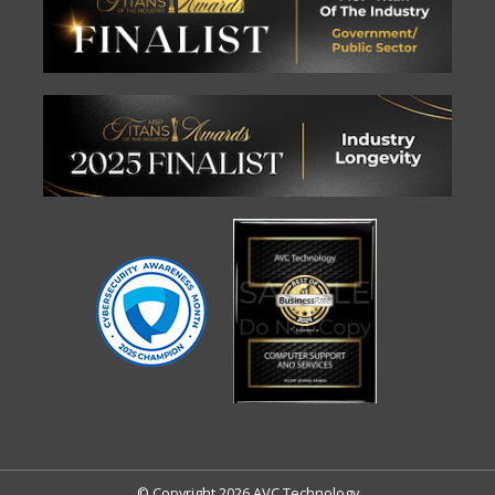
© Copyright 2026 AVC Technology