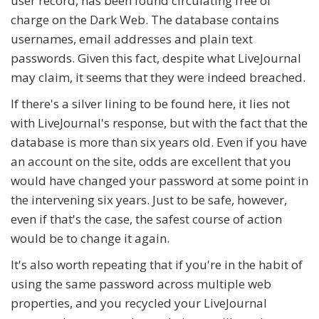
user record, has been found circulating free of
charge on the Dark Web. The database contains
usernames, email addresses and plain text
passwords. Given this fact, despite what LiveJournal
may claim, it seems that they were indeed breached.
If there's a silver lining to be found here, it lies not
with LiveJournal's response, but with the fact that the
database is more than six years old. Even if you have
an account on the site, odds are excellent that you
would have changed your password at some point in
the intervening six years. Just to be safe, however,
even if that's the case, the safest course of action
would be to change it again.
It's also worth repeating that if you're in the habit of
using the same password across multiple web
properties, and you recycled your LiveJournal