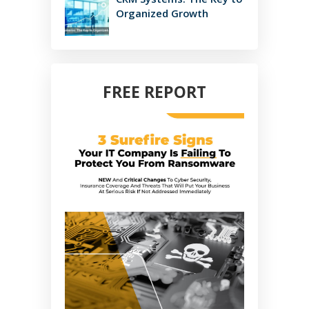
Organized Growth
FREE REPORT