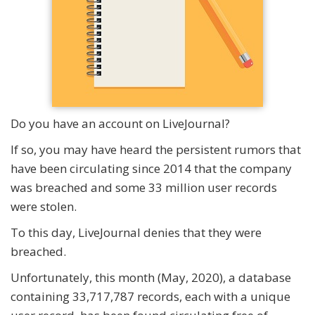
Do you have an account on LiveJournal?
If so, you may have heard the persistent rumors that
have been circulating since 2014 that the company
was breached and some 33 million user records
were stolen.
To this day, LiveJournal denies that they were
breached.
Unfortunately, this month (May, 2020), a database
containing 33,717,787 records, each with a unique