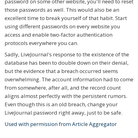
password on some other website, you'll need to reset
those passwords as well. This would also be an
excellent time to break yourself of that habit. Start
using different passwords on every website you
access and enable two-factor authentication
protocols everywhere you can.
Sadly, LiveJournal's response to the existence of the
database has been to double down on their denial,
but the evidence that a breach occurred seems
overwhelming. The account information had to come
from somewhere, after all, and the record count
aligns almost perfectly with the persistent rumors.
Even though this is an old breach, change your
LiveJournal password right away, just to be safe.
Used with permission from Article Aggregator