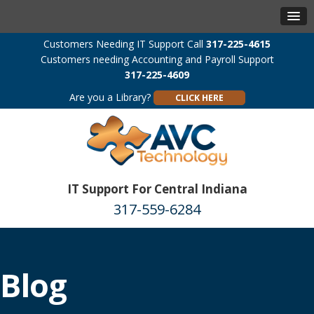
Customers Needing IT Support Call
317-225-4615
Customers needing Accounting and Payroll Support
317-225-4609
Are you a Library?
CLICK HERE
IT Support For Central Indiana
317-559-6284
Blog