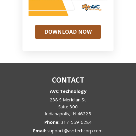
DOWNLOAD NOW
CONTACT
AVC Technology
238 S Meridian St
Suite 300
Indianapolis
,
IN
46225
Phone:
317-559-6284
Email:
support@avctechcorp.com