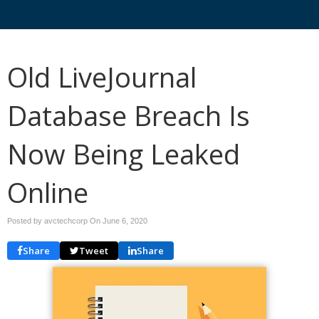
Old LiveJournal
Database Breach Is
Now Being Leaked
Online
Posted by avctechcorp On
June 6, 2020
Share
Tweet
Share