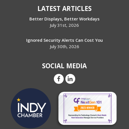
LATEST ARTICLES
Better Displays, Better Workdays
July 31st, 2026
Ignored Security Alerts Can Cost You
July 30th, 2026
SOCIAL MEDIA