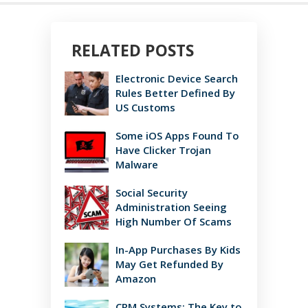
RELATED POSTS
Electronic Device Search
Rules Better Defined By
US Customs
Some iOS Apps Found To
Have Clicker Trojan
Malware
Social Security
Administration Seeing
High Number Of Scams
In-App Purchases By Kids
May Get Refunded By
Amazon
CRM Systems: The Key to