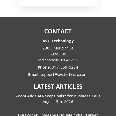
CONTACT
AVC Technology
238 S Meridian St
Suite 300
Indianapolis
,
IN
46225
Phone:
317-559-6284
Email:
support@avctechcorp.com
LATEST ARTICLES
Zoom Adds AI Receptionist for Business Calls
August 5th, 2026
GigaWiper Unleashes Double Cyber Threat