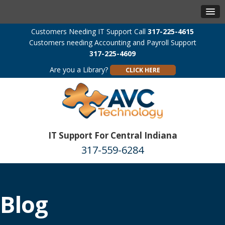
Customers Needing IT Support Call
317-225-4615
Customers needing Accounting and Payroll Support
317-225-4609
Are you a Library?
CLICK HERE
IT Support For Central Indiana
317-559-6284
Blog