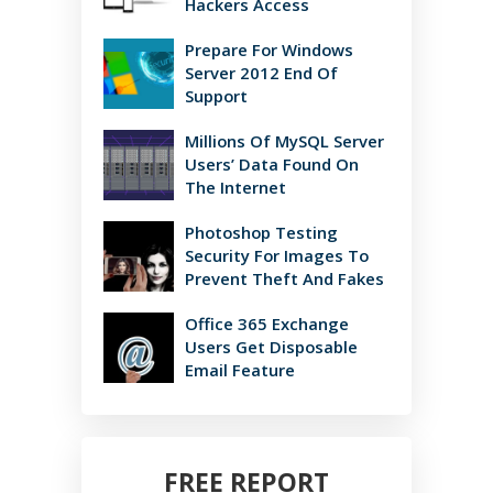
Hackers Access
Prepare For Windows
Server 2012 End Of
Support
Millions Of MySQL Server
Users’ Data Found On
The Internet
Photoshop Testing
Security For Images To
Prevent Theft And Fakes
Office 365 Exchange
Users Get Disposable
Email Feature
FREE REPORT