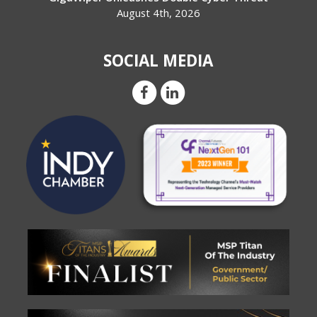
August 4th, 2026
SOCIAL MEDIA