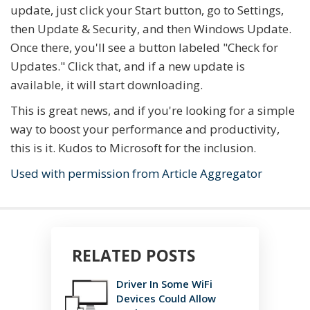
update, just click your Start button, go to Settings,
then Update & Security, and then Windows Update.
Once there, you'll see a button labeled "Check for
Updates." Click that, and if a new update is
available, it will start downloading.
This is great news, and if you're looking for a simple
way to boost your performance and productivity,
this is it. Kudos to Microsoft for the inclusion.
Used with permission from Article Aggregator
RELATED POSTS
Driver In Some WiFi
Devices Could Allow