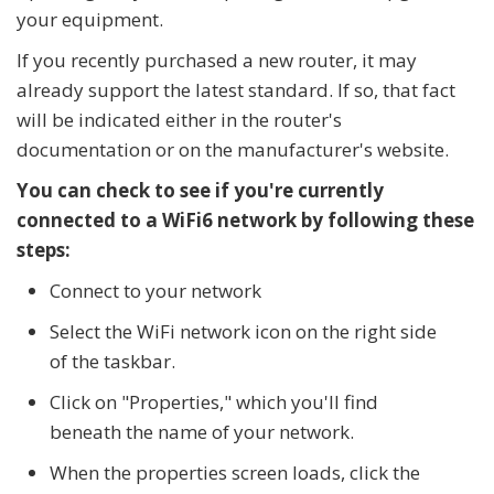
your equipment.
If you recently purchased a new router, it may
already support the latest standard. If so, that fact
will be indicated either in the router's
documentation or on the manufacturer's website.
You can check to see if you're currently
connected to a WiFi6 network by following these
steps:
Connect to your network
Select the WiFi network icon on the right side
of the taskbar.
Click on "Properties," which you'll find
beneath the name of your network.
When the properties screen loads, click the