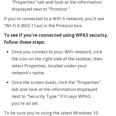
"Properties" tab and look at the information
displayed next to "Protocol."
If you're connected to a WiFi 6 network, you'll see
"Wi-Fi 6 (802.11ax) in the Protocol box.
To see if you're connected using WPA3 security,
follow these steps:
Once you connect to your WiFi network, click
the icon on the right side of the taskbar, then
select Properties, located under your
network's name.
Once the screen loads, click the "Properties"
tab and look at the information displayed
next to "Security Type." If it says WPA3,
you're all set.
To be sure you're using the latest Windows 10