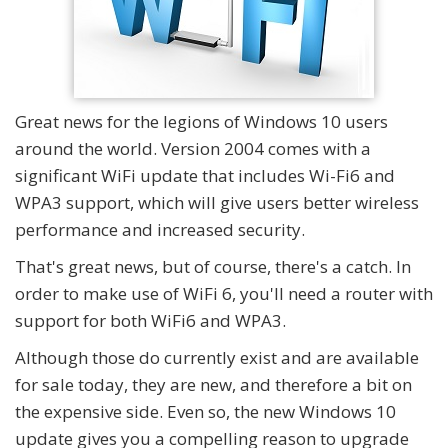
Great news for the legions of Windows 10 users
around the world. Version 2004 comes with a
significant WiFi update that includes Wi-Fi6 and
WPA3 support, which will give users better wireless
performance and increased security.
That's great news, but of course, there's a catch. In
order to make use of WiFi 6, you'll need a router with
support for both WiFi6 and WPA3.
Although those do currently exist and are available
for sale today, they are new, and therefore a bit on
the expensive side. Even so, the new Windows 10
update gives you a compelling reason to upgrade