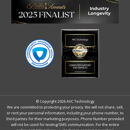
© Copyright 2026 AVC Technology
We are committed to protecting your privacy. We will not share, sell,
or rent your personal information, including your phone number, to
third parties for their marketing purposes. Phone Number provided
will not be used for texting/SMS communication. For the entire