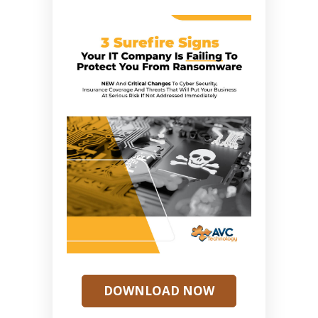
DOWNLOAD NOW