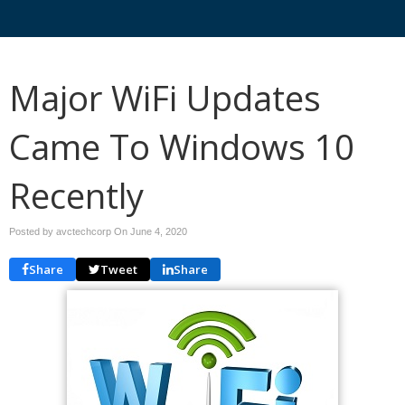
Major WiFi Updates
Came To Windows 10
Recently
Posted by avctechcorp On
June 4, 2020
Share
Tweet
Share