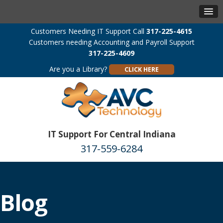
Customers Needing IT Support Call
317-225-4615
Customers needing Accounting and Payroll Support
317-225-4609
Are you a Library?
CLICK HERE
IT Support For Central Indiana
317-559-6284
Blog