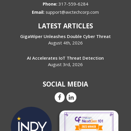
Phone:
317-559-6284
Email:
support@avctechcorp.com
LATEST ARTICLES
GigaWiper Unleashes Double Cyber Threat
August 4th, 2026
AI Accelerates IoT Threat Detection
August 3rd, 2026
SOCIAL MEDIA