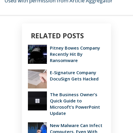
Used with permission from Article Aggregator
RELATED POSTS
Pitney Bowes Company
Recently Hit By
Ransomware
E-Signature Company
DocuSign Gets Hacked
The Business Owner’s
Quick Guide to
Microsoft’s PowerPoint
Update
New Malware Can Infect
Computers, Even With