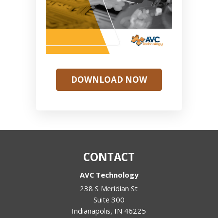
DOWNLOAD NOW
CONTACT
AVC Technology
238 S Meridian St
Suite 300
Indianapolis
,
IN
46225