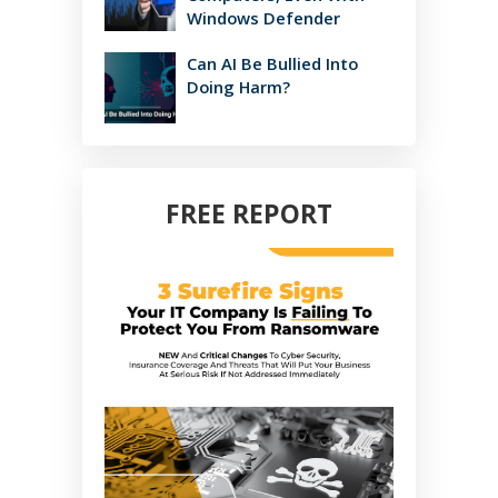
Windows Defender
Can AI Be Bullied Into
Doing Harm?
FREE REPORT