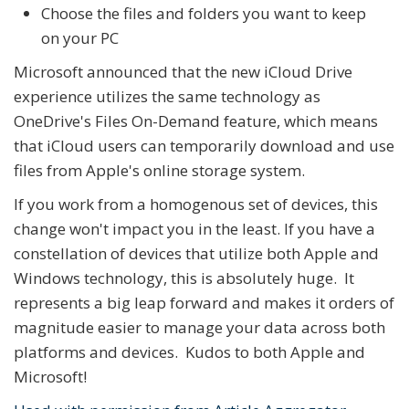
Choose the files and folders you want to keep
on your PC
Microsoft announced that the new iCloud Drive
experience utilizes the same technology as
OneDrive's Files On-Demand feature, which means
that iCloud users can temporarily download and use
files from Apple's online storage system.
If you work from a homogenous set of devices, this
change won't impact you in the least. If you have a
constellation of devices that utilize both Apple and
Windows technology, this is absolutely huge. It
represents a big leap forward and makes it orders of
magnitude easier to manage your data across both
platforms and devices. Kudos to both Apple and
Microsoft!