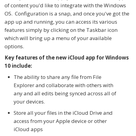
of content you'd like to integrate with the Windows
OS. Configuration is a snap, and once you've got the
app up and running, you can access its various
features simply by clicking on the Taskbar icon
which will bring up a menu of your available
options.
Key features of the new iCloud app for Windows
10 include:
The ability to share any file from File
Explorer and collaborate with others with
any and all edits being synced across all of
your devices.
Store all your files in the iCloud Drive and
access from your Apple device or other
iCloud apps