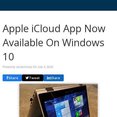
Apple iCloud App Now
Available On Windows
10
Posted by avctechcorp On
July 4, 2019
Share
Tweet
Share