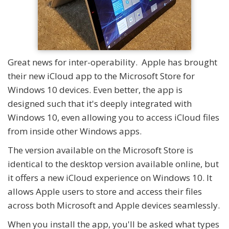
Great news for inter-operability. Apple has brought
their new iCloud app to the Microsoft Store for
Windows 10 devices. Even better, the app is
designed such that it's deeply integrated with
Windows 10, even allowing you to access iCloud files
from inside other Windows apps.
The version available on the Microsoft Store is
identical to the desktop version available online, but
it offers a new iCloud experience on Windows 10. It
allows Apple users to store and access their files
across both Microsoft and Apple devices seamlessly.
When you install the app, you'll be asked what types