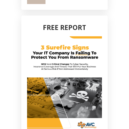
FREE REPORT