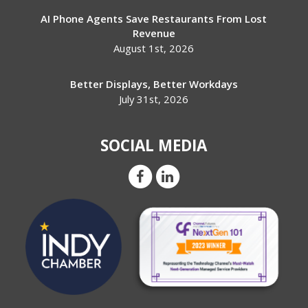
AI Phone Agents Save Restaurants From Lost
Revenue
August 1st, 2026
Better Displays, Better Workdays
July 31st, 2026
SOCIAL MEDIA