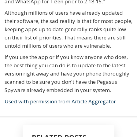
and WhatsApp for Tizen prior to 2.18.15."
Although millions of users have already updated
their software, the sad reality is that for most people,
keeping apps up to date generally ranks quite low
on their list of priorities. That means there are still
untold millions of users who are vulnerable.
If you use the app or if you know anyone who does,
the best thing you can do is to update to the latest
version right away and have your phone thoroughly
scanned to be sure you don't have the Pegasus
Spyware already embedded in your system.
Used with permission from Article Aggregator