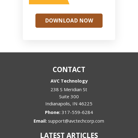
DOWNLOAD NOW
CONTACT
AVC Technology
238 S Meridian St
Suite 300
Indianapolis
,
IN
46225
Phone:
317-559-6284
Email:
support@avctechcorp.com
LATEST ARTICLES