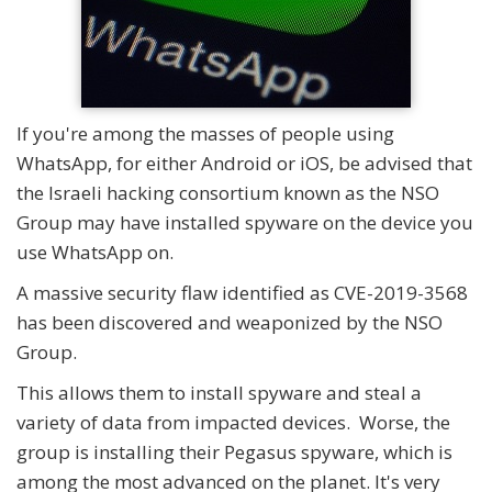
If you're among the masses of people using
WhatsApp, for either Android or iOS, be advised that
the Israeli hacking consortium known as the NSO
Group may have installed spyware on the device you
use WhatsApp on.
A massive security flaw identified as CVE-2019-3568
has been discovered and weaponized by the NSO
Group.
This allows them to install spyware and steal a
variety of data from impacted devices. Worse, the
group is installing their Pegasus spyware, which is
among the most advanced on the planet. It's very