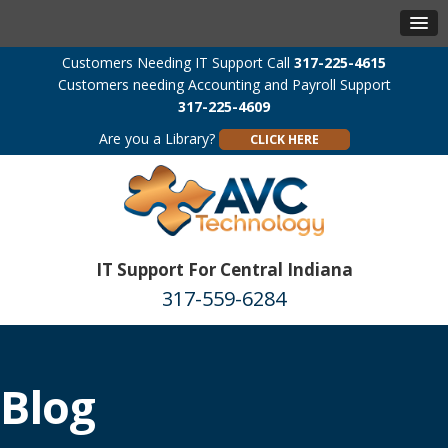
Customers Needing IT Support Call
317-225-4615
Customers needing Accounting and Payroll Support
317-225-4609
Are you a Library?
CLICK HERE
IT Support For Central Indiana
317-559-6284
Blog