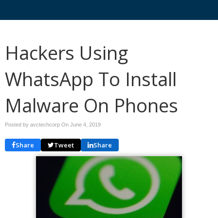
Hackers Using
WhatsApp To Install
Malware On Phones
Posted by avctechcorp On
June 4, 2019
Share
Tweet
Share