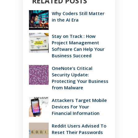
RELATED POSTS
Why Coders Still Matter
in the AI Era
Stay on Track : How
Project Management
Software Can Help Your
Business Succeed
OneNote’s Critical
Security Update:
Protecting Your Business
from Malware
Attackers Target Mobile
Devices For Your
Financial Information
Reddit Users Advised To
Reset Their Passwords