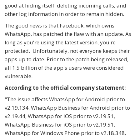
good at hiding itself, deleting incoming calls, and
other log information in order to remain hidden.
The good news is that Facebook, which owns
WhatsApp, has patched the flaw with an update. As
long as you're using the latest version, you're
protected. Unfortunately, not everyone keeps their
apps up to date. Prior to the patch being released,
all 1.5 billion of the app's users were considered
vulnerable.
According to the official company statement:
"The issue affects WhatsApp for Android prior to
v2.19.134, WhatsApp Business for Android prior to
v2.19.44, WhatsApp for iOS prior to v2.19.51,
WhatsApp Business for iOS prior to v2.19.51,
WhatsApp for Windows Phone prior to v2.18.348,