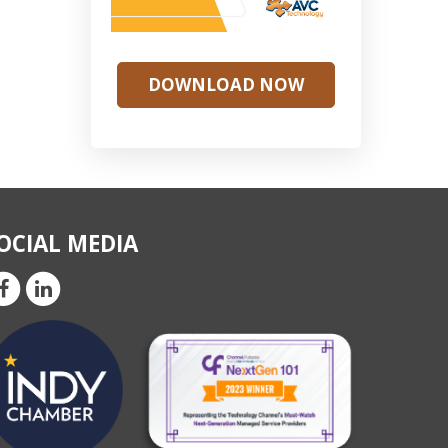
DOWNLOAD NOW
OCIAL MEDIA