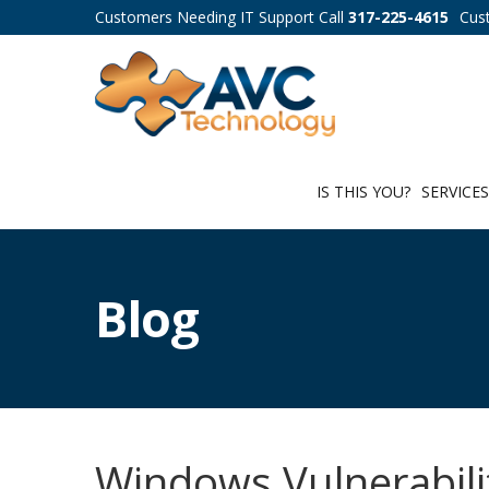
Customers Needing IT Support Call
317-225-4615
Cus
IS THIS YOU?
SERVICE
Blog
Windows Vulnerabili