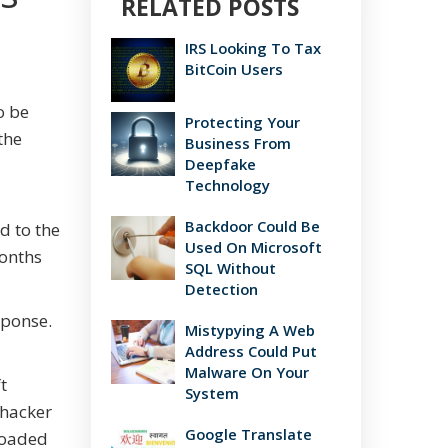
RELATED POSTS
IRS Looking To Tax
BitCoin Users
o be
Protecting Your
the
Business From
Deepfake
Technology
Backdoor Could Be
d to the
Used On Microsoft
months
SQL Without
Detection
sponse.
Mistypying A Web
Address Could Put
Malware On Your
t
System
 hacker
Google Translate
nloaded