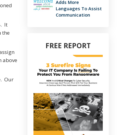
Adds More
isoned
Languages To Assist
Communication
. It
n the
FREE REPORT
 assign
gn above
e. Our