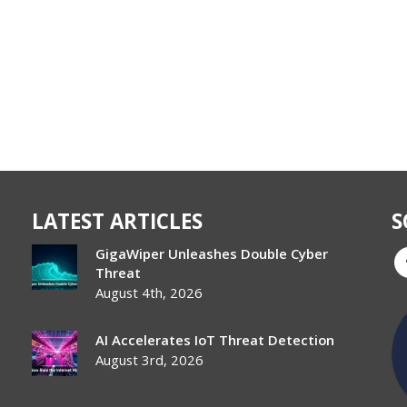
LATEST ARTICLES
S
GigaWiper Unleashes Double Cyber
Threat
August 4th, 2026
AI Accelerates IoT Threat Detection
August 3rd, 2026