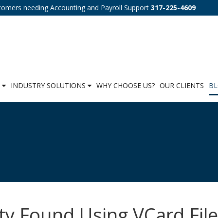
tomers needing Accounting and Payroll Support
317-225-4609
S
INDUSTRY SOLUTIONS
WHY CHOOSE US?
OUR CLIENTS
B
ty Found Using VCard Fil