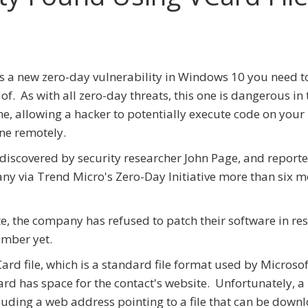
s a new zero-day vulnerability in Windows 10 you need t
of. As with all zero-day threats, this one is dangerous in 
e, allowing a hacker to potentially execute code on your
ne remotely.
 discovered by security researcher John Page, and reporte
y via Trend Micro's Zero-Day Initiative more than six 
e, the company has refused to patch their software in re
umber yet.
Card file, which is a standard file format used by Microsof
ard has space for the contact's website. Unfortunately, a
ncluding a web address pointing to a file that can be dow