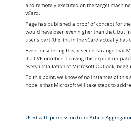
and remotely executed on the target machine. Al
vCard.
Page has published a proof of concept for the 
would have been even higher than that, but in 
user's part (the link in the vCard actually has t
Even considering this, it seems strange that Mic
it a CVE number. Leaving this exploit un-patc
every installation of Microsoft Outlook, beggi
To this point, we know of no instances of this 
hope is that Microsoft will take steps to addr
Used with permission from Article Aggregato