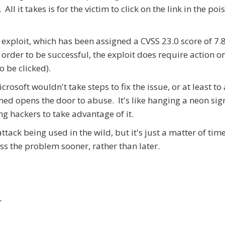
l it takes is for the victim to click on the link in the po
exploit, which has been assigned a CVSS 23.0 score of 7.8
order to be successful, the exploit does require action o
o be clicked).
rosoft wouldn't take steps to fix the issue, or at least to
hed opens the door to abuse. It's like hanging a neon si
ng hackers to take advantage of it.
attack being used in the wild, but it's just a matter of tim
ess the problem sooner, rather than later.
r