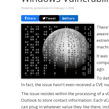
Posted by avctechcorp On
February 1, 2019
Share
Tweet
Share
There'
aware 
extrem
machi
It was
compan
ago.
To dat
In fact, the issue hasn't even received a CVE n
The issue resides within the processing of a v
Outlook to store contact information. Each vC
can plug in whatever value they like there, i