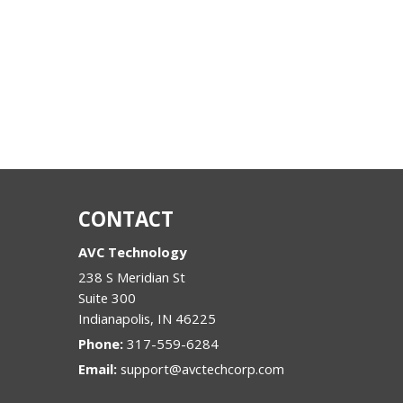
CONTACT
AVC Technology
238 S Meridian St
Suite 300
Indianapolis
,
IN
46225
Phone:
317-559-6284
Email:
support@avctechcorp.com