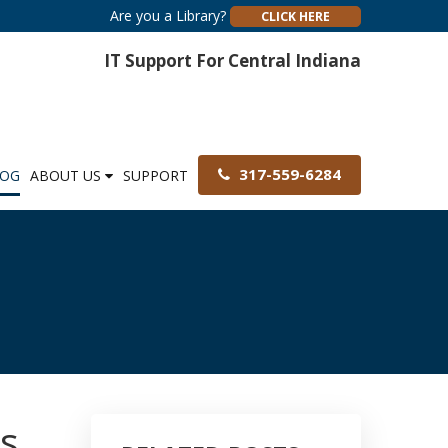
Are you a Library?
CLICK HERE
IT Support For Central Indiana
317-559-6284
LOG
ABOUT US
SUPPORT
es