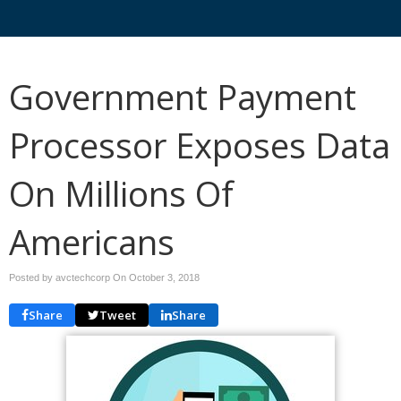
Government Payment
Processor Exposes Data
On Millions Of
Americans
Posted by avctechcorp On
October 3, 2018
Share
Tweet
Share