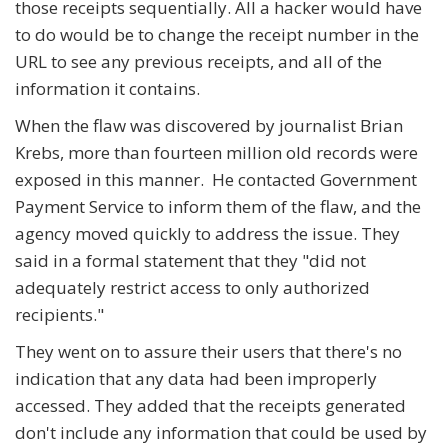
those receipts sequentially. All a hacker would have
to do would be to change the receipt number in the
URL to see any previous receipts, and all of the
information it contains.
When the flaw was discovered by journalist Brian
Krebs, more than fourteen million old records were
exposed in this manner. He contacted Government
Payment Service to inform them of the flaw, and the
agency moved quickly to address the issue. They
said in a formal statement that they "did not
adequately restrict access to only authorized
recipients."
They went on to assure their users that there's no
indication that any data had been improperly
accessed. They added that the receipts generated
don't include any information that could be used by