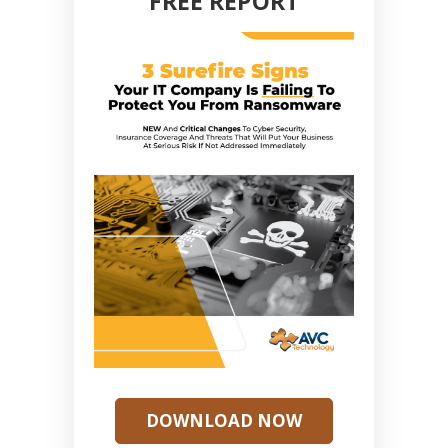
FREE REPORT
DOWNLOAD NOW