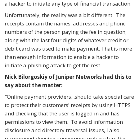
a hacker to initiate any type of financial transaction.
Unfortunately, the reality was a bit different. The
receipts contain the names, addresses and phone
numbers of the person paying the fee in question,
along with the last four digits of whatever credit or
debit card was used to make payment. That is more
than enough information to enable a hacker to
initiate a phishing attack to get the rest.
Nick Bilorgoskiy of Juniper Networks had this to
say about the matter:
"Online payment providers...should take special care
to protect their customers' receipts by using HTTPS
and checking that the user is logged in and has
permissions to view them. To avoid information
disclosure and directory traversal issues, I also
recommend denying anonymous web visitors the