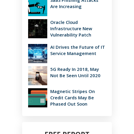
SaaS Phishing Attacks
Are Increasing
Oracle Cloud
Infrastructure New
Vulnerability Patch
AI Drives the Future of IT
Service Management
5G Ready In 2018, May
Not Be Seen Until 2020
Magnetic Stripes On
Credit Cards May Be
Phased Out Soon