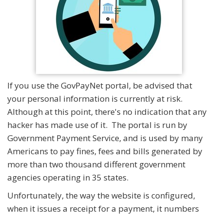
If you use the GovPayNet portal, be advised that
your personal information is currently at risk.
Although at this point, there's no indication that any
hacker has made use of it. The portal is run by
Government Payment Service, and is used by many
Americans to pay fines, fees and bills generated by
more than two thousand different government
agencies operating in 35 states.
Unfortunately, the way the website is configured,
when it issues a receipt for a payment, it numbers