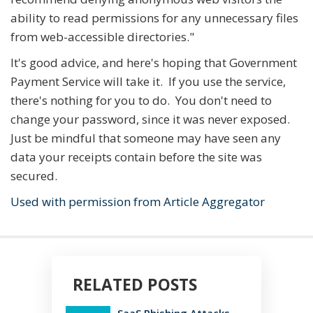
ability to read permissions for any unnecessary files
from web-accessible directories."
It's good advice, and here's hoping that Government
Payment Service will take it. If you use the service,
there's nothing for you to do. You don't need to
change your password, since it was never exposed.
Just be mindful that someone may have seen any
data your receipts contain before the site was
secured.
Used with permission from Article Aggregator
RELATED POSTS