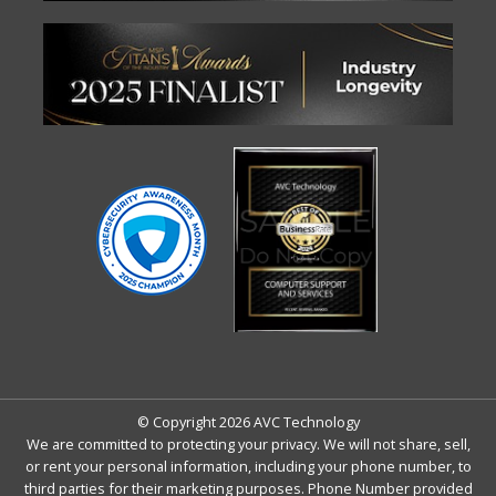
© Copyright 2026 AVC Technology
We are committed to protecting your privacy. We will not share, sell,
or rent your personal information, including your phone number, to
third parties for their marketing purposes. Phone Number provided