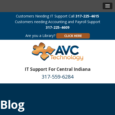
Customers Needing IT Support Call
317-225-4615
Customers needing Accounting and Payroll Support
317-225-4609
Are you a Library?
CLICK HERE
IT Support For Central Indiana
317-559-6284
Blog