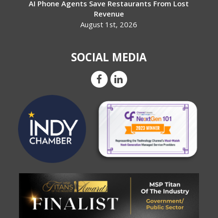
AI Phone Agents Save Restaurants From Lost
Revenue
August 1st, 2026
SOCIAL MEDIA