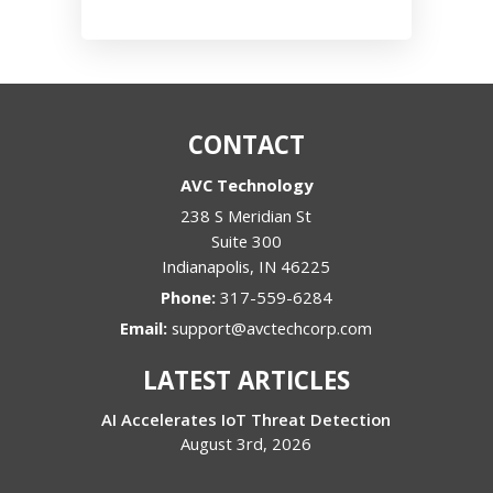
CONTACT
AVC Technology
238 S Meridian St
Suite 300
Indianapolis
,
IN
46225
Phone:
317-559-6284
Email:
support@avctechcorp.com
LATEST ARTICLES
AI Accelerates IoT Threat Detection
August 3rd, 2026