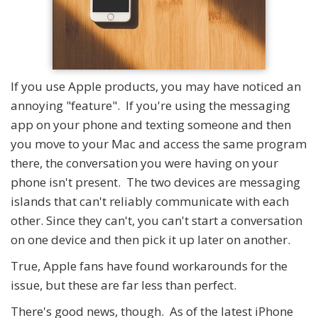
If you use Apple products, you may have noticed an
annoying "feature". If you're using the messaging
app on your phone and texting someone and then
you move to your Mac and access the same program
there, the conversation you were having on your
phone isn't present. The two devices are messaging
islands that can't reliably communicate with each
other. Since they can't, you can't start a conversation
on one device and then pick it up later on another.
True, Apple fans have found workarounds for the
issue, but these are far less than perfect.
There's good news, though. As of the latest iPhone