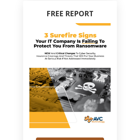
FREE REPORT