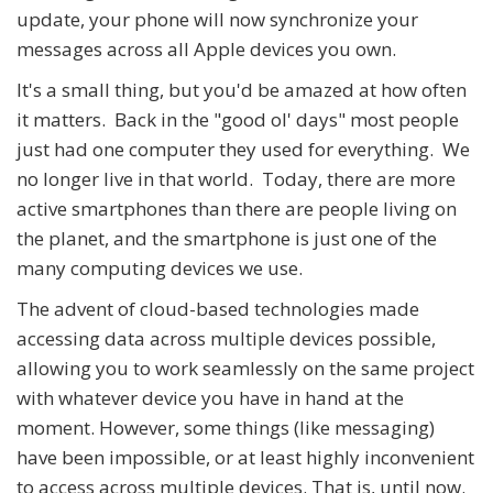
update, your phone will now synchronize your
messages across all Apple devices you own.
It's a small thing, but you'd be amazed at how often
it matters. Back in the "good ol' days" most people
just had one computer they used for everything. We
no longer live in that world. Today, there are more
active smartphones than there are people living on
the planet, and the smartphone is just one of the
many computing devices we use.
The advent of cloud-based technologies made
accessing data across multiple devices possible,
allowing you to work seamlessly on the same project
with whatever device you have in hand at the
moment. However, some things (like messaging)
have been impossible, or at least highly inconvenient
to access across multiple devices. That is, until now.