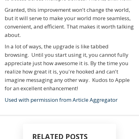
Granted, this improvement won't change the world,
but it will serve to make your world more seamless,
convenient, and efficient. That makes it worth talking
about.
In a lot of ways, the upgrade is like tabbed
browsing. Until you start using it, you cannot fully
appreciate just how awesome it is. By the time you
realize how great it is, you're hooked and can't
imagine messaging any other way. Kudos to Apple
for an excellent enhancement!
Used with permission from Article Aggregator
RELATED POSTS