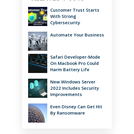
Customer Trust Starts
With Strong
Cybersecurity
Automate Your Business
Safari Developer-Mode
On Macbook Pro Could
Harm Battery Life
New Windows Server
2022 Includes Security
Improvements
Even Disney Can Get Hit
By Ransomware