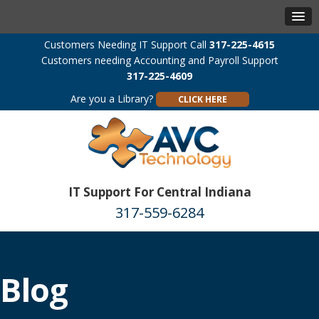
Customers Needing IT Support Call
317-225-4615
Customers needing Accounting and Payroll Support
317-225-4609
Are you a Library?
CLICK HERE
IT Support For Central Indiana
317-559-6284
Blog