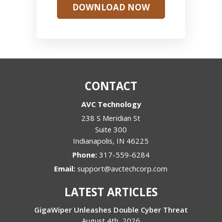
DOWNLOAD NOW
CONTACT
AVC Technology
238 S Meridian St
Suite 300
Indianapolis
,
IN
46225
Phone:
317-559-6284
Email:
support@avctechcorp.com
LATEST ARTICLES
GigaWiper Unleashes Double Cyber Threat
August 4th, 2026