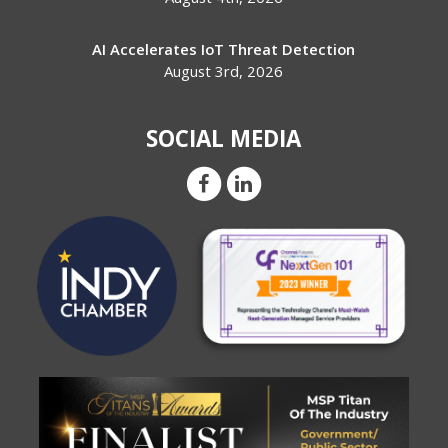
AI Accelerates IoT Threat Detection
August 3rd, 2026
SOCIAL MEDIA