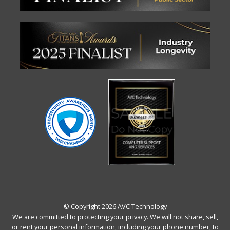
© Copyright 2026 AVC Technology
We are committed to protecting your privacy. We will not share, sell,
or rent your personal information, including your phone number, to