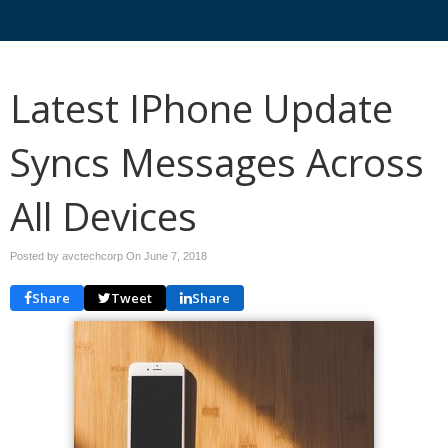
Latest IPhone Update
Syncs Messages Across
All Devices
Posted by avctechcorp On
June 7, 2018
Share
Tweet
Share