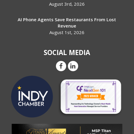
August 3rd, 2026
AI Phone Agents Save Restaurants From Lost
Revenue
August 1st, 2026
SOCIAL MEDIA