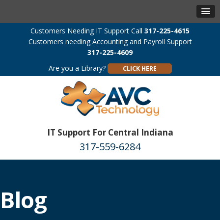
Customers Needing IT Support Call
317-225-4615
Customers needing Accounting and Payroll Support
317-225-4609
Are you a Library?
CLICK HERE
IT Support For Central Indiana
317-559-6284
Blog