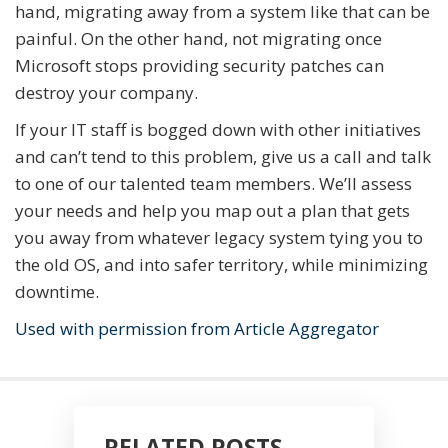
hand, migrating away from a system like that can be
painful. On the other hand, not migrating once
Microsoft stops providing security patches can
destroy your company.
If your IT staff is bogged down with other initiatives
and can’t tend to this problem, give us a call and talk
to one of our talented team members. We’ll assess
your needs and help you map out a plan that gets
you away from whatever legacy system tying you to
the old OS, and into safer territory, while minimizing
downtime.
Used with permission from Article Aggregator
RELATED POSTS