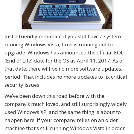
Just a friendly reminder: if you still have a system
running Windows Vista, time is running out to
upgrade. Windows has announced the official EOL
(End of Life) date for the OS as April 11, 2017. As of
that date, there will be no more software updates,
period. That includes no more updates to fix critical
security issues.
We’ve been down this road before with the
company’s much loved, and still surprisingly widely
used Windows XP, and the same thing is about to
happen here. If your company relies on an older
machine that’s still running Windows Vista in order