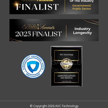
© Copyright 2026 AVC Technology