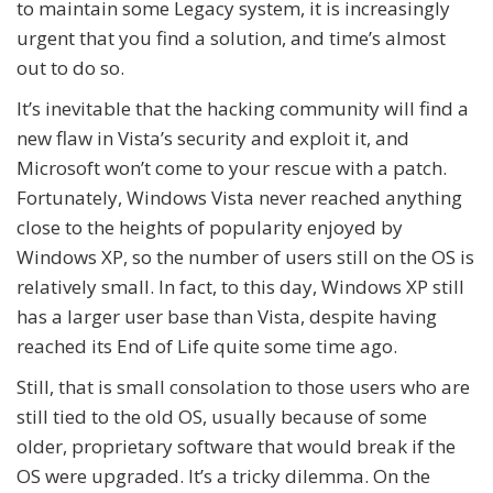
to maintain some Legacy system, it is increasingly
urgent that you find a solution, and time’s almost
out to do so.
It’s inevitable that the hacking community will find a
new flaw in Vista’s security and exploit it, and
Microsoft won’t come to your rescue with a patch.
Fortunately, Windows Vista never reached anything
close to the heights of popularity enjoyed by
Windows XP, so the number of users still on the OS is
relatively small. In fact, to this day, Windows XP still
has a larger user base than Vista, despite having
reached its End of Life quite some time ago.
Still, that is small consolation to those users who are
still tied to the old OS, usually because of some
older, proprietary software that would break if the
OS were upgraded. It’s a tricky dilemma. On the