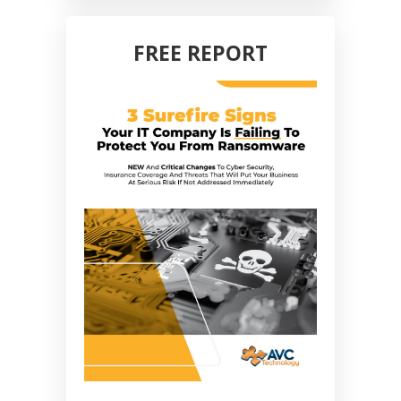
FREE REPORT