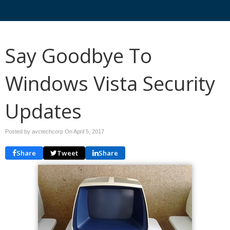
Say Goodbye To
Windows Vista Security
Updates
Posted by avctechcorp On
April 5, 2017
Share
Tweet
Share