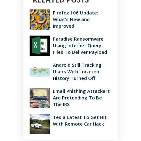
Firefox 106 Update:
What’s New and
Improved
Paradise Ransomware
Using Internet Query
Files To Deliver Payload
Android Still Tracking
Users With Location
History Turned Off
Email Phishing Attackers
Are Pretending To Be
The IRS
Tesla Latest To Get Hit
With Remote Car Hack