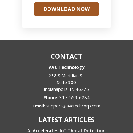
DOWNLOAD NOW
CONTACT
AVC Technology
238 S Meridian St
Suite 300
Indianapolis
,
IN
46225
Phone:
317-559-6284
Email:
support@avctechcorp.com
LATEST ARTICLES
AI Accelerates IoT Threat Detection