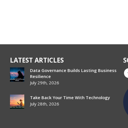
LATEST ARTICLES
S
Data Governance Builds Lasting Business
Resilience
July 29th, 2026
Take Back Your Time With Technology
July 28th, 2026