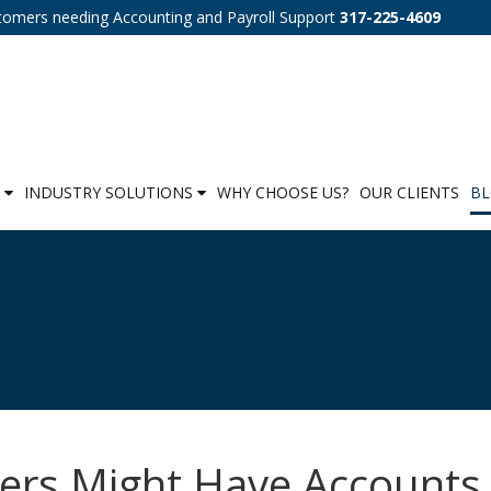
tomers needing Accounting and Payroll Support
317-225-4609
S
INDUSTRY SOLUTIONS
WHY CHOOSE US?
OUR CLIENTS
B
sers Might Have Accounts