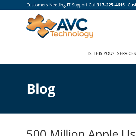
Customers Needing IT Support Call
317-225-4615
Cus
IS THIS YOU?
SERVICE
Blog
500 Million Apple U