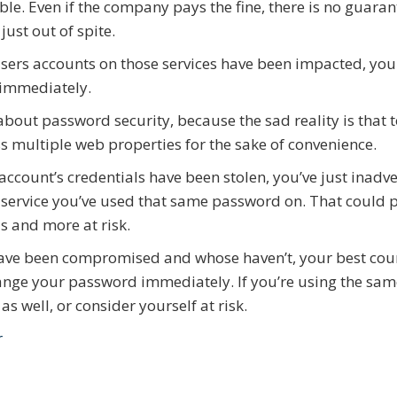
le. Even if the company pays the fine, there is no guaran
st out of spite.
users accounts on those services have been impacted, you
 immediately.
about password security, because the sad reality is that 
 multiple web properties for the sake of convenience.
account’s credentials have been stolen, you’ve just inadve
 service you’ve used that same password on. That could 
s and more at risk.
ave been compromised and whose haven’t, your best cou
 change your password immediately. If you’re using the sa
 well, or consider yourself at risk.
r