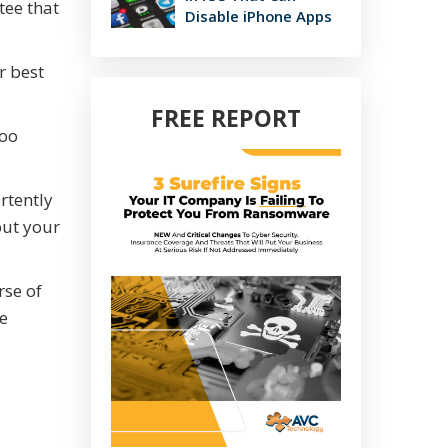
tee that
Disable iPhone Apps
r best
FREE REPORT
too
rtently
put your
rse of
me