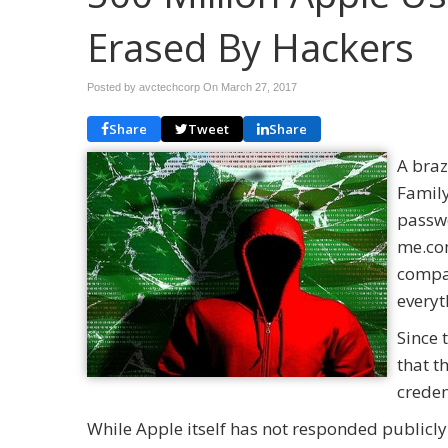
Erased By Hackers
Posted by avctechcorp On
March 27, 2017
Share
Tweet
Share
A braz
Family
passwo
me.com
compan
everyt
Since 
that t
creden
While Apple itself has not responded publicly 