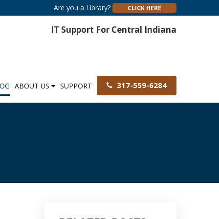
Are you a Library?
CLICK HERE
IT Support For Central Indiana
317-559-6284
LOG
ABOUT US
SUPPORT