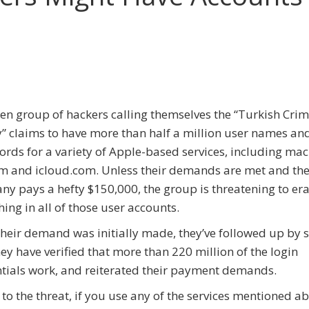
en group of hackers calling themselves the “Turkish Cri
” claims to have more than half a million user names an
rds for a variety of Apple-based services, including ma
 and icloud.com. Unless their demands are met and th
y pays a hefty $150,000, the group is threatening to er
hing in all of those user accounts.
their demand was initially made, they’ve followed up by 
hey have verified that more than 220 million of the login
tials work, and reiterated their payment demands.
to the threat, if you use any of the services mentioned ab