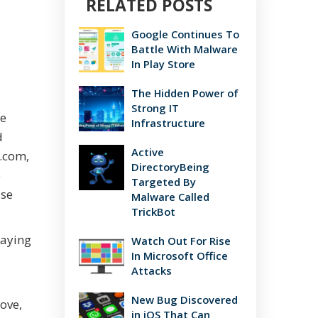
RELATED POSTS
Google Continues To
Battle With Malware
In Play Store
The Hidden Power of
Strong IT
me
Infrastructure
d
Active
c.com,
DirectoryBeing
e
Targeted By
ase
Malware Called
TrickBot
saying
Watch Out For Rise
In Microsoft Office
Attacks
New Bug Discovered
ove,
in iOS That Can