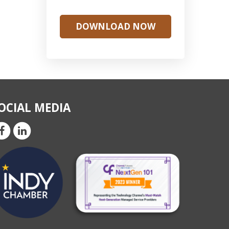
DOWNLOAD NOW
OCIAL MEDIA