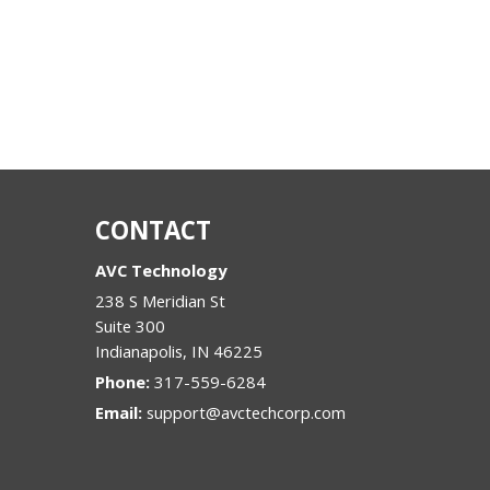
CONTACT
AVC Technology
238 S Meridian St
Suite 300
Indianapolis
,
IN
46225
Phone:
317-559-6284
Email:
support@avctechcorp.com