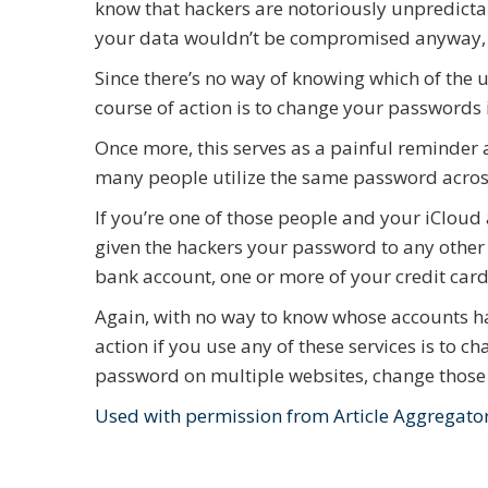
know that hackers are notoriously unpredictab
your data wouldn’t be compromised anyway, ju
Since there’s no way of knowing which of the 
course of action is to change your passwords
Once more, this serves as a painful reminder 
many people utilize the same password across
If you’re one of those people and your iCloud 
given the hackers your password to any other
bank account, one or more of your credit card
Again, with no way to know whose accounts h
action if you use any of these services is to
password on multiple websites, change those as
Used with permission from Article Aggregato