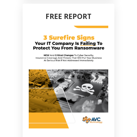
FREE REPORT