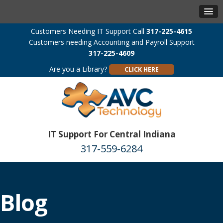
Customers Needing IT Support Call
317-225-4615
Customers needing Accounting and Payroll Support
317-225-4609
Are you a Library?
CLICK HERE
IT Support For Central Indiana
317-559-6284
Blog