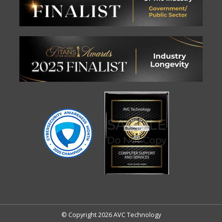
© Copyright 2026 AVC Technology