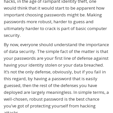
hacks, in the age of rampant identity theft, one
would think that it would start to be apparent how
important choosing passwords might be. Making
passwords more robust, harder to guess and
ultimately harder to crack is part of basic computer
security.
By now, everyone should understand the importance
of data security. The simple fact of the matter is that
your passwords are your first line of defense against
having your identity stolen or your data breached.
It’s not the only defense, obviously, but if you fail in
this regard, by having a password that is easily
guessed, then the rest of the defenses you have
deployed are largely meaningless. In simple terms, a
well-chosen, robust password is the best chance
you’ve got of protecting yourself from hacking
attacks.