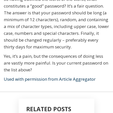
constitutes a “good” password? It’s a fair question.
The answer is that your password should be long (a
minimum of 12 characters), random, and containing
a mix of character types, including upper case, lower
case, numbers and special characters. Finally, it
should be changed regularly – preferably every
thirty days for maximum security.
Yes, it’s a pain, but the consequences of doing less
are vastly more painful. Is your current password on
the list above?
Used with permission from Article Aggregator
RELATED POSTS