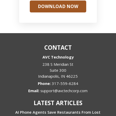
DOWNLOAD NOW
CONTACT
AVC Technology
238 S Meridian St
Suite 300
Indianapolis
,
IN
46225
Phone:
317-559-6284
Email:
support@avctechcorp.com
LATEST ARTICLES
AI Phone Agents Save Restaurants From Lost