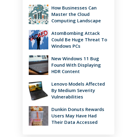
How Businesses Can
Master the Cloud
Computing Landscape
AtomBombing Attack
Could Be Huge Threat To
Windows PCs
New Windows 11 Bug
Found With Displaying
HDR Content
Lenovo Models Affected
By Medium Severity
Vulnerabilities
Dunkin Donuts Rewards
Users May Have Had
Their Data Accessed