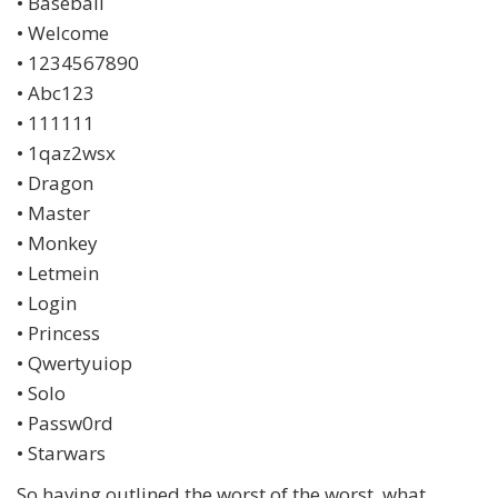
• Baseball
• Welcome
• 1234567890
• Abc123
• 111111
• 1qaz2wsx
• Dragon
• Master
• Monkey
• Letmein
• Login
• Princess
• Qwertyuiop
• Solo
• Passw0rd
• Starwars
So having outlined the worst of the worst, what