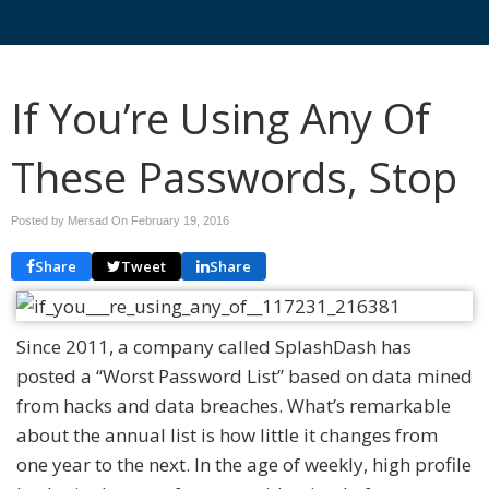
If You’re Using Any Of
These Passwords, Stop
Posted by Mersad On
February 19, 2016
Share
Tweet
Share
Since 2011, a company called SplashDash has
posted a “Worst Password List” based on data mined
from hacks and data breaches. What’s remarkable
about the annual list is how little it changes from
one year to the next. In the age of weekly, high profile