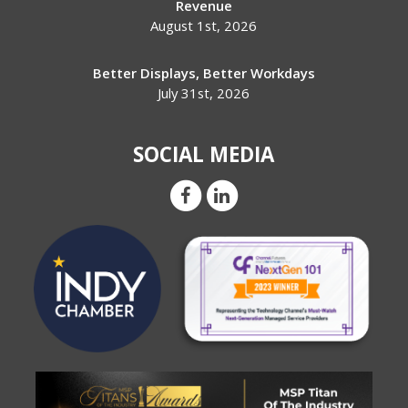
Revenue
August 1st, 2026
Better Displays, Better Workdays
July 31st, 2026
SOCIAL MEDIA