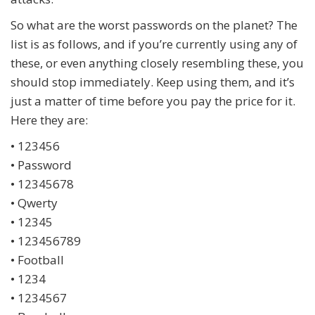
So what are the worst passwords on the planet? The
list is as follows, and if you’re currently using any of
these, or even anything closely resembling these, you
should stop immediately. Keep using them, and it’s
just a matter of time before you pay the price for it.
Here they are:
• 123456
• Password
• 12345678
• Qwerty
• 12345
• 123456789
• Football
• 1234
• 1234567