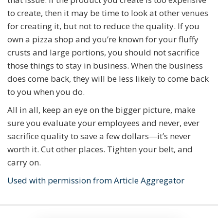
to create, then it may be time to look at other venues
for creating it, but not to reduce the quality. If you
own a pizza shop and you’re known for your fluffy
crusts and large portions, you should not sacrifice
those things to stay in business. When the business
does come back, they will be less likely to come back
to you when you do.
All in all, keep an eye on the bigger picture, make
sure you evaluate your employees and never, ever
sacrifice quality to save a few dollars—it’s never
worth it. Cut other places. Tighten your belt, and
carry on.
Used with permission from Article Aggregator