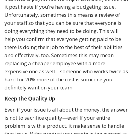
it post haste if you’re having a budgeting issue.
Unfortunately, sometimes this means a review of
your staff so that you can be sure that everyone is
doing everything they need to be doing. This will
help you confirm that everyone getting paid to be
there is doing their job to the best of their abilities
and effectively, too. Sometimes this may mean
replacing a cheaper employee with a more
expensive one as well—someone who works twice as
hard for 20% more of the cost is someone you
definitely want on your team.
Keep the Quality Up
Even if your issue is all about the money, the answer
is not to sacrifice quality—ever! If your entire
problem is with a product, it make sense to handle
that issue. If the product you create is too expensive