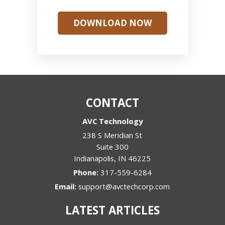
DOWNLOAD NOW
CONTACT
AVC Technology
238 S Meridian St
Suite 300
Indianapolis
,
IN
46225
Phone:
317-559-6284
Email:
support@avctechcorp.com
LATEST ARTICLES