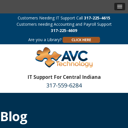
Customers Needing IT Support Call
317-225-4615
Customers needing Accounting and Payroll Support
317-225-4609
Are you a Library?
CLICK HERE
IT Support For Central Indiana
317-559-6284
Blog