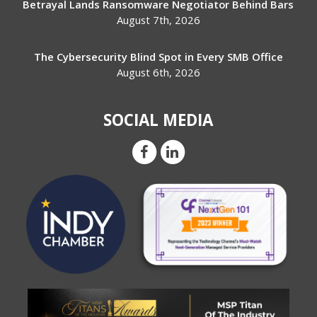
Betrayal Lands Ransomware Negotiator Behind Bars
August 7th, 2026
The Cybersecurity Blind Spot in Every SMB Office
August 6th, 2026
SOCIAL MEDIA