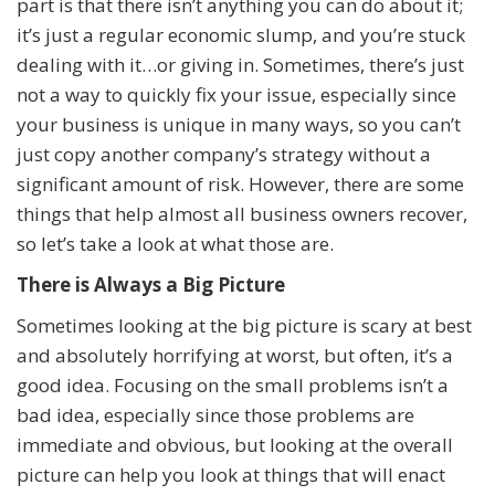
part is that there isn’t anything you can do about it;
it’s just a regular economic slump, and you’re stuck
dealing with it…or giving in. Sometimes, there’s just
not a way to quickly fix your issue, especially since
your business is unique in many ways, so you can’t
just copy another company’s strategy without a
significant amount of risk. However, there are some
things that help almost all business owners recover,
so let’s take a look at what those are.
There is Always a Big Picture
Sometimes looking at the big picture is scary at best
and absolutely horrifying at worst, but often, it’s a
good idea. Focusing on the small problems isn’t a
bad idea, especially since those problems are
immediate and obvious, but looking at the overall
picture can help you look at things that will enact