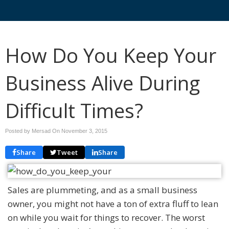
How Do You Keep Your
Business Alive During
Difficult Times?
Posted by Mersad On
November 3, 2015
Share
Tweet
Share
Sales are plummeting, and as a small business
owner, you might not have a ton of extra fluff to lean
on while you wait for things to recover. The worst