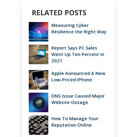
RELATED POSTS
Measuring Cyber
Resilience the Right Way
Report Says PC Sales
Went Up Ten Percent In
2021
Apple Announced A New
Low-Priced iPhone
DNS Issue Caused Major
Website Outage
How To Manage Your
Reputation Online