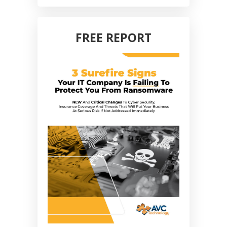
FREE REPORT