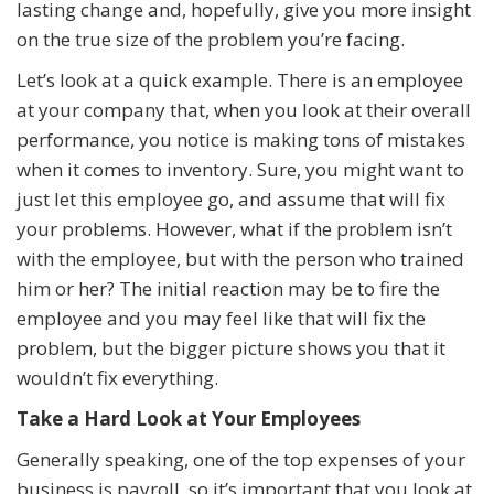
lasting change and, hopefully, give you more insight
on the true size of the problem you’re facing.
Let’s look at a quick example. There is an employee
at your company that, when you look at their overall
performance, you notice is making tons of mistakes
when it comes to inventory. Sure, you might want to
just let this employee go, and assume that will fix
your problems. However, what if the problem isn’t
with the employee, but with the person who trained
him or her? The initial reaction may be to fire the
employee and you may feel like that will fix the
problem, but the bigger picture shows you that it
wouldn’t fix everything.
Take a Hard Look at Your Employees
Generally speaking, one of the top expenses of your
business is payroll, so it’s important that you look at