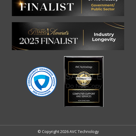
© Copyright 2026 AVC Technology